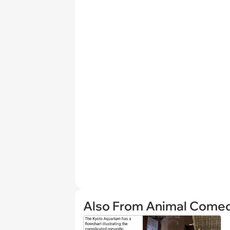
Also From Animal Come