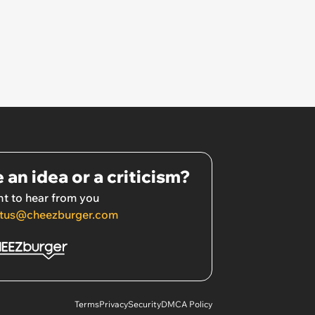
 an idea or a criticism?
t to hear from you
tus@cheezburger.com
Terms
Privacy
Security
DMCA Policy