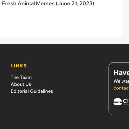
Fresh Animal Memes (June 21, 2023)
LINKS
Have
The Team
We wan
About Us
contac
Editorial Guidelines