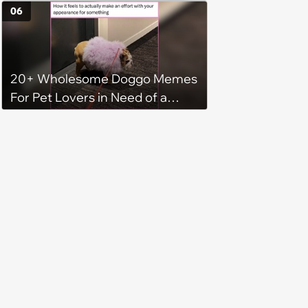
Some Cuteness
06
20+ Wholesome Doggo Memes
For Pet Lovers in Need of a
Smile