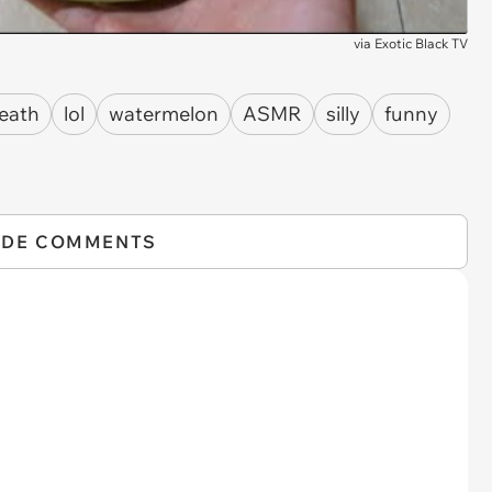
via
Exotic Black TV
eath
lol
watermelon
ASMR
silly
funny
IDE COMMENTS