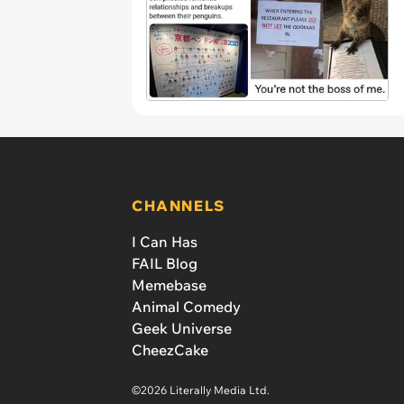
CHANNELS
I Can Has
FAIL Blog
Memebase
Animal Comedy
Geek Universe
CheezCake
©2026 Literally Media Ltd.