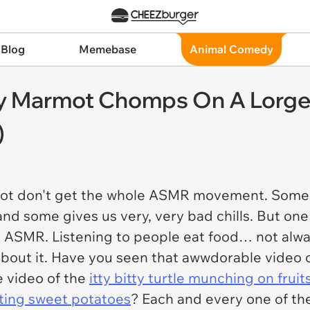
 Blog
Memebase
Animal Comedy
y Marmot Chomps On A Lorge
)
lot don't get the whole ASMR movement. Some of i
, and some gives us very, very bad chills. But o
al ASMR. Listening to people eat food… not alw
bout it. Have you seen that awwdorable video 
 video of the
itty bitty turtle munching on frui
ating sweet potatoes
? Each and every one of th