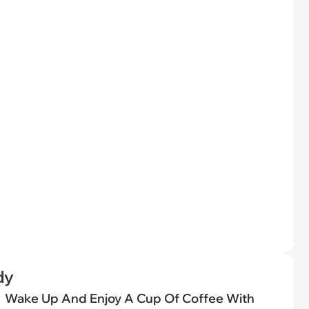
dy
Wake Up And Enjoy A Cup Of Coffee With