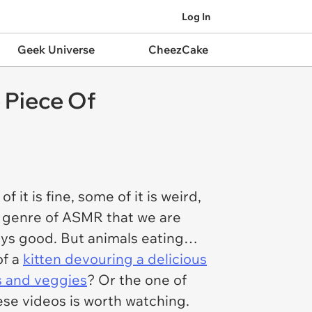
Log In
Geek Universe
CheezCake
 Piece Of
t is fine, some of it is weird,
ne genre of ASMR that we are
ays good. But animals eating…
of a
kitten devouring a delicious
ts and veggies
? Or the one of
ese videos is worth watching.