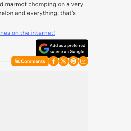
ited marmot chomping on a very
melon and everything,
that's
ines on the internet!
Add as a preferred
source on Google
Comments