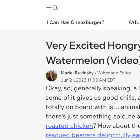
I Can Has Cheezburger?
FAIL
Very Excited Hongr
Watermelon (Video
Mariel Ruvinsky
• Writer and Editor
Jun 21, 2023 11:00 AM EDT
Okay, so, generally speaking, a 
some of it gives us good chills
totally on board with is… anim
there's just something so
cute
a
roasted chicken
? How about the
rescued beavers delightfully e