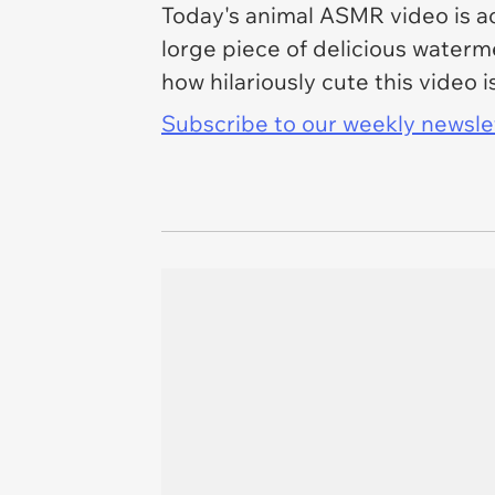
Today's animal ASMR video is a
lorge piece of delicious water
how hilariously cute this video 
Subscribe to our weekly newslett