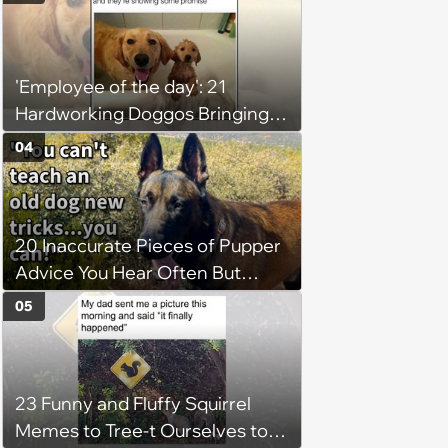
(August 4, 2026)
'Employee of the day': 21
Hardworking Doggos Bringing
the Motivation You Need This
04
Monday
20 Inaccurate Pieces of Pupper
Advice You Hear Often But
Should Never Pay Attention to
05
23 Funny and Fluffy Squirrel
Memes to Tree-t Ourselves to