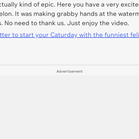
ctually kind of epic. Here you have a very exc
melon. It was making grabby hands at the water
is. No need to thank us. Just enjoy the video.
er to start your Caturday with the funniest fel
Advertisement