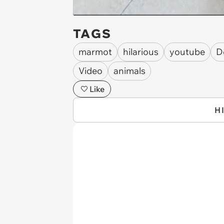
TAGS
marmot
hilarious
youtube
D
Video
animals
Like
H