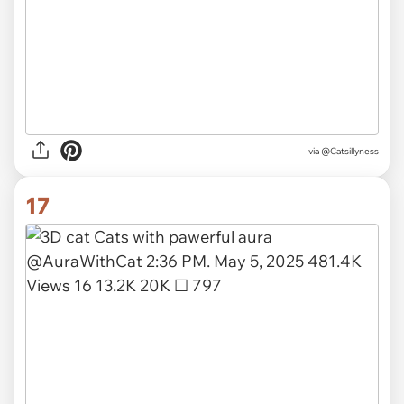
via
@Catsillyness
17