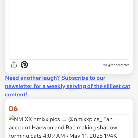
via
@feederofcats
Need another laugh? Subscribe to our
newsletter for a weekly serving of the silliest cat
content!
06