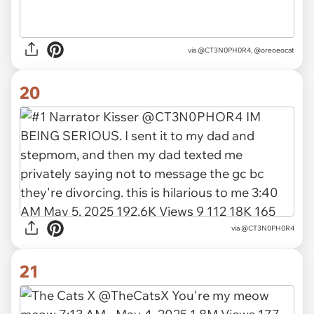
via
@CT3N0PH0R4, @oreoeocat
20
via
@CT3N0PH0R4
21