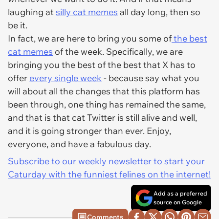
laughing at
silly cat memes
all day long, then so
be it.
In fact, we are here to bring you some of
the best
cat memes
of the week. Specifically, we are
bringing you the best of the best that X has to
offer
every single week
- because say what you
will about all the changes that this platform has
been through, one thing has remained the same,
and that is that cat Twitter is still alive and well,
and it is going stronger than ever. Enjoy,
everyone, and have a fabulous day.
Subscribe to our weekly newsletter to start your
Caturday with the funniest felines on the internet!
Add as a preferred
source on Google
Comments