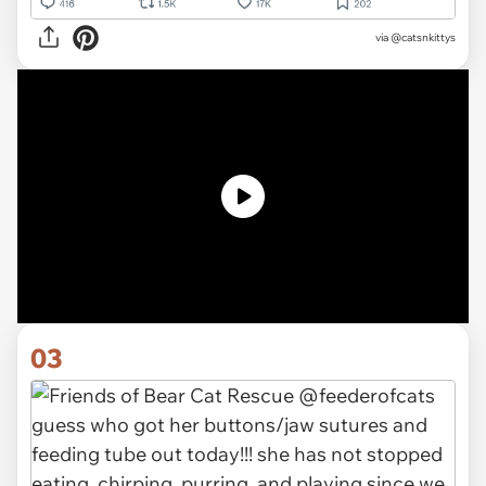
via
@catsnkittys
03