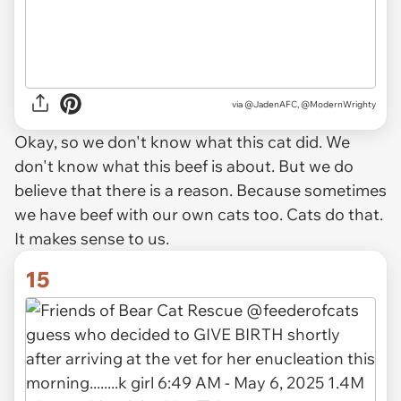
via
@JadenAFC, @ModernWrighty
Okay, so we don't know what this cat did. We
don't know what this beef is about. But we do
believe that there is a reason. Because sometimes
we have beef with our own cats too. Cats do that.
It makes sense to us.
15