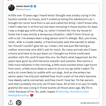
via
@JamesGunn