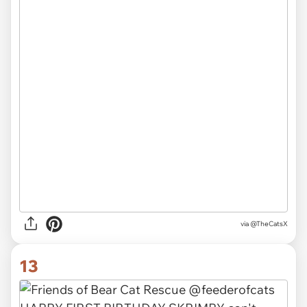
via
@TheCatsX
13