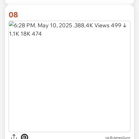
08
via @JamesGunn