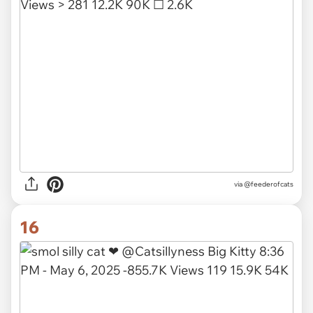
via
@feederofcats
16