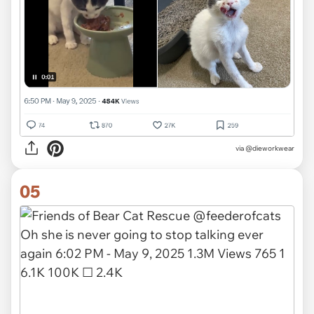
via
@dieworkwear
05