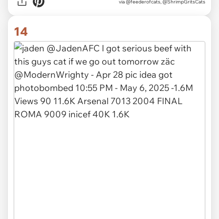
via
@feederofcats, @ShrimpGritsCats
14