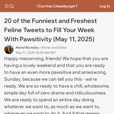
I Can Has Cheezburger?
Log In
20 of the Funniest and Freshest
Feline Tweets to Fill Your Week
With Pawsitivity (May 11, 2025)
Mariel Ruvinsky
• Writer and Editor
May 11, 2025 10:00 AM EDT
Happy meowrning, friends! We hope that you are
having a lovely weekend and that you are ready
to have an even more pawsitive and ameowzing
Sunday, because we can tell you this - we're
ready. We are so ready to have a chill, wholesome,
simple day full of zero drama and ridiculousness.
We are ready to spend an entire day doing
whatever we want to, as much as we want to,
whenever we want to do it. And if that means