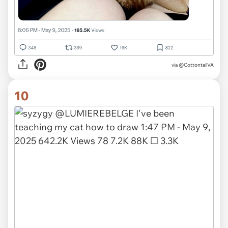
via
@CottontailVA
10