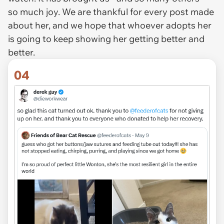
so much joy. We are thankful for every post made
about her, and we hope that whoever adopts her
is going to keep showing her getting better and
better.
04