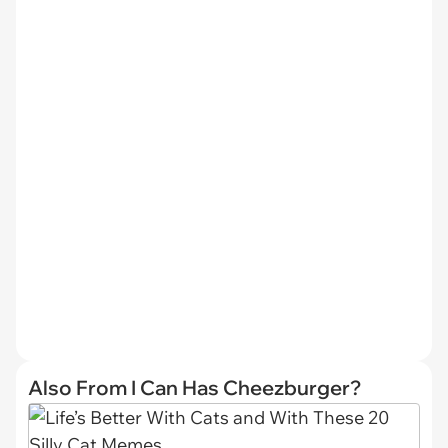
Also From I Can Has Cheezburger?