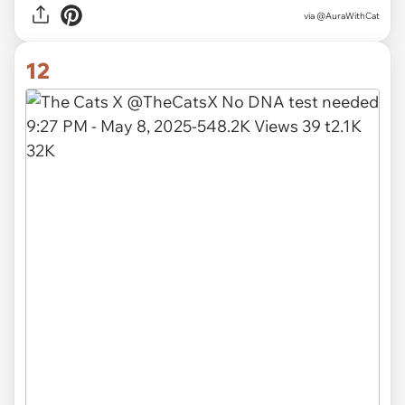
via
@AuraWithCat
12