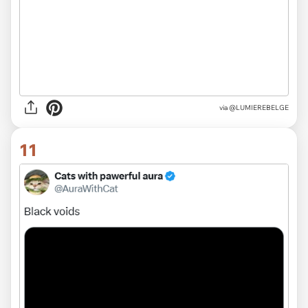
via
@LUMIEREBELGE
11