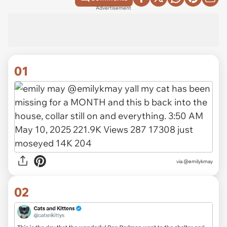
Advertisement
01
via
@emilykmay
02