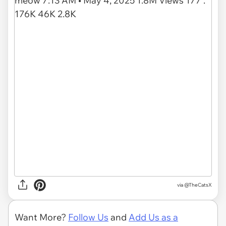
via
@TheCatsX
Want More?
Follow Us
and
Add Us as a