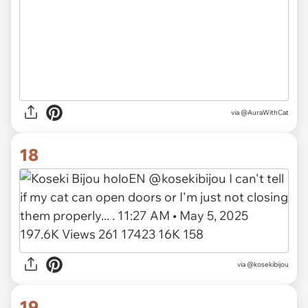
via
@AuraWithCat
18
via
@kosekibijou
19