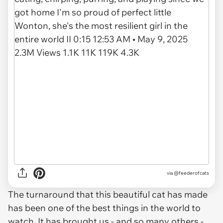
via
@feederofcats
The turnaround that this beautiful cat has made
has been one of the best things in the world to
watch. It has brought us - and so many others -