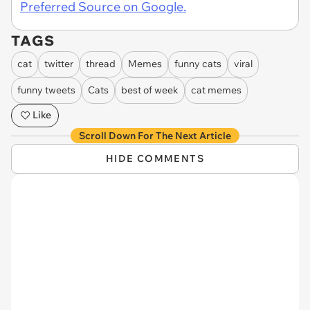
Preferred Source on Google.
TAGS
cat
twitter
thread
Memes
funny cats
viral
funny tweets
Cats
best of week
cat memes
Like
Scroll Down For The Next Article
HIDE COMMENTS