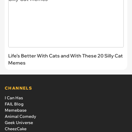
Life’s Better With Cats and With These 20 Silly Cat
Memes
CHANNELS
I Can Has
FAIL Blog
Memebase
Animal Comedy
Geek Universe
CheezCake