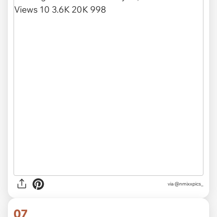
via
@nmixxpics_
07