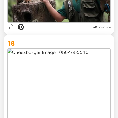
via ReverseDog
18