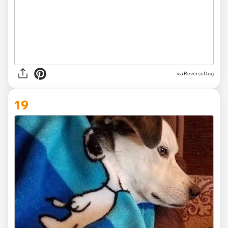
via ReverseDog
19