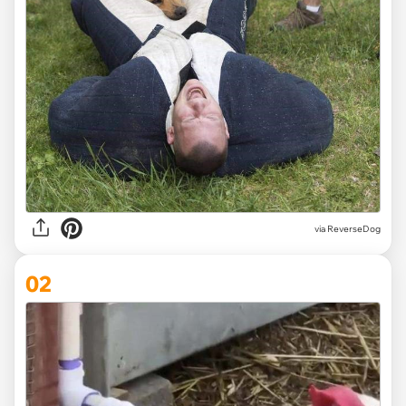
via
ReverseDog
02