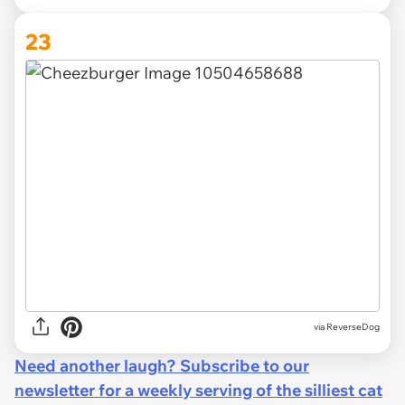
23
via ReverseDog
Need another laugh? Subscribe to our
newsletter for a weekly serving of the silliest cat