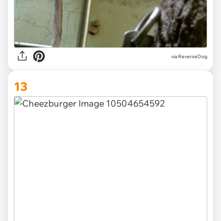
via ReverseDog
13