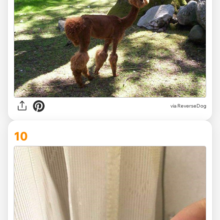
via ReverseDog
10