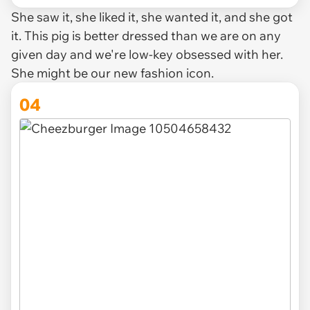
She saw it, she liked it, she wanted it, and she got
it. This pig is better dressed than we are on any
given day and we're low-key obsessed with her.
She might be our new fashion icon.
04