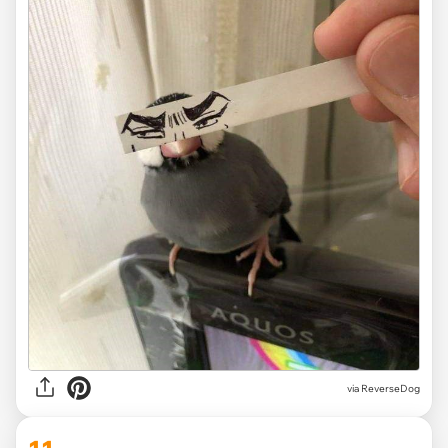
via ReverseDog