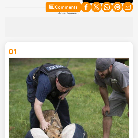
Comments
Advertisement
01