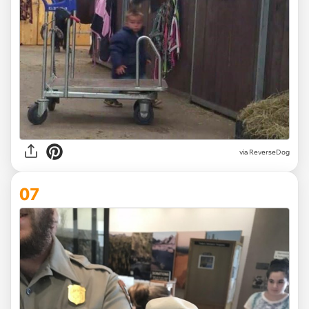
via ReverseDog
07