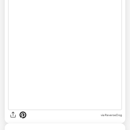
via ReverseDog