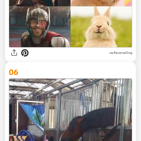
via ReverseDog
06