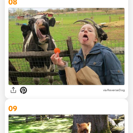
08
via ReverseDog
09