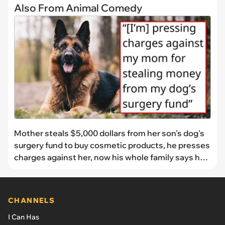
Also From Animal Comedy
Mother steals $5,000 dollars from her son's dog's
surgery fund to buy cosmetic products, he presses
charges against her, now his whole family says he's
in the wrong: 'She took the money and won't give it
back'
CHANNELS
I Can Has