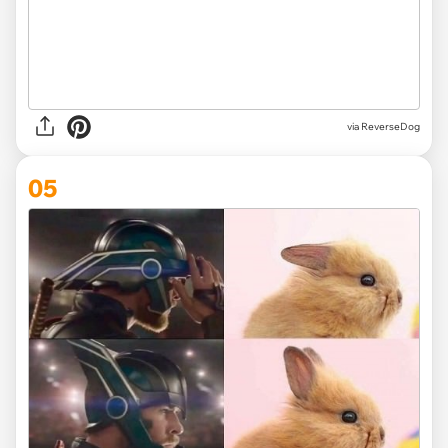
via ReverseDog
05