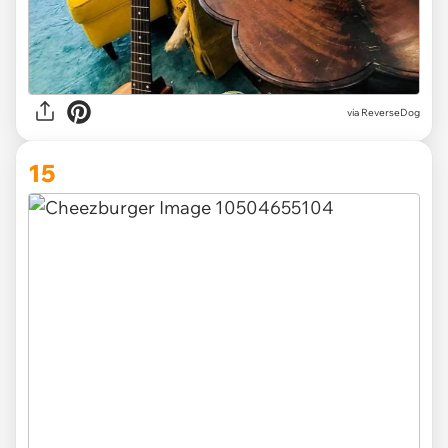
via ReverseDog
15