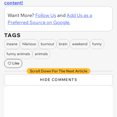
content!
Want More?
Follow Us
and
Add Us as a
Preferred Source on Google.
TAGS
insane
hilarious
burnout
brain
weekend
funny
funny animals
animals
Like
Scroll Down For The Next Article
HIDE COMMENTS