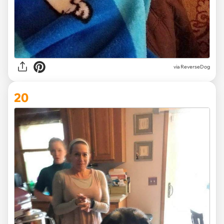
via ReverseDog
20