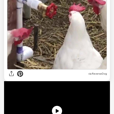
via ReverseDog