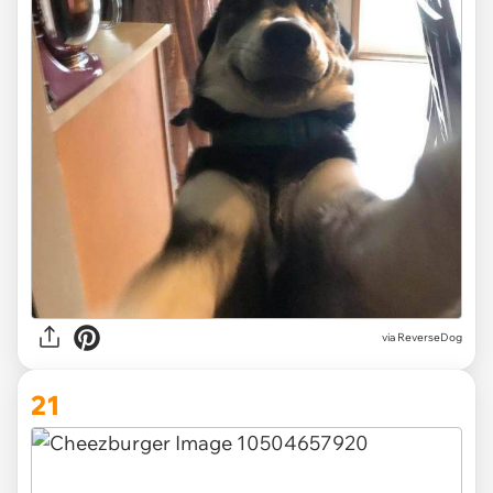
via ReverseDog
21