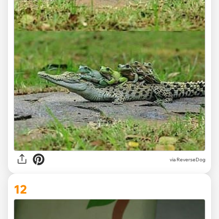
via ReverseDog
12