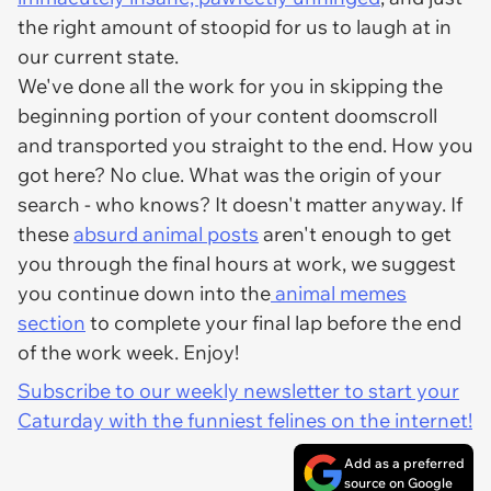
the right amount of stoopid for us to laugh at in
our current state.
We've done all the work for you in skipping the
beginning portion of your content doomscroll
and transported you straight to the end. How you
got here? No clue. What was the origin of your
search - who knows? It doesn't matter anyway. If
these
absurd animal posts
aren't enough to get
you through the final hours at work, we suggest
you continue down into the
animal memes
section
to complete your final lap before the end
of the work week. Enjoy!
Subscribe to our weekly newsletter to start your
Caturday with the funniest felines on the internet!
Add as a preferred
source on Google