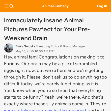
Animal Comedy
Log In
Immaculately Insane Animal
Pictures Pawfect for Your Pre-
Weekend Brain
Blake Seidel
• Managing Editor & Brand Manager
May 16, 2025 10:00 AM EDT
Hey, animal fam! Congratulations on making it to
Furiday. Our brain may be a pile of scrambled
eggs right now, but we're here and we're getting
through it. Please, don't ask us to do anything too
difficult today, we're barely functioning as it is.
You know when you're so tired that everything
starts to be funny? Yeah, we're there. And that's
exactly where these silly animals come in. They're
immacutely insane, pawfectly unhinged
, and just