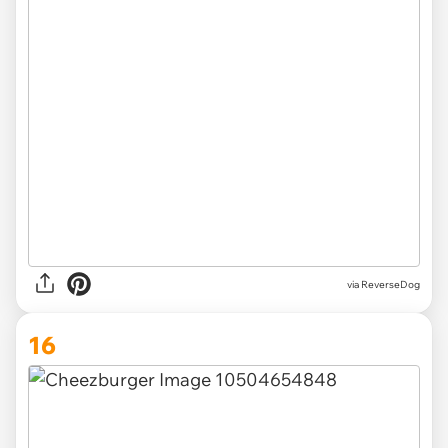
via ReverseDog
16