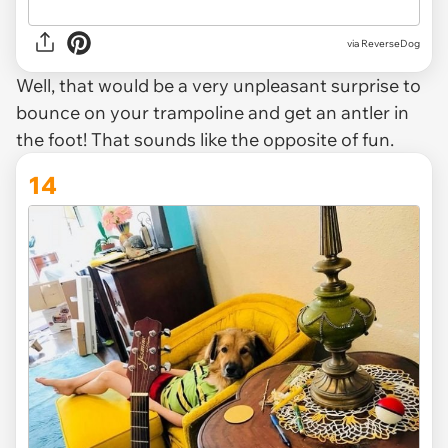
via ReverseDog
Well, that would be a very unpleasant surprise to
bounce on your trampoline and get an antler in
the foot! That sounds like the opposite of fun.
14