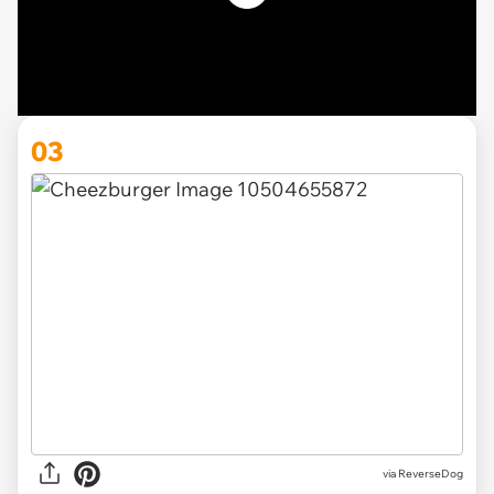
03
via ReverseDog