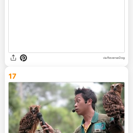
via ReverseDog
17