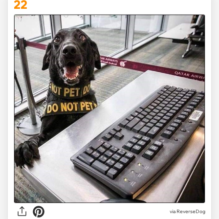
22
via ReverseDog