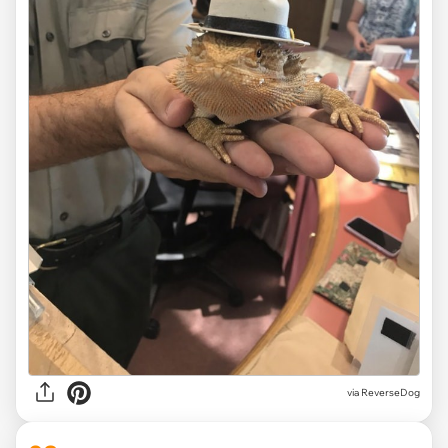
via ReverseDog