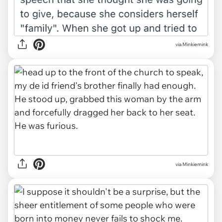
via Minkiemink
via Minkiemink