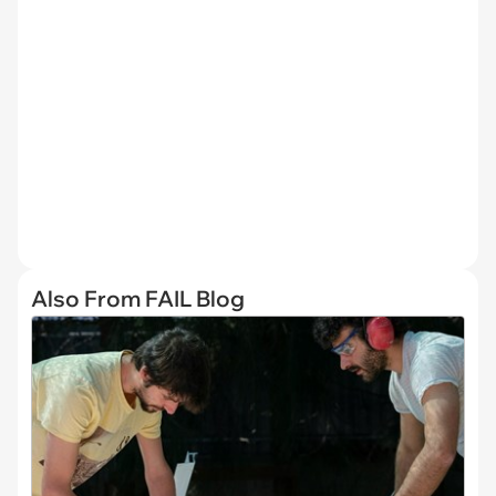
Also From FAIL Blog