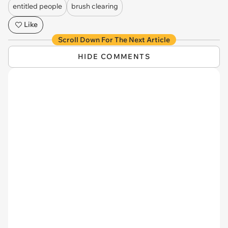
entitled people
brush clearing
Like
Scroll Down For The Next Article
HIDE COMMENTS