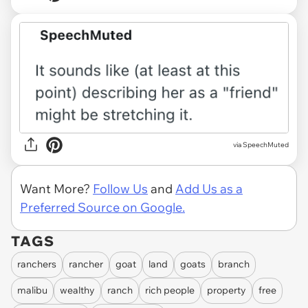
via SpeechMuted
Want More?
Follow Us
and
Add Us as a
Preferred Source on Google.
TAGS
ranchers
rancher
goat
land
goats
branch
malibu
wealthy
ranch
rich people
property
free