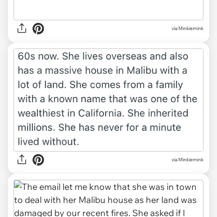
via Minkiemink
via Minkiemink