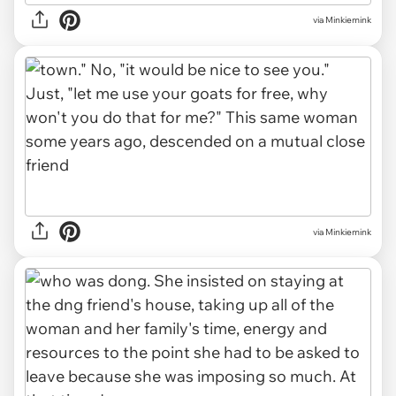
via Minkiemink
via Minkiemink