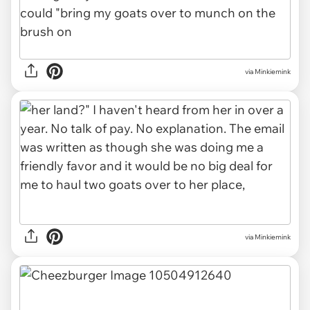
via Minkiemink
via Minkiemink