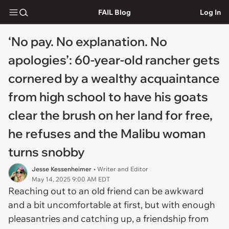
FAIL Blog
Log In
‘No pay. No explanation. No
apologies’: 60-year-old rancher gets
cornered by a wealthy acquaintance
from high school to have his goats
clear the brush on her land for free,
he refuses and the Malibu woman
turns snobby
Jesse Kessenheimer
• Writer and Editor
May 14, 2025 9:00 AM EDT
Reaching out to an old friend can be awkward
and a bit uncomfortable at first, but with enough
pleasantries and catching up, a friendship from