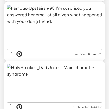
via Famous-Upstairs 998
via HolySmokes_Dad Jokes