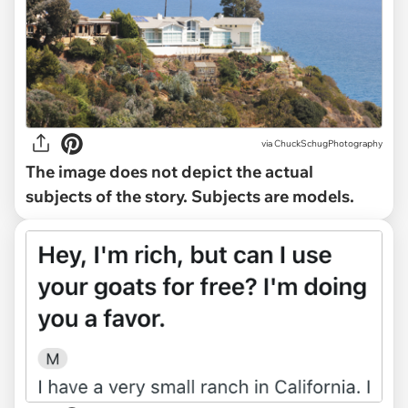
via
ChuckSchugPhotography
The image does not depict the actual
subjects of the story. Subjects are models.