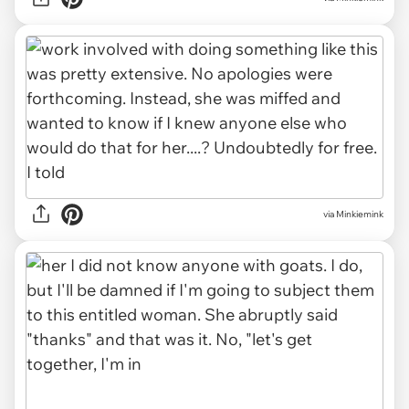
via Minkiemink