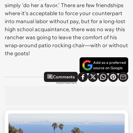
simply 'do her a favor.' There are few friendships
where it's acceptable to force your counterpart
into manual labor without pay, but for a long-lost
high school acquaintance, there was no way this
rancher was going to leave the comfort of his
wrap-around patio rocking chair—with or without
the goats!
Add as a preferred
source on Google
Comments
Advertisement