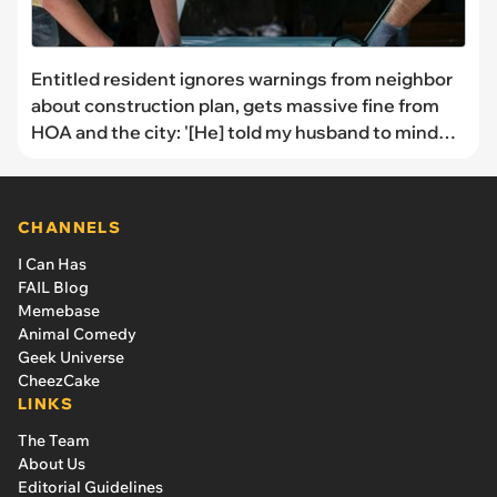
Entitled resident ignores warnings from neighbor
about construction plan, gets massive fine from
HOA and the city: '[He] told my husband to mind
his own business'
CHANNELS
I Can Has
FAIL Blog
Memebase
Animal Comedy
Geek Universe
CheezCake
LINKS
The Team
About Us
Editorial Guidelines