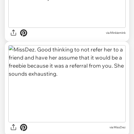
via Minkiemink
via MissDez