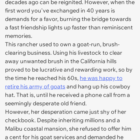
decades ago can be reignited. However, when the
first word you've exchanged in 40 years is
demands for a favor, burning the bridge towards
a fast friendship lights up faster than reminiscent
memories.
This rancher used to own a goat-run, brush-
clearing business. Using his livestock to clear
away unwanted brush in the California hills
proved to be lucrative and rewarding work, so by
the time he reached his 60s,
he was happy to
retire his army of goats
and hang up his cowboy
hat. That is, until he received a phone call from a
seemingly desperate old friend.
However, her desperation came just shy of her
checkbook. Despite inheriting millions and a
Malibu coastal mansion, she refused to offer him
a cent for his goat services and demanded he