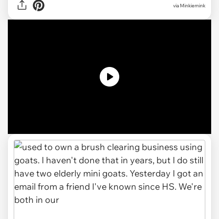
via
Minkiemink