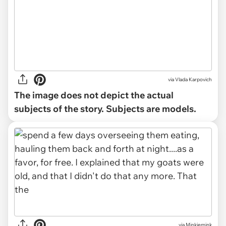
via
Vlada Karpovich
The image does not depict the actual
subjects of the story. Subjects are models.
via Minkiemink