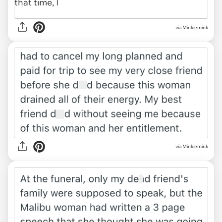
via Minkiemink
via Minkiemink