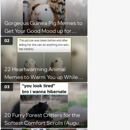
Gorgeous Guinea Pig Memes to
Get Your Good Mood up for
Greatness
02
22 Heartwarming Animal
Memes to Warm You up While
You’re Trapped in an AC Icebox
03
20 Furry Forest Critters for the
Softest Comfort Scrolls (August