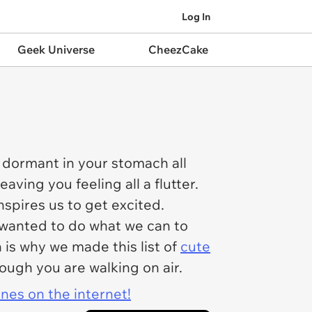
Log In
Geek Universe
CheezCake
 dormant in your stomach all
ving you feeling all a flutter.
nspires us to get excited.
we wanted to do what we can to
is why we made this list of
cute
hough you are walking on air.
ines on the internet!