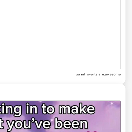
via
introverts.are.awesome