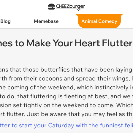
 Blog
Memebase
Animal Comedy
es to Make Your Heart Flutter
ns that those butterflies that have been laying
th from their cocoons and spread their wings, lea
the coming of the weekend, which instinctively i
 to do, that fluttering is fleeting at best, and 
sion set tightly on the weekend to come. Which 
t flutter. Just be aware that you may feel as t
er to start your Caturday with the funniest fel