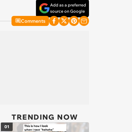
Add as a preferred
source on Google
Comments
TRENDING NOW
01