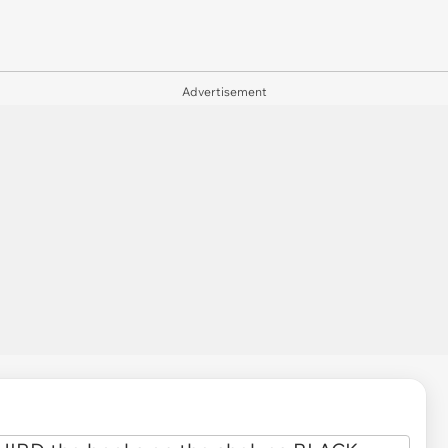
Advertisement