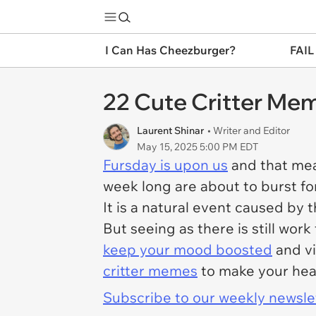
I Can Has Cheezburger?
FAIL
22 Cute Critter Mem
Laurent Shinar
• Writer and Editor
May 15, 2025 5:00 PM EDT
Fursday is upon us
and that mea
week long are about to burst for
It is a natural event caused by 
But seeing as there is still work
keep your mood boosted
and vi
critter memes
to make your hear
Subscribe to our weekly newslett