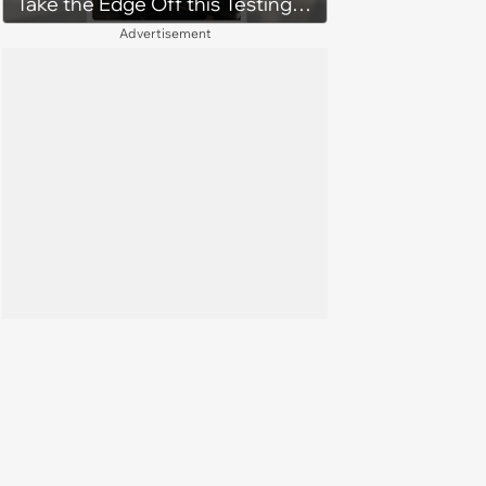
Take the Edge Off this Testing
Thursday
Advertisement