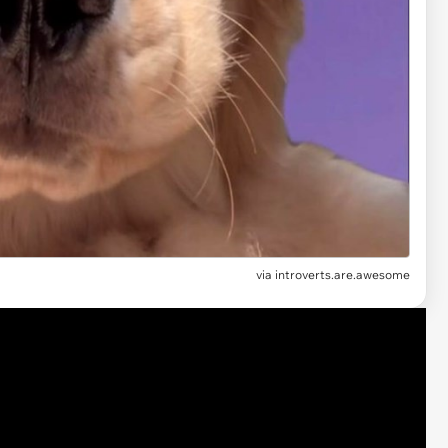
via introverts.are.awesome