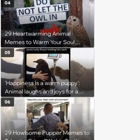
6, 2026)
04
29 Heartwarming Animal
Memes to Warm Your Soul
When it’s Frozen from AC
05
(August 4, 2026)
'Happiness is a warm puppy':
Animal laughs and joys for a
happy brain this week (August 6,
06
2026)
29 Howlsome Pupper Memes to