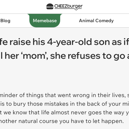
 Blog
Memebase
Animal Comedy
 raise his 4-year-old son as i
l her ‘mom’, she refuses to go 
inder of things that went wrong in their lives, 
t is to bury those mistakes in the back of your 
t we know that life almost never goes the way yo
another natural course you have to let happen.