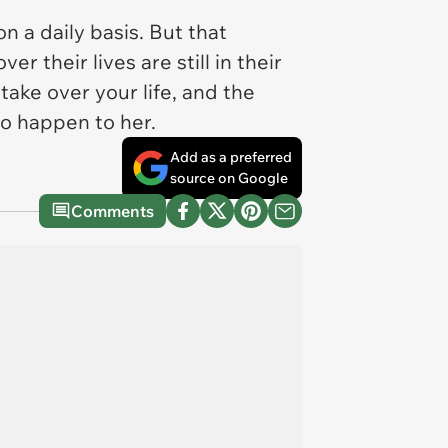
 a daily basis. But that
er their lives are still in their
ake over your life, and the
to happen to her.
Add as a preferred
source on Google
Comments