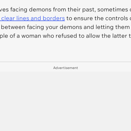
es facing demons from their past, sometimes on
 clear lines and borders
to ensure the controls ov
e between facing your demons and letting them t
ple of a woman who refused to allow the latter 
Advertisement