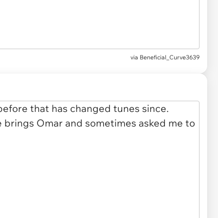
via
Beneficial_Curve3639