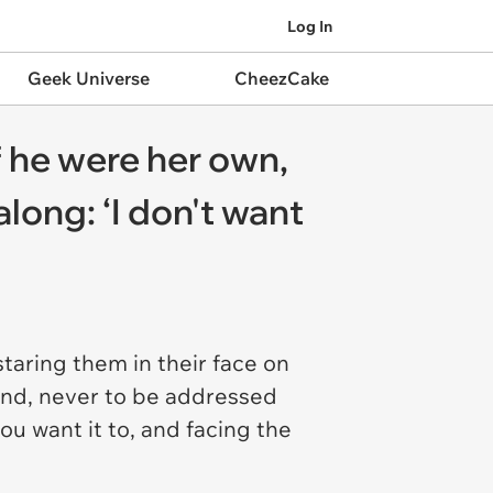
Log In
Geek Universe
CheezCake
f he were her own,
along: ‘I don't want
staring them in their face on
mind, never to be addressed
u want it to, and facing the