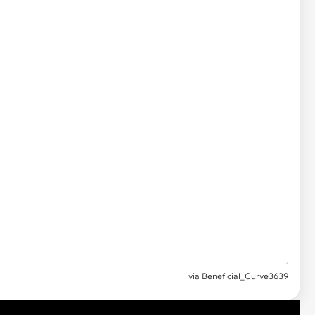
via
Beneficial_Curve3639