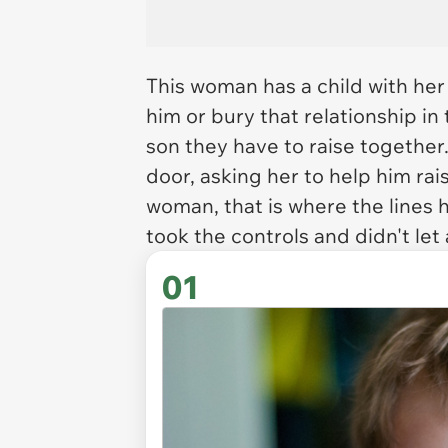
This woman has a child with her
him or bury that relationship i
son they have to raise togethe
door, asking her to help him rais
woman, that is where the lines h
took the controls and didn't let 
01