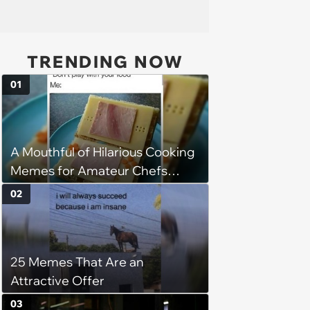
TRENDING NOW
01
A Mouthful of Hilarious Cooking
Memes for Amateur Chefs
(August 5, 2026)
02
25 Memes That Are an
Attractive Offer
03