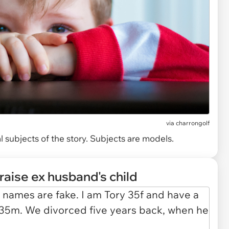
via
charrongolf
 subjects of the story. Subjects are models.
raise ex husband's child