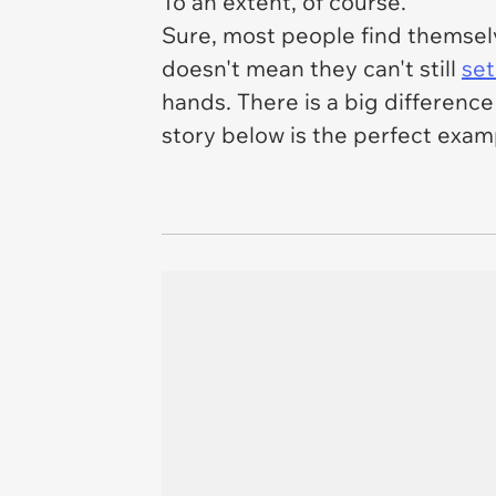
To an extent, of course.
Sure, most people find themselv
doesn't mean they can't still
set
hands. There is a big differenc
story below is the perfect exam