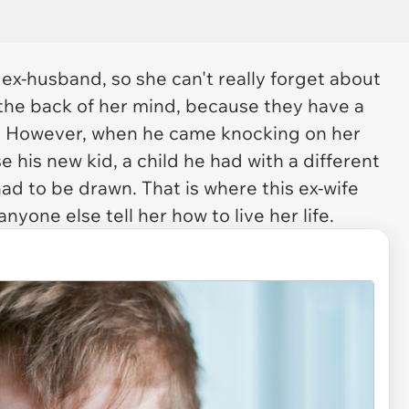
 ex-husband, so she can't really forget about
n the back of her mind, because they have a
r. However, when he came knocking on her
e his new kid, a child he had with a different
ad to be drawn. That is where this ex-wife
anyone else tell her how to live her life.