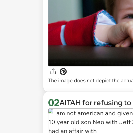
The image does not depict the actual
02
AITAH for refusing to 