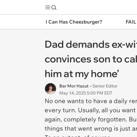
I Can Has Cheezburger?
FAIL
Dad demands ex-wife
convinces son to cal
him at my home’
Bar Mor Hazut
• Senior Editor
May 14, 2025 5:00 PM EDT
No one wants to have a daily rem
every turn. Usually, all you wan
again, completely forgotten. Bu
things that went wrong is just 