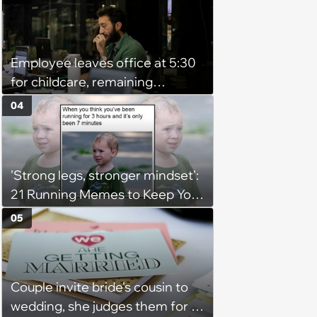
Employee leaves office at 5:30
for childcare, remaining
coworker complains because
04
he's afraid of ghosts: 'He's a
grown man'
'Strong legs, stronger mindset':
21 Running Memes to Keep You
Going, Even When the Miles
05
Get Tough
Couple invite bride's cousin to
wedding, she judges them for a