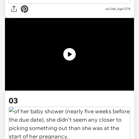
via
Odd_Age1378
03