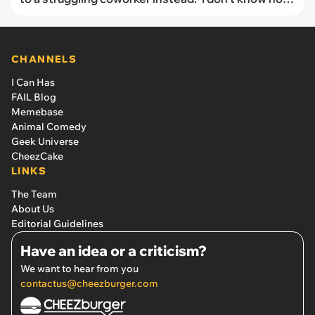
to react’
CHANNELS
I Can Has
FAIL Blog
Memebase
Animal Comedy
Geek Universe
CheezCake
LINKS
The Team
About Us
Editorial Guidelines
Have an idea or a criticism?
We want to hear from you
contactus@cheezburger.com