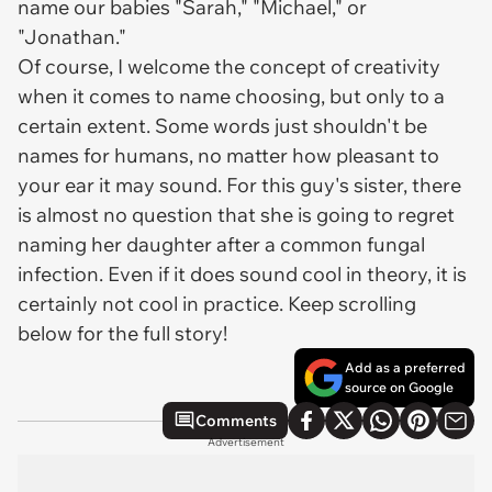
name our babies "Sarah," "Michael," or
"Jonathan."
Of course, I welcome the concept of creativity
when it comes to name choosing, but only to a
certain extent. Some words just shouldn't be
names for humans, no matter how pleasant to
your ear it may sound. For this guy's sister, there
is almost no question that she is going to regret
naming her daughter after a common fungal
infection. Even if it does sound cool in theory, it is
certainly not cool in practice. Keep scrolling
below for the full story!
Add as a preferred
source on Google
Comments
Advertisement