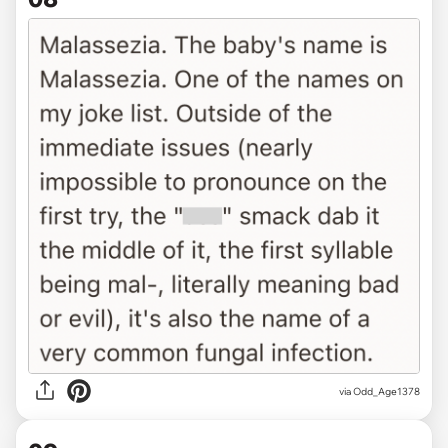
via Odd_Age1378