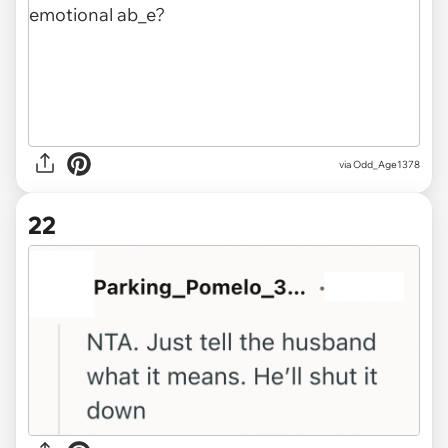
via Odd_Age1378
22