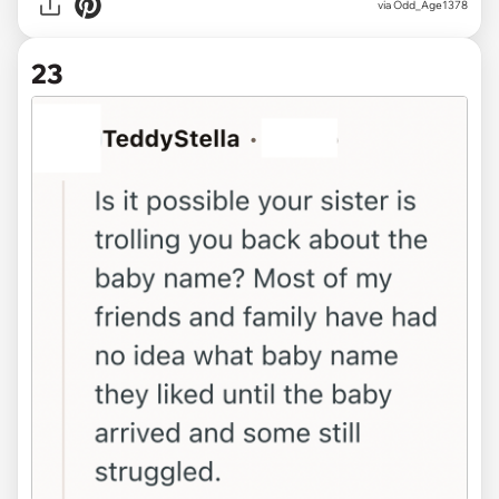
via Odd_Age1378
23