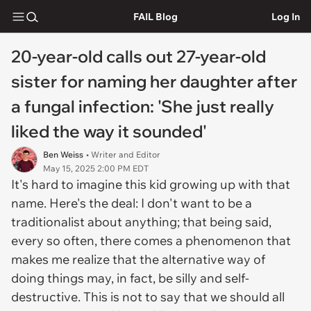
FAIL Blog
Log In
20-year-old calls out 27-year-old
sister for naming her daughter after
a fungal infection: 'She just really
liked the way it sounded'
Ben Weiss
• Writer and Editor
May 15, 2025 2:00 PM EDT
It's hard to imagine this kid growing up with that
name. Here's the deal: I don't want to be a
traditionalist about anything; that being said,
every so often, there comes a phenomenon that
makes me realize that the alternative way of
doing things may, in fact, be silly and self-
destructive. This is not to say that we should all