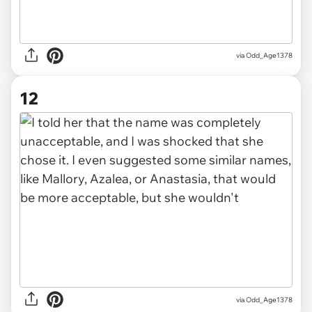
via Odd_Age1378
12
via Odd_Age1378