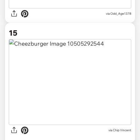
via Odd_Age1378
15
via
Chip Vincent