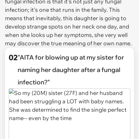
fungal infection is that it's not just any fungal
infection; it's one that runs in the family. This
means that inevitably, this daughter is going to
develop strange spots on her neck one day, and
when she looks up her symptoms, she very well
may discover the true meaning of her own name.
02
"AITA for blowing up at my sister for
naming her daughter after a fungal
infection?"