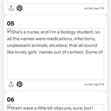
via Odd_Age1378
05
via Odd_Age1378
06