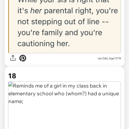
via Odd_Age1378
18