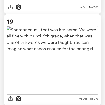
via Odd_Age1378
19
via Odd_Age1378