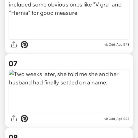
via Odd_Age1378
07
via Odd_Age1378
08