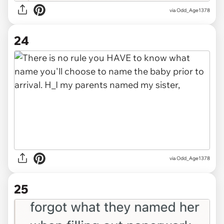
via Odd_Age1378
24
via Odd_Age1378
25