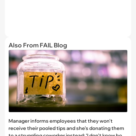
Also From FAIL Blog
Manager informs employees that they won't
receive their pooled tips and she's donating them
to a struggling coworker instead: ‘I don't know how