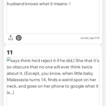
via Odd_Age1378
11