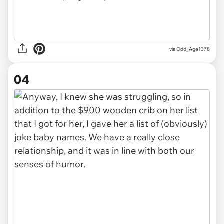
via Odd_Age1378
04