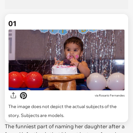
01
via
Rosario Fernandes
The image does not depict the actual subjects of the
story. Subjects are models.
The funniest part of naming her daughter after a