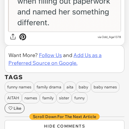
via Odd_Age1378
Want More?
Follow Us
and
Add Us as a
Preferred Source on Google.
TAGS
funny names
family drama
aita
baby
baby names
AITAH
names
family
sister
funny
Like
Scroll Down For The Next Article
HIDE COMMENTS