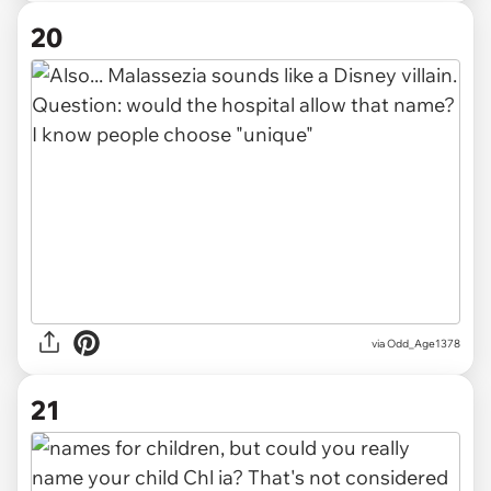
20
via Odd_Age1378
21