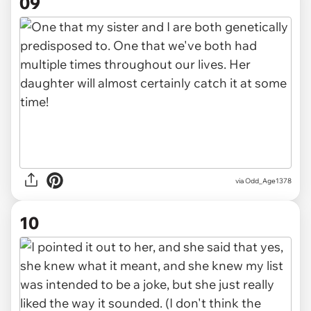
09
via Odd_Age1378
10