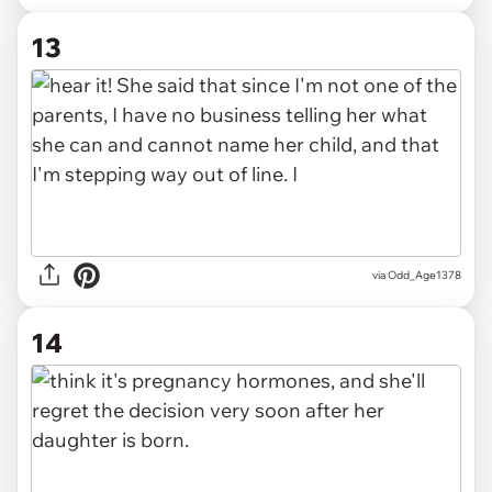
13
via Odd_Age1378
14