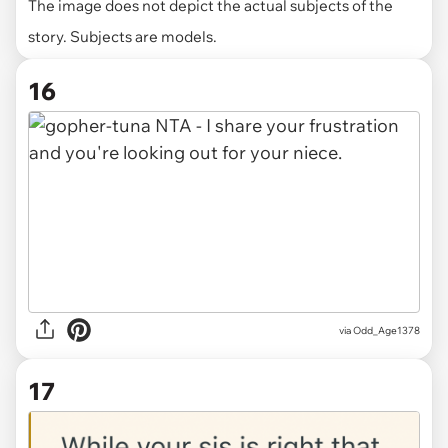
The image does not depict the actual subjects of the
story. Subjects are models.
16
via Odd_Age1378
17