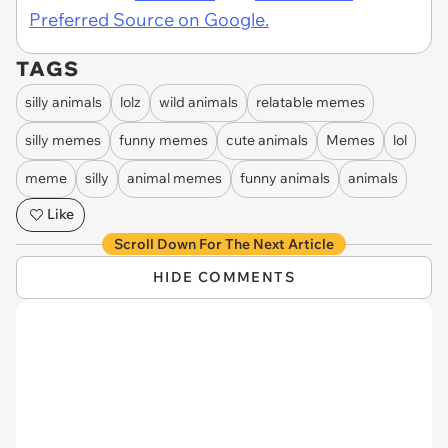
Preferred Source on Google.
TAGS
silly animals
lolz
wild animals
relatable memes
silly memes
funny memes
cute animals
Memes
lol
meme
silly
animal memes
funny animals
animals
Like
Scroll Down For The Next Article
HIDE COMMENTS