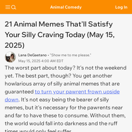
Animal Comedy
Log In
21 Animal Memes That'll Satisfy
Your Silly Craving Today (May 15,
2025)
Lana DeGaetano
• "Show me to me please."
May 15, 2025 4:00 AM EDT
The worst part about today? It's not the weekend
yet. The best part, though? You get another
howlarious array of silly animal memes that are
guaranteed
to turn your pawrent frown upside
down
. It's not easy being the bearer of silly
memes, but it's necessary for the pawrents near
and far to have these to consume. Without them,
the world would fall into darkness and the ruff
times would only feel ruffer.