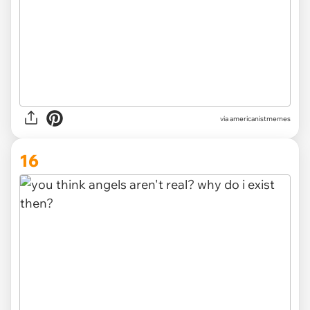
via
americanistmemes
16