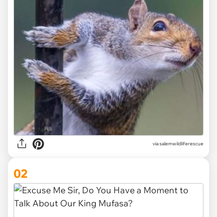
via
salemwildliferescue
02