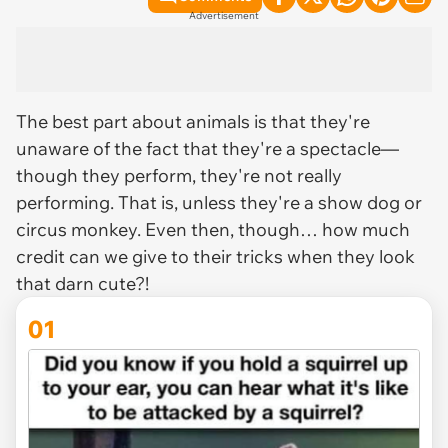
Advertisement
The best part about animals is that they're
unaware of the fact that they're a spectacle—
though they perform, they're not
really
performing. That is, unless they're a show dog or
circus monkey. Even then, though… how much
credit can we give to their tricks when they look
that darn cute?!
01