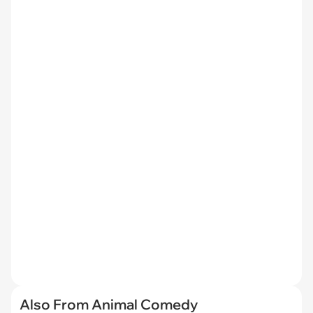
Also From Animal Comedy