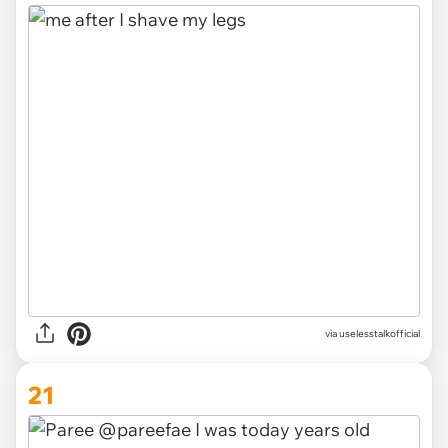
via
uselesstalkofficial
21