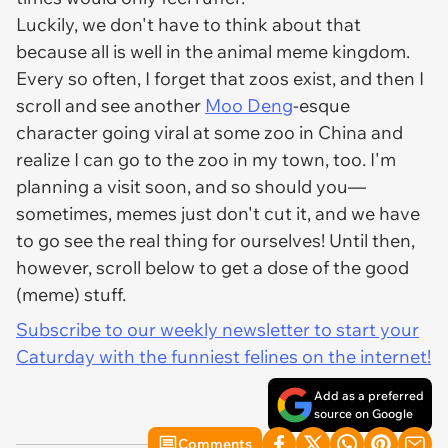
Luckily, we don't have to think about that
because all is well in the animal meme kingdom.
Every so often, I forget that zoos exist, and then I
scroll and see another
Moo Deng
-esque
character going viral at some zoo in China and
realize I can go to the zoo in my town, too. I'm
planning a visit soon, and so should you—
sometimes, memes just don't cut it, and we have
to go see the real thing for ourselves! Until then,
however, scroll below to get a dose of the good
(meme) stuff.
Subscribe to our weekly newsletter to start your
Caturday with the funniest felines on the internet!
Add as a preferred
source on Google
Comments