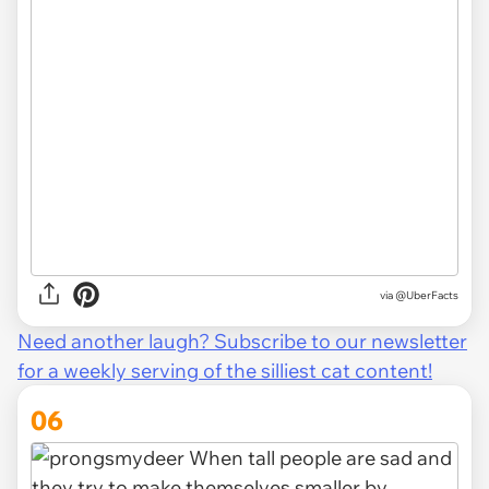
via
@UberFacts
Need another laugh? Subscribe to our newsletter
for a weekly serving of the silliest cat content!
06