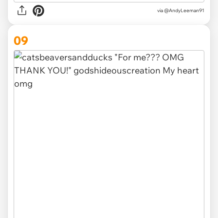
via
@AndyLeeman91
09