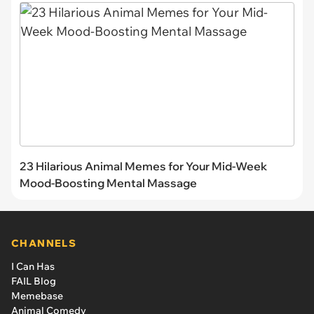
23 Hilarious Animal Memes for Your Mid-Week
Mood-Boosting Mental Massage
CHANNELS
I Can Has
FAIL Blog
Memebase
Animal Comedy