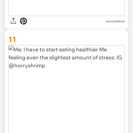
via
monkehub
11