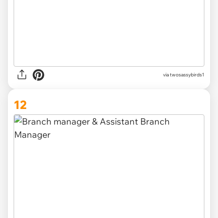
via
twosassybirds1
12