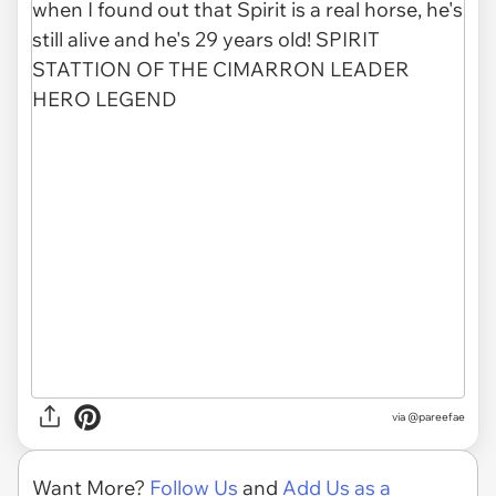
via
@pareefae
Want More?
Follow Us
and
Add Us as a