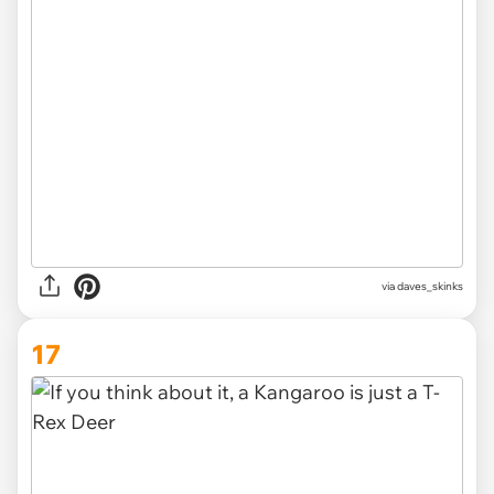
via
daves_skinks
17