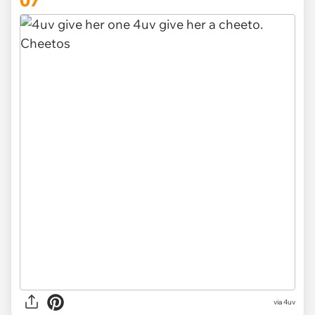
via
4uv