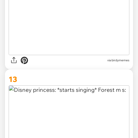
via
birdymemes
13