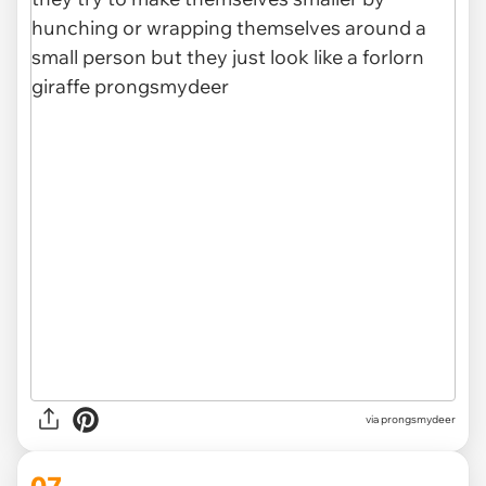
via
prongsmydeer
07