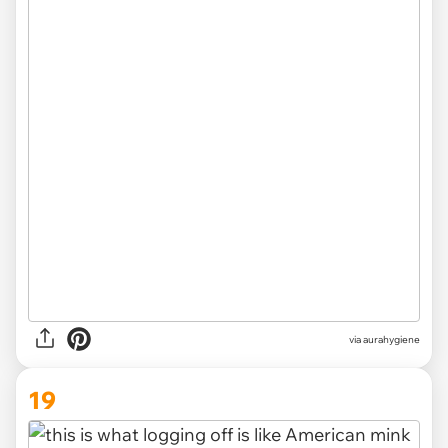
via
aurahygiene
19