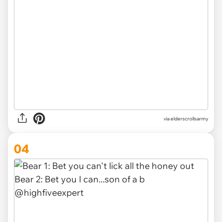
via
elderscrollsarmy
04