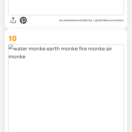
via
catsbeaversandducks / godshideouscreation
10