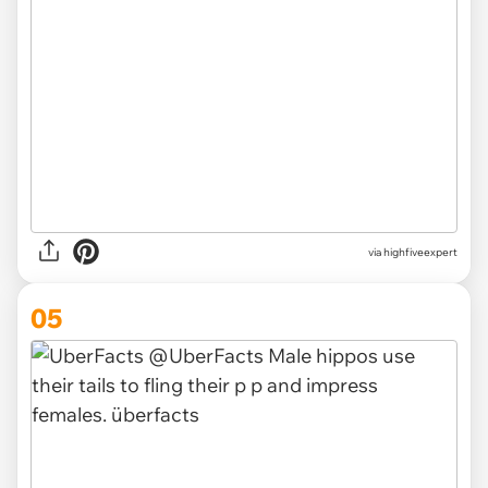
via
highfiveexpert
05