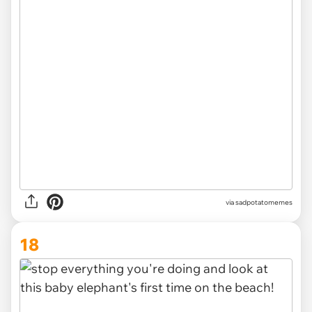
via
sadpotatomemes
18