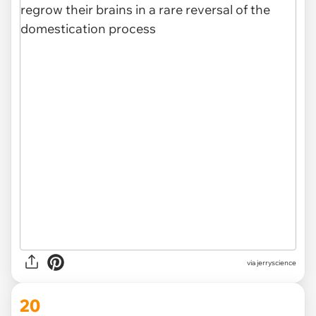
via
jerryscience
20