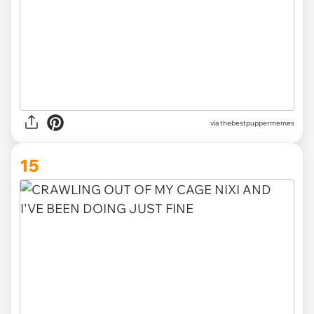
via
thebestpuppermemes
15