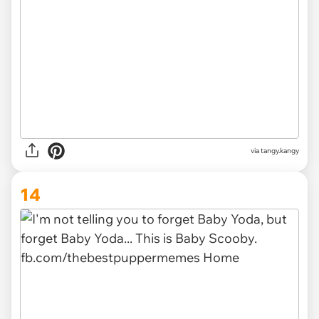
via
tangy.kangy
14