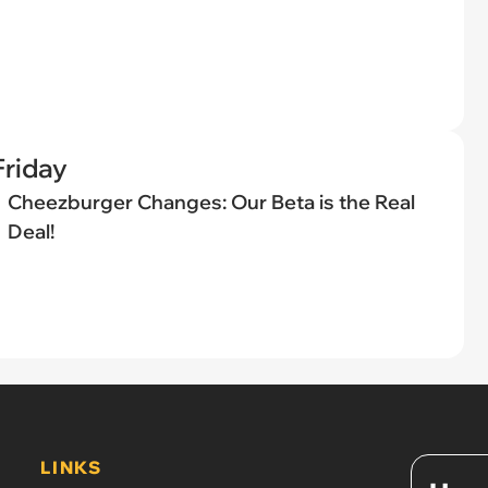
riday
Cheezburger Changes: Our Beta is the Real
Deal!
LINKS