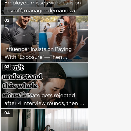
Employee misses work calls on
day off, manager demands a
disciplinary meeting despite no
02
on-call duties: ‘I'm afraid of what
might happen’
Influencer Insists on Paying
With “Exposure”—Then
Demands Public Apology From
03
Fitness Trainer After the
Program Fails To Meet Her
Unrealistic Expectations
Job candidate gets rejected
after 4 interview rounds, then 5
days later HR calls admitting
04
they messed up, asking to re-
interview and send an offer