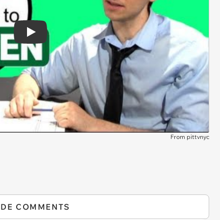
Play
From pittvnyc
IDE COMMENTS