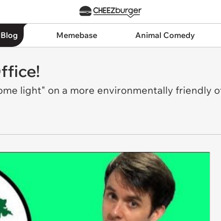
 Blog
Memebase
Animal Comedy
ffice!
e light" on a more environmentally friendly of