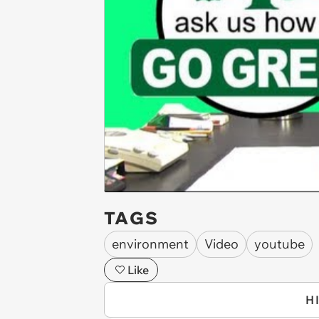
TAGS
environment
Video
youtube
Like
H