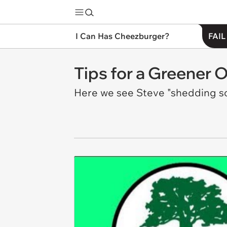
I Can Has Cheezburger?
FAIL
Tips for a Greener O
Here we see Steve "shedding som