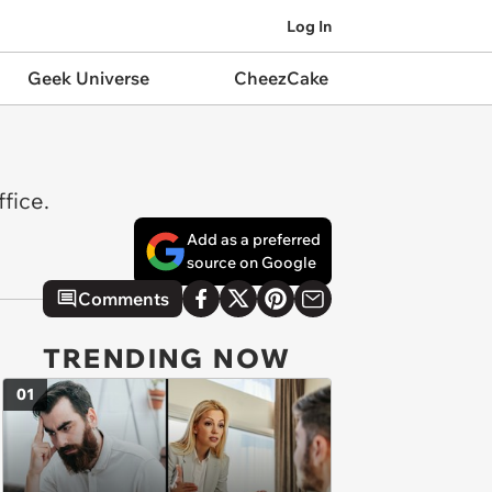
Log In
Geek Universe
CheezCake
fice.
Add as a preferred
source on Google
Comments
TRENDING NOW
01