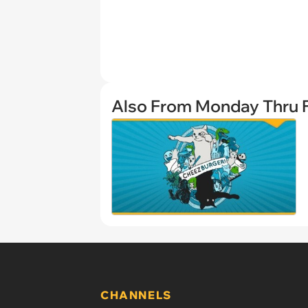
Also From Monday Thru F
CHANNELS