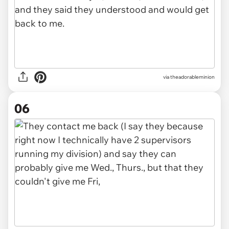
via theadorableminion
06