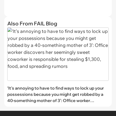
Also From FAIL Blog
‘It's annoying to have to find ways to lock up your
possessions because you might get robbed by a
40-something mother of 3’: Office worker
discovers her seemingly sweet coworker is
responsible for stealing $1,300, food, and