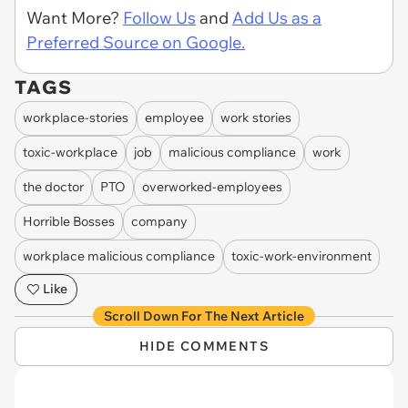
Want More?
Follow Us
and
Add Us as a
Preferred Source on Google.
TAGS
workplace-stories
employee
work stories
toxic-workplace
job
malicious compliance
work
the doctor
PTO
overworked-employees
Horrible Bosses
company
workplace malicious compliance
toxic-work-environment
Like
Scroll Down For The Next Article
HIDE COMMENTS