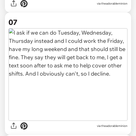
via theadorableminion
07
via theadorableminion