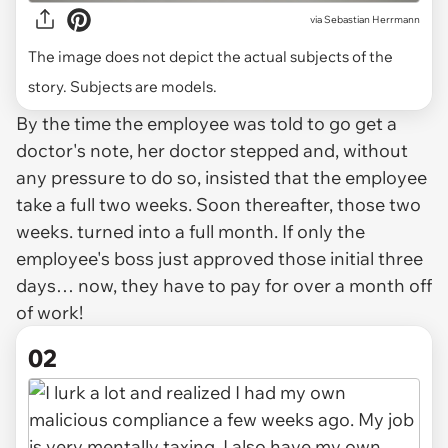
via
Sebastian Herrmann
The image does not depict the actual subjects of the
story. Subjects are models.
By the time the employee was told to go get a
doctor's note, her doctor stepped and, without
any pressure to do so, insisted that the employee
take a full two weeks. Soon thereafter, those two
weeks. turned into a full month. If only the
employee's boss just approved those initial three
days… now, they have to pay for over a month off
of work!
02