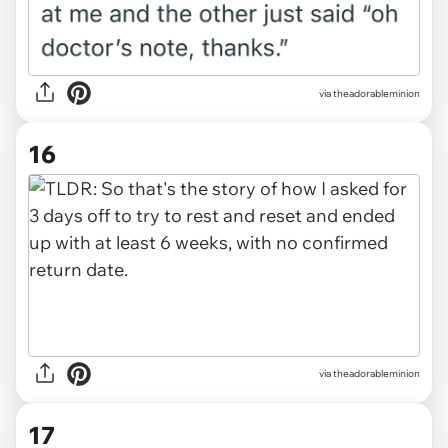
via theadorableminion
16
via theadorableminion
17