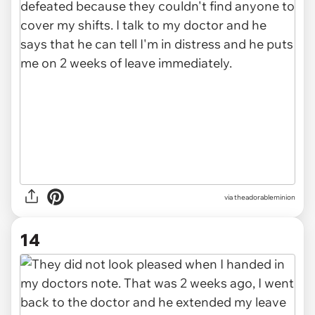
via theadorableminion
14