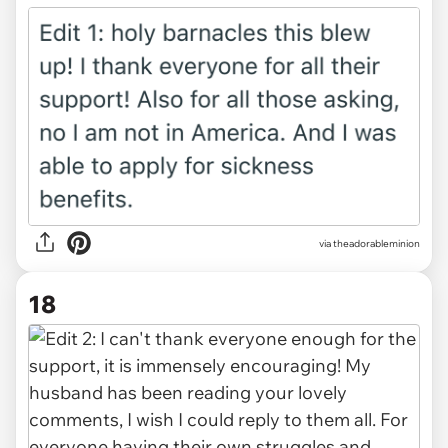
via theadorableminion
18