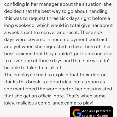
confiding in her manager about the situation, she
decided that the best way to go about handling
this was to request three sick days right before a
long weekend, which would in total give her about
a week's rest to recover and reset. These sick
days were covered in her employment contract,
and yet when she requested to take them off, her
boss claimed that they couldn't get someone else
to cover one of those days and that she wouldn't
be able to take them all off.
The employee tried to explain that their doctor
thinks this break is a good idea, but as soon as
she mentioned the word doctor, her boss insisted
that she get an official note. That's when some
juicy, malicious compliance came to play!
Add as a preferred
source on Google