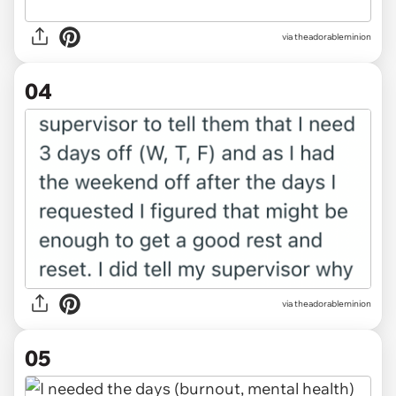
via theadorableminion
04
via theadorableminion
05