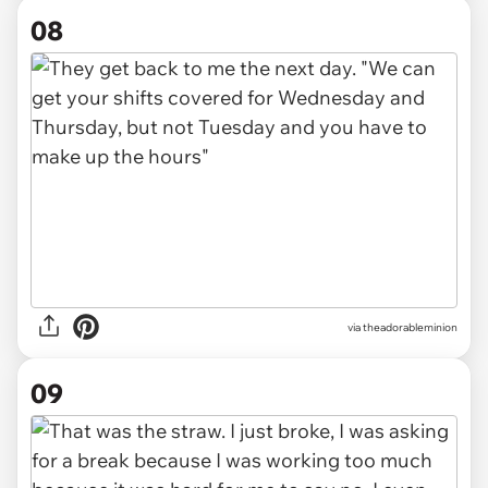
08
via theadorableminion
09