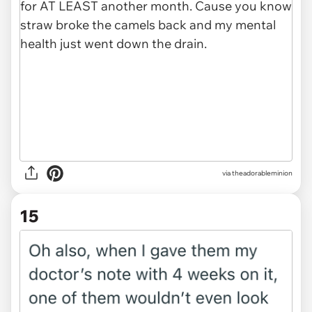
via theadorableminion
15