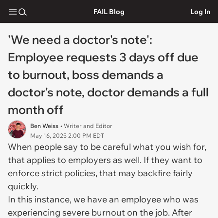
FAIL Blog
Log In
'We need a doctor's note':
Employee requests 3 days off due
to burnout, boss demands a
doctor's note, doctor demands a full
month off
Ben Weiss
• Writer and Editor
May 16, 2025 2:00 PM EDT
When people say to be careful what you wish for,
that applies to employers as well. If they want to
enforce strict policies, that may backfire fairly
quickly.
In this instance, we have an employee who was
experiencing severe burnout on the job. After