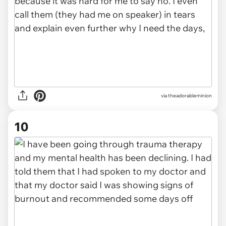
via theadorableminion
10