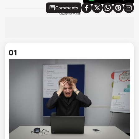
Comments
Advertisement
01