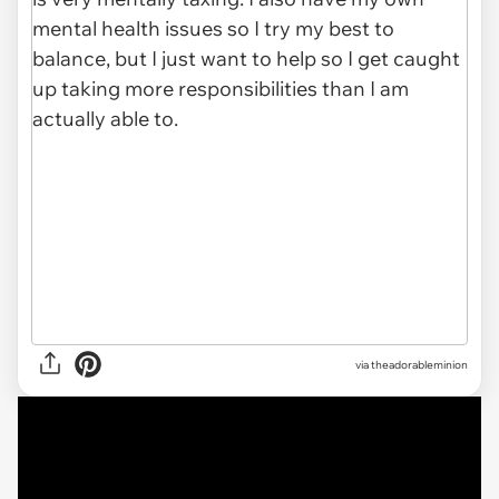
via
theadorableminion