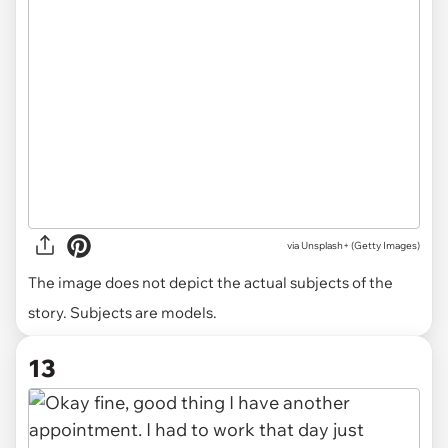
via
Unsplash+ (Getty Images)
The image does not depict the actual subjects of the
story. Subjects are models.
13