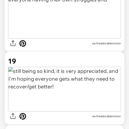
via theadorableminion
19
via theadorableminion