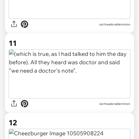
via theadorableminion
11
via theadorableminion
12