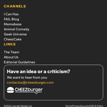
spreading rumors
CHANNELS
I Can Has
FAIL Blog
Memebase
Animal Comedy
Geek Universe
CheezCake
LINKS
The Team
About Us
Editorial Guidelines
Have an idea or a criticism?
We want to hear from you
contactus@cheezburger.com
©2026 Literally Media Ltd.
Terms
Privacy
Security
DMCA Policy