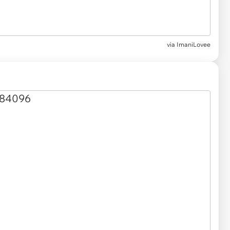
via
ImaniLovee