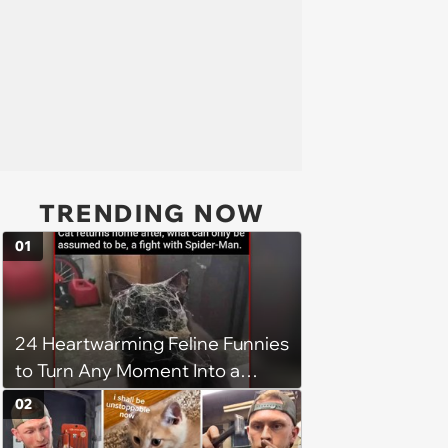
TRENDING NOW
01
24 Heartwarming Feline Funnies
to Turn Any Moment Into a
Wholesome Meowment
02