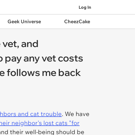
Log In
Geek Universe
CheezCake
 vet, and
o pay any vet costs
'He follows me back
hbors and cat trouble
. We have
heir neighbor's lost cats "for
and their well-being should be