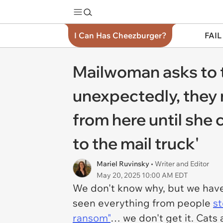
I Can Has Cheezburger?
FAIL
Mailwoman asks to t
unexpectedly, they n
from here until she 
to the mail truck'
Mariel Ruvinsky
• Writer and Editor
May 20, 2025 10:00 AM EDT
We don't know why, but we have
seen everything from people
st
ransom"
… we don't get it. Cats 