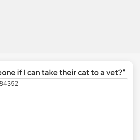
one if I can take their cat to a vet?"