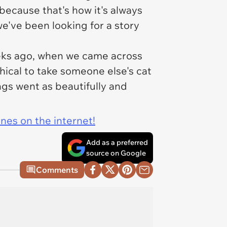
because that's how it's always
e've been looking for a story
eeks ago, when we came across
thical to take someone else's cat
ngs went as beautifully and
ines on the internet!
Add as a preferred
source on Google
Comments