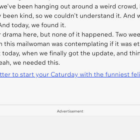
e we've been hanging out around a weird crowd, 
y been kind, so we couldn't understand it. And w
And today, we found it.
r drama here, but none of it happened. Two w
hen this mailwoman was contemplating if it was e
t today, when we finally got the update, and thi
eah, we needed this.
er to start your Caturday with the funniest fel
Advertisement