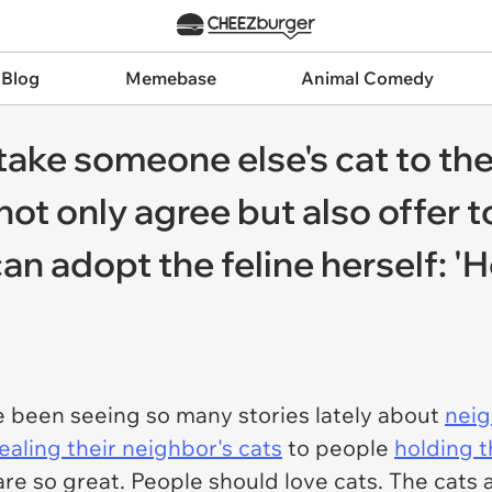
 Blog
Memebase
Animal Comedy
ake someone else's cat to the
ot only agree but also offer t
can adopt the feline herself: 
 been seeing so many stories lately about
neig
ealing their neighbor's cats
to people
holding t
are so great. People should love cats. The cats 