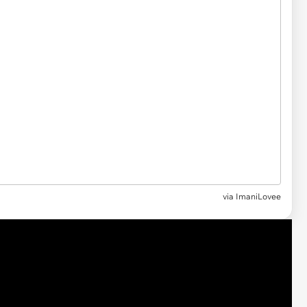
via ImaniLovee