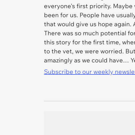
everyone's first priority. Mayb
been for us. People have usuall
that would give us hope again. 
There was so much potential fo
this story for the first time, w
to the vet, we were worried. Bu
amazingly as we could have… Y
Subscribe to our weekly newslett