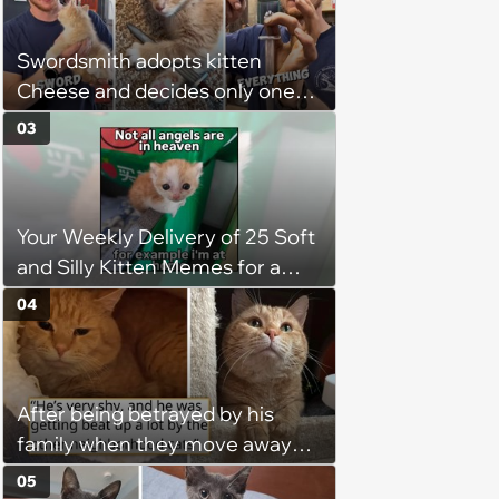
Swordsmith adopts kitten
Cheese and decides only one
gift will do: a hand-forged Viking
03
sword built just for him,
swordsmith dad says: 'Because I
mean, look at him. He's basically
Your Weekly Delivery of 25 Soft
a little Viking.'
and Silly Kitten Memes for a
Midweek Mood Boost (August 5,
04
2026)
After being betrayed by his
family when they move away
without him, this cat loses all
05