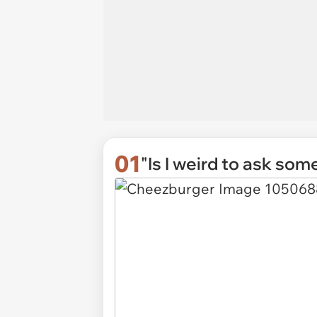
01
"Is I weird to ask some