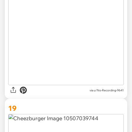
via u/No-Recording-9641
19