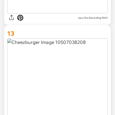
via u/No-Recording-9641
13