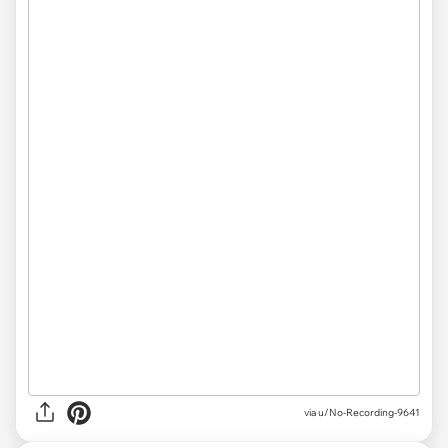
via u/No-Recording-9641