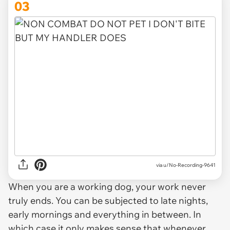
03
via u/No-Recording-9641
When you are a working dog, your work never
truly ends. You can be subjected to late nights,
early mornings and everything in between. In
which case it only makes sense that whenever