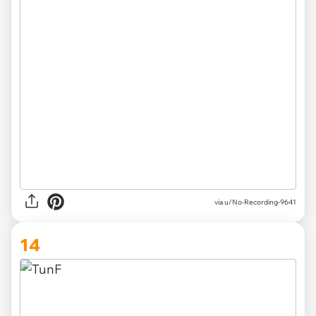
via u/No-Recording-9641
14