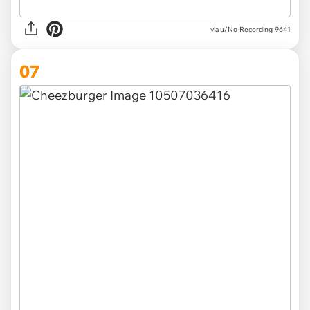
via u/No-Recording-9641
07