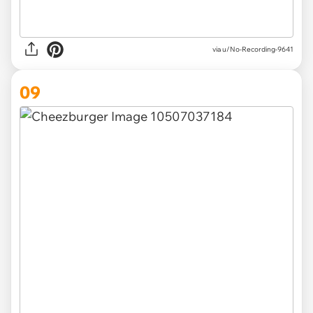
via u/No-Recording-9641
09