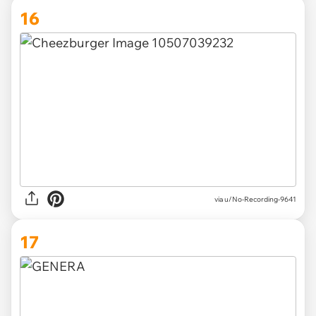
16
via u/No-Recording-9641
17