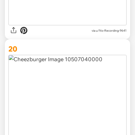
via u/No-Recording-9641
20