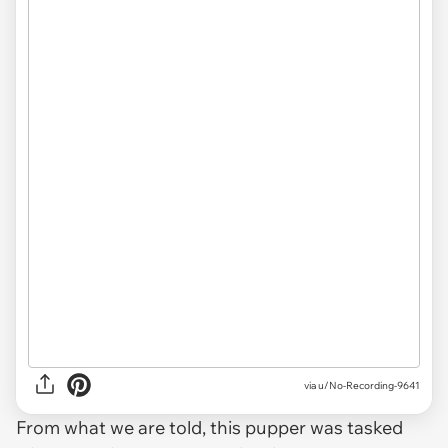
via u/No-Recording-9641
From what we are told, this pupper was tasked