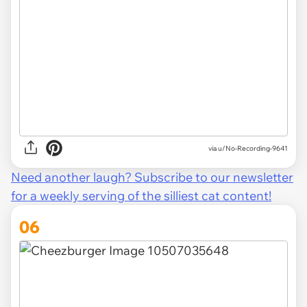
via u/No-Recording-9641
Need another laugh? Subscribe to our newsletter
for a weekly serving of the silliest cat content!
06