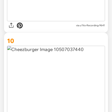
via u/No-Recording-9641
10