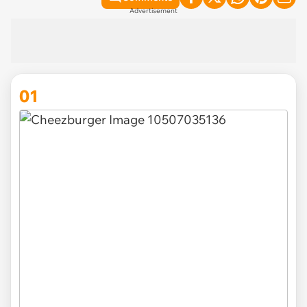
Advertisement
01