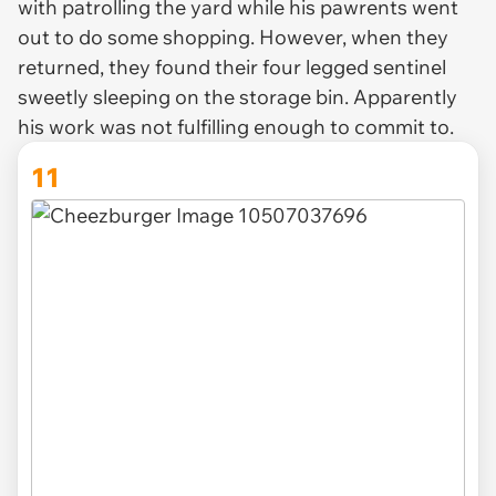
with patrolling the yard while his pawrents went
out to do some shopping. However, when they
returned, they found their four legged sentinel
sweetly sleeping on the storage bin. Apparently
his work was not fulfilling enough to commit to.
11