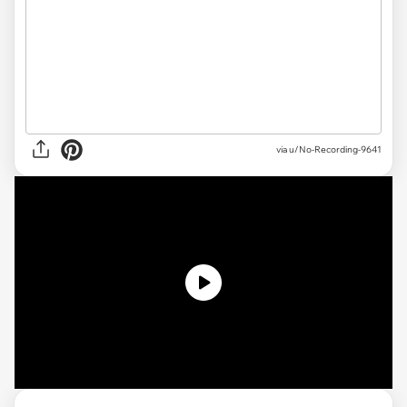
via u/No-Recording-9641