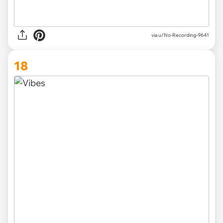
via u/No-Recording-9641
18