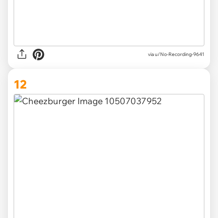
via u/No-Recording-9641
12