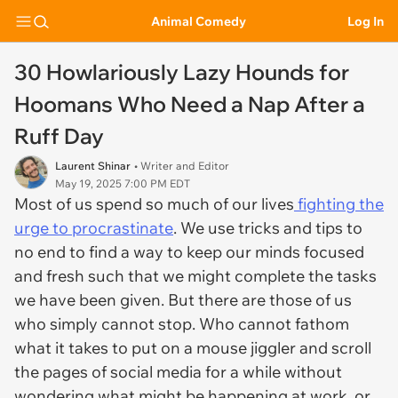
Animal Comedy
Log In
30 Howlariously Lazy Hounds for
Hoomans Who Need a Nap After a
Ruff Day
Laurent Shinar
• Writer and Editor
May 19, 2025 7:00 PM EDT
Most of us spend so much of our lives
fighting the
urge to procrastinate
. We use tricks and tips to
no end to find a way to keep our minds focused
and fresh such that we might complete the tasks
we have been given. But there are those of us
who simply cannot stop. Who cannot fathom
what it takes to put on a mouse jiggler and scroll
the pages of social media for a while without
wondering what might be happening at work, or