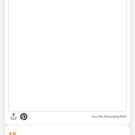
via u/No-Recording-9641
15