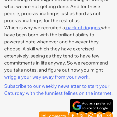
what we are not getting done. And for these
people, procrastinating is just as hard as not
procrastinating is for the rest of us.
Which is why we recruited a
pack of doggos
who
have been born with the brilliant ability to
pawcrastinate whenever and however they
choose. A skill which they have exercised
extensively, seeing as they tend to have few
commitments in life anyway. So we recommend
you take notes, and figure out how you might
wriggle your way away from your work
.
Subscribe to our weekly newsletter to start your
Caturday with the funniest felines on the internet!
Add as a preferred
source on Google
Comments