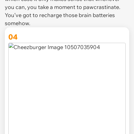
you can, you take a moment to pawcrastinate.
You’ve got to recharge those brain batteries
somehow.
04