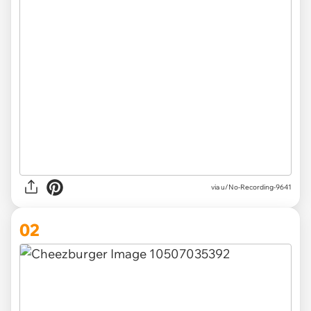
via
u/No-Recording-9641
02