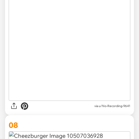
via u/No-Recording-9641
08