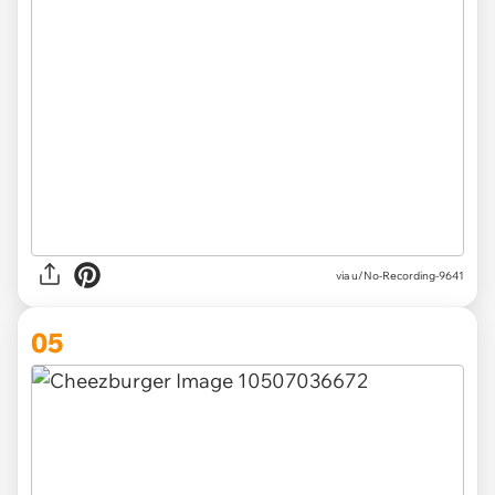
via u/No-Recording-9641
05