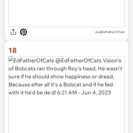
via
@EdFatherOfCats
18