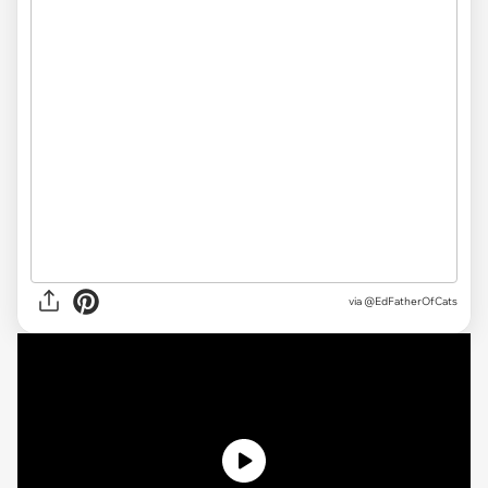
via
@EdFatherOfCats