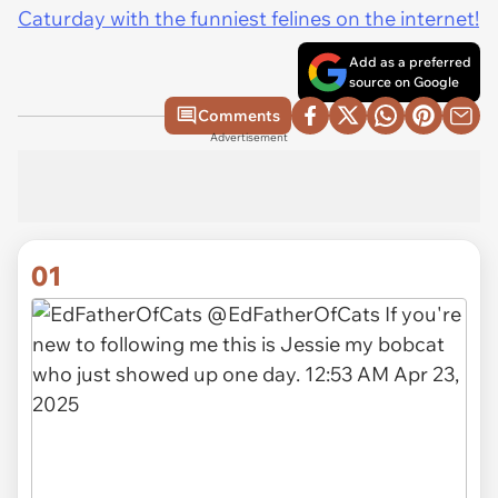
Caturday with the funniest felines on the internet!
Add as a preferred
source on Google
Comments
Advertisement
01