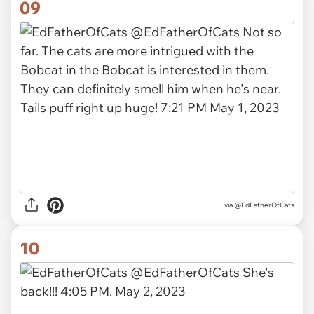
09
via
@EdFatherOfCats
10