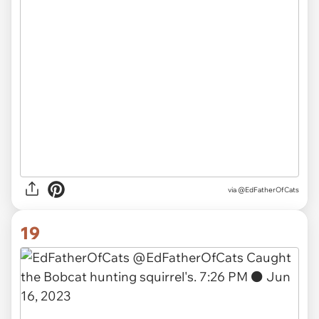
via
@EdFatherOfCats
19