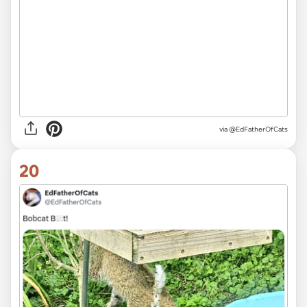
via
@EdFatherOfCats
20