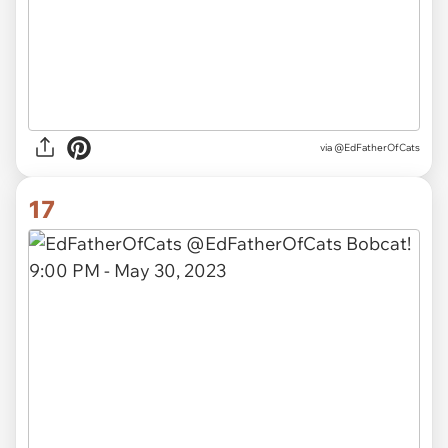
via
@EdFatherOfCats
17