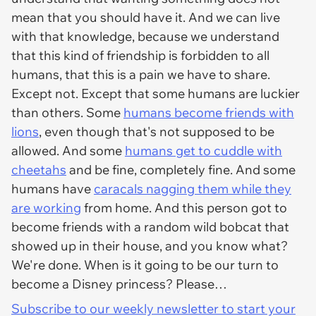
mean that you should have it. And we can live
with that knowledge, because we understand
that this kind of friendship is forbidden to
all
humans, that this is a pain we have to share.
Except not. Except that some humans are luckier
than others. Some
humans become friends with
lions
, even though that's not supposed to be
allowed. And some
humans get to cuddle with
cheetahs
and be
fine
, completely
fine
. And some
humans have
caracals nagging them while they
are working
from home. And this person got to
become friends with a random wild bobcat that
showed up in their house, and you know what?
We're done. When is it going to be our turn to
become a Disney princess? Please…
Subscribe to our weekly newsletter to start your