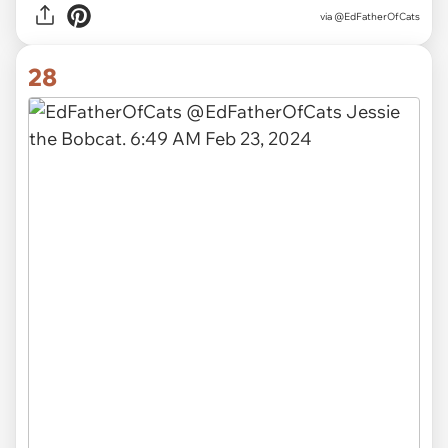
via
@EdFatherOfCats
28