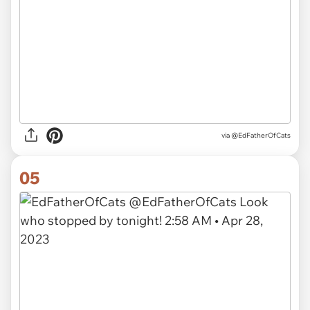
via
@EdFatherOfCats
05