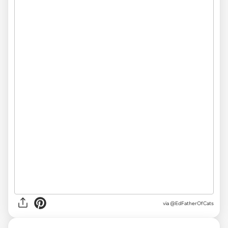
via
@EdFatherOfCats