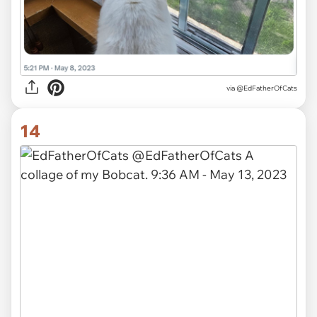
via
@EdFatherOfCats
14