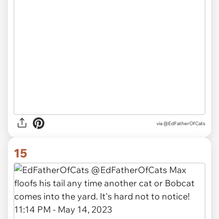
via
@EdFatherOfCats
15