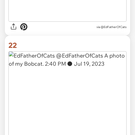
via
@EdFatherOfCats
22