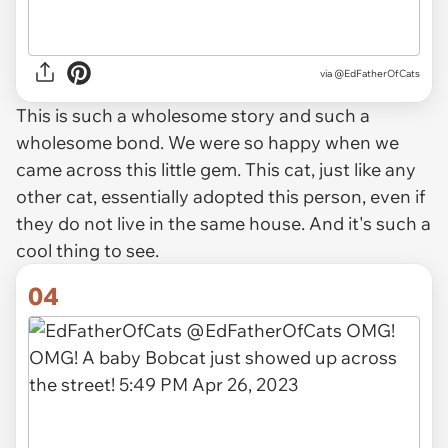
via
@EdFatherOfCats
This is such a wholesome story and such a
wholesome bond. We were so happy when we
came across this little gem. This cat, just like any
other cat, essentially adopted this person, even if
they do not live in the same house. And it's such a
cool thing to see.
04