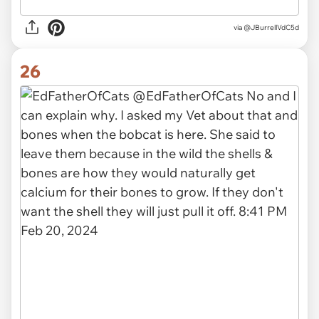
via
@JBurrellVdC5d
26