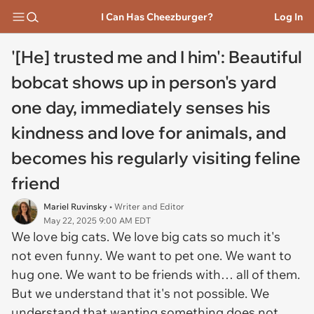
I Can Has Cheezburger?
Log In
'[He] trusted me and I him': Beautiful
bobcat shows up in person's yard
one day, immediately senses his
kindness and love for animals, and
becomes his regularly visiting feline
friend
Mariel Ruvinsky
• Writer and Editor
May 22, 2025 9:00 AM EDT
We love big cats. We love big cats so much it's
not even funny. We want to pet one. We want to
hug one. We want to be friends with… all of them.
But we understand that it's not possible. We
understand that wanting something does not