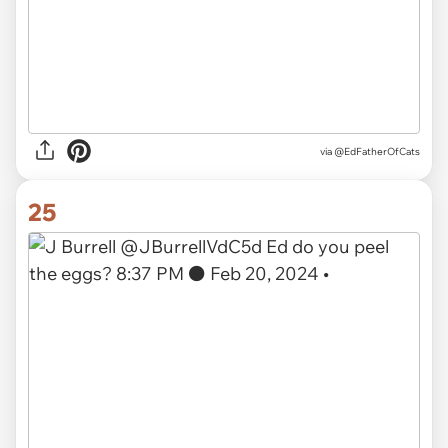
via
@EdFatherOfCats
25