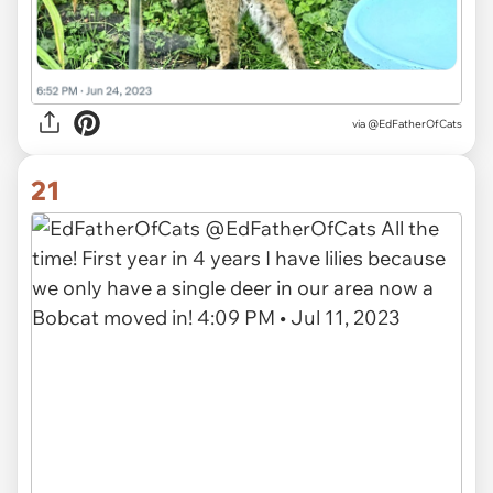
via
@EdFatherOfCats
21