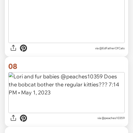
via
@EdFatherOfCats
08
via
@peaches10359