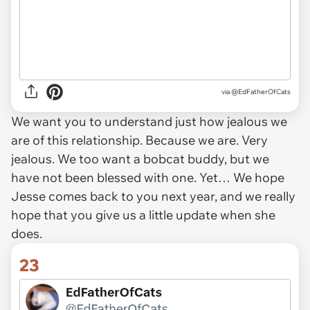
via
@EdFatherOfCats
We want you to understand just how jealous we
are of this relationship. Because we are. Very
jealous. We too want a bobcat buddy, but we
have not been blessed with one. Yet… We hope
Jesse comes back to you next year, and we really
hope that you give us a little update when she
does.
23