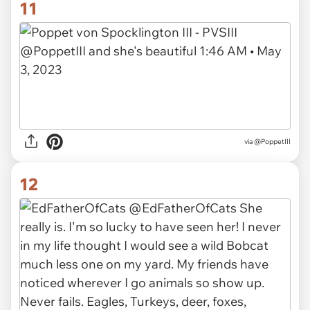
11
via
@PoppetIII
12