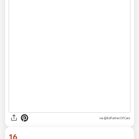
via
@EdFatherOfCats
16