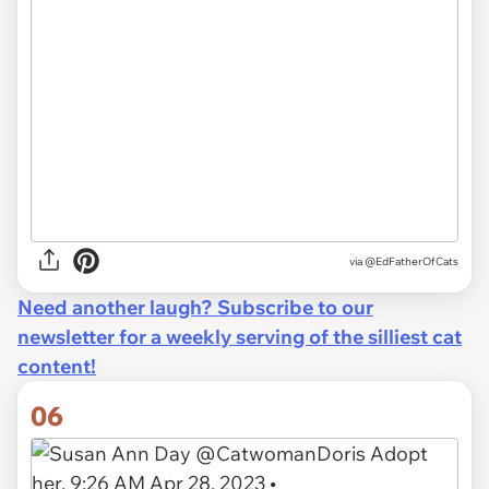
via
@EdFatherOfCats
Need another laugh? Subscribe to our
newsletter for a weekly serving of the silliest cat
content!
06