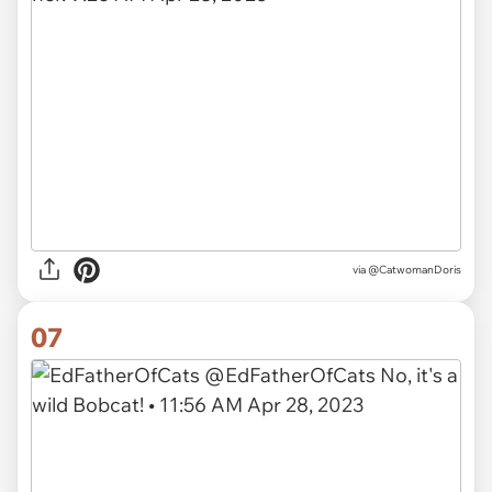
via
@CatwomanDoris
07