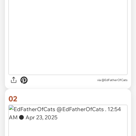
via
@EdFatherOfCats
02