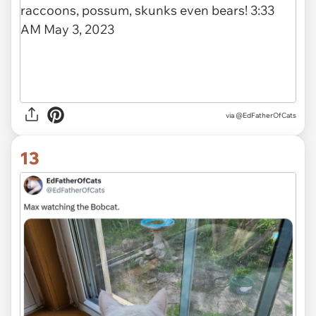
via
@EdFatherOfCats
13