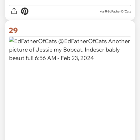
via
@EdFatherOfCats
29