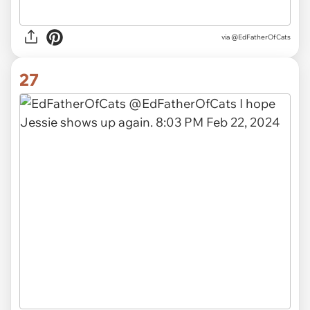
via
@EdFatherOfCats
27