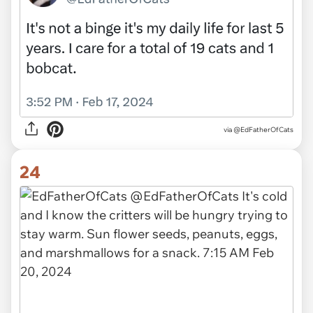
via
@EdFatherOfCats
24