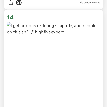
via
queenholcomb
14