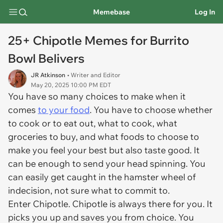
Memebase
Log In
25+ Chipotle Memes for Burrito
Bowl Belivers
JR Atkinson
• Writer and Editor
May 20, 2025 10:00 PM EDT
You have so many choices to make when it
comes
to your food
. You have to choose whether
to cook or to eat out, what to cook, what
groceries to buy, and what foods to choose to
make you feel your best but also taste good. It
can be enough to send your head spinning. You
can easily get caught in the hamster wheel of
indecision, not sure what to commit to.
Enter Chipotle. Chipotle is always there for you. It
picks you up and saves you from choice. You