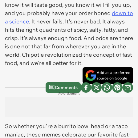
know it will taste good, you know it will fill you up,
and you probably have your order honed
down to
a science
. It never fails. It's never bad. It always
hits the right quadrants of spicy, salty, fatty, and
crisp. It's always enough food. And odds are there
is one not that far from wherever you are in the
world. Chipotle revolutionized the concept of fast
food, and we're all better for it.
Add as a preferred
source on Google
Comments
Advertisement
So whether you're a burrito bowl head or a taco
maniac, these memes celebrate our favorite fast-