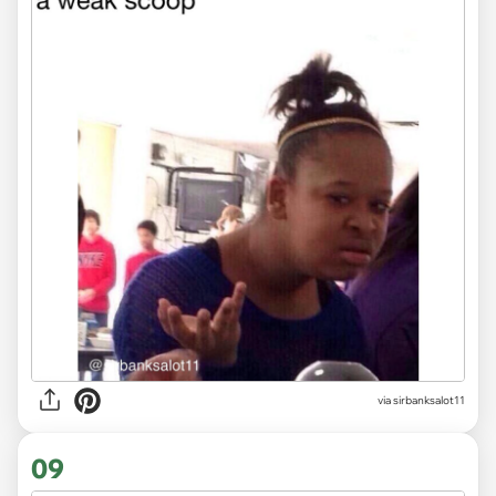
via
sirbanksalot11
09