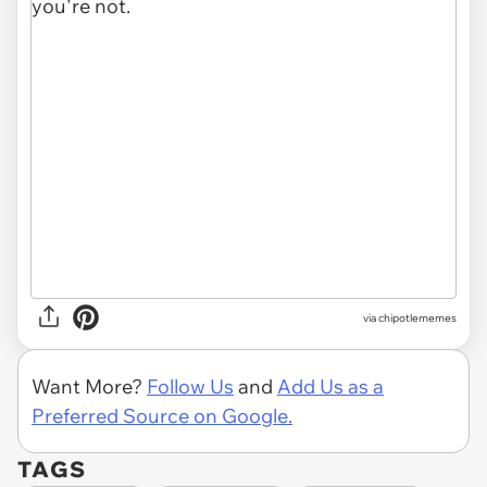
via
chipotlememes
Want More?
Follow Us
and
Add Us as a
Preferred Source on Google.
TAGS