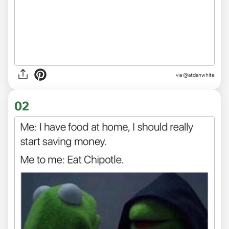
via
@atdanwhite
02