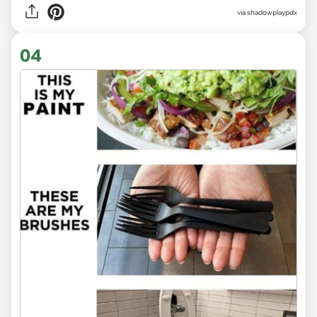
via
shadowplaypdx
04