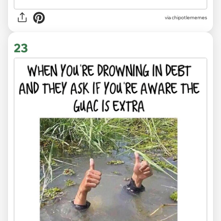
via
chipotlememes
23