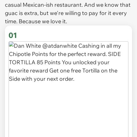
casual Mexican-ish restaurant. And we know that
guac is extra, but we're willing to pay for it every
time. Because we love it.
01