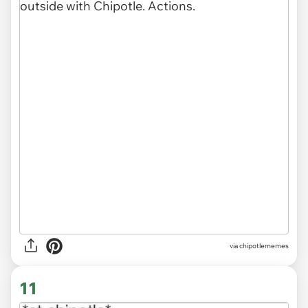
via
chipotlememes
11