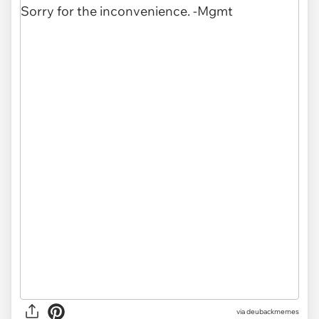
via
deubackmemes