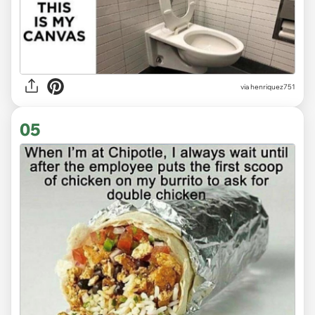
via
henriquez751
05