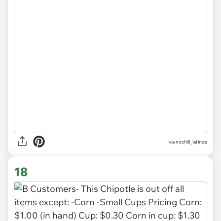
via
nochill_latinos
18