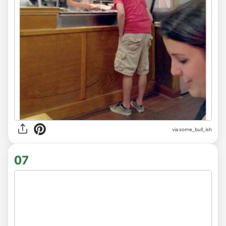
via
some_bull_ish
07