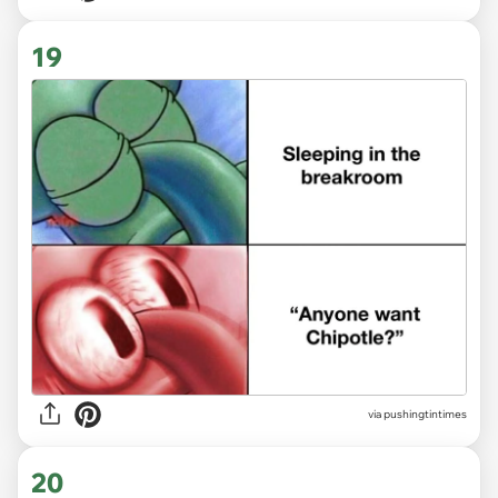
19
via
pushingtintimes
20