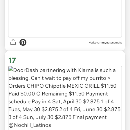
via
itsyummyeatsntreats
17