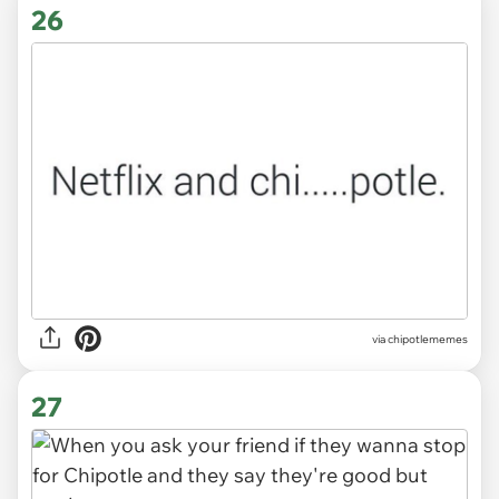
26
via
chipotlememes
27