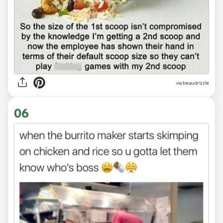
via
beaudrizzle
06