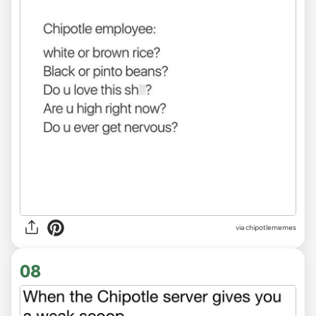
via
chipotlememes
08