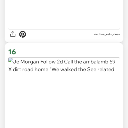
via
chloe_eats_clean
16