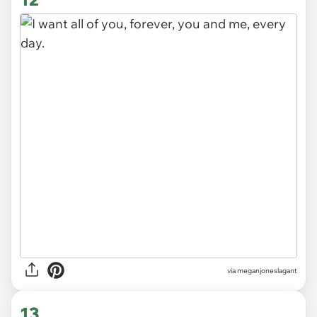
via
meganjoneslagant
13