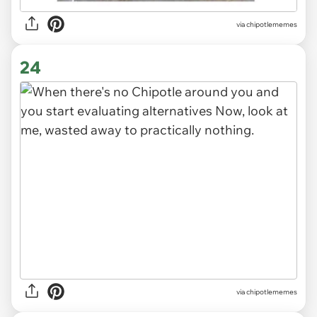
via
chipotlememes
24
via
chipotlememes