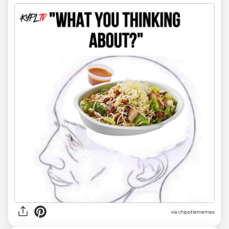
via chipotlememes