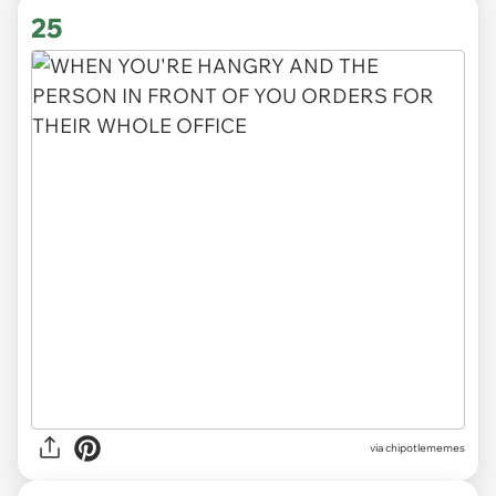
25
via
chipotlememes