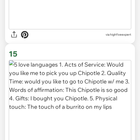
via
highfiveexpert
15