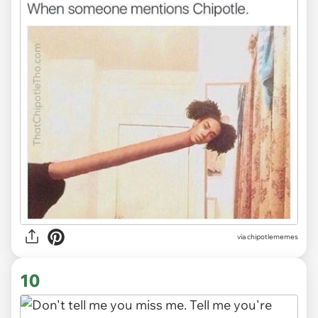
via
chipotlememes
10