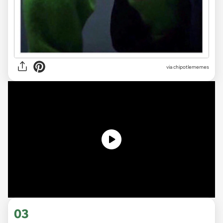
via
chipotlememes
03