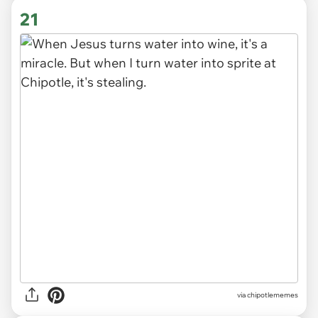
21
via
chipotlememes