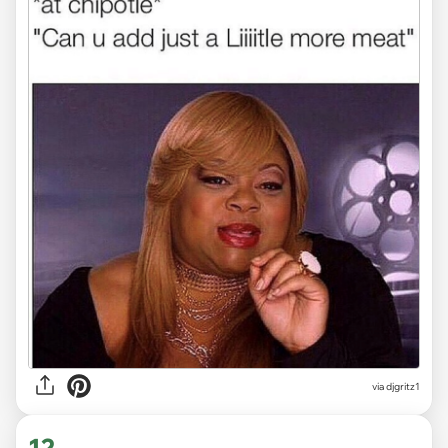
via
djgritz1
12