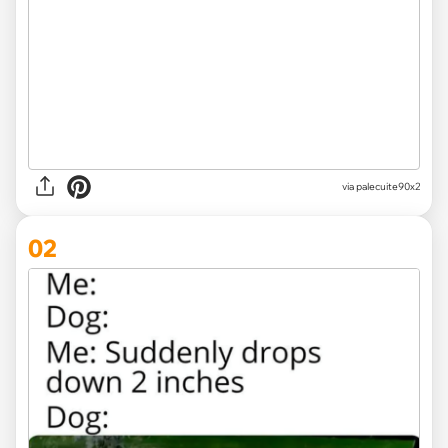
via
palecuite90x2
02