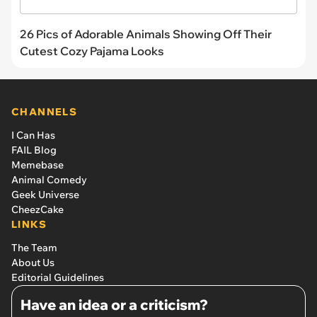
26 Pics of Adorable Animals Showing Off Their
Cutest Cozy Pajama Looks
CHANNELS
I Can Has
FAIL Blog
Memebase
Animal Comedy
Geek Universe
CheezCake
LINKS
The Team
About Us
Editorial Guidelines
Have an idea or a criticism?