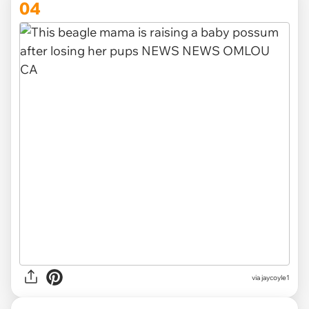
04
via
jaycoyle1