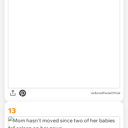
via
BoredPandaOfficial
13