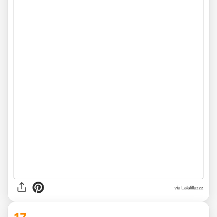
via
Lalalillazzz