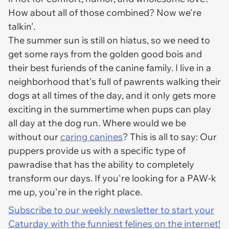
How about all of those combined? Now we're
talkin'.
The summer sun is still on hiatus, so we need to
get some rays from the golden good bois and
their best furiends of the canine family. I live in a
neighborhood that's full of pawrents walking their
dogs at all times of the day, and it only gets more
exciting in the summertime when pups can play
all day at the dog run. Where would we be
without our
caring canines
? This is all to say: Our
puppers provide us with a specific type of
pawradise that has the ability to completely
transform our days. If you're looking for a PAW-k
me up, you're in the right place.
Subscribe to our weekly newsletter to start your
Caturday with the funniest felines on the internet!