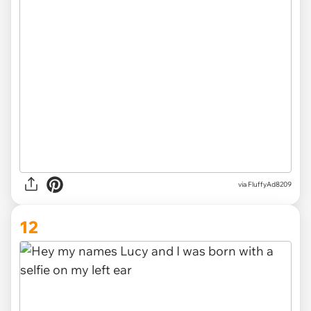
via
FluffyAd8209
12