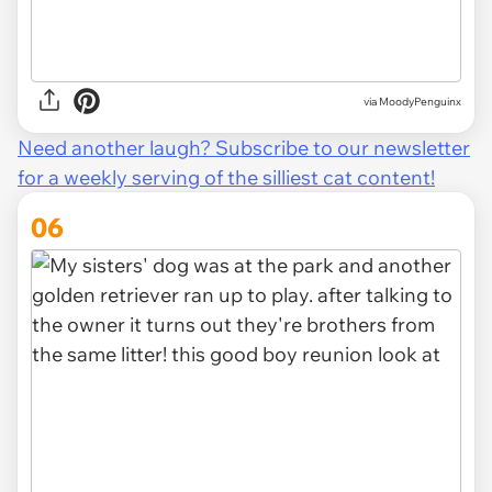
via
MoodyPenguinx
Need another laugh? Subscribe to our newsletter
for a weekly serving of the silliest cat content!
06