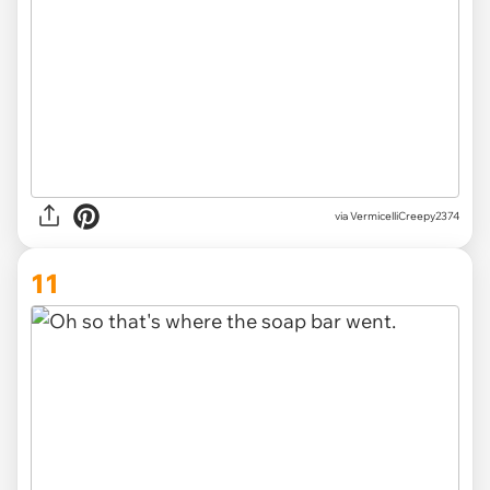
via
VermicelliCreepy2374
11