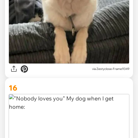
via
Zestyclose-Frame9349
16