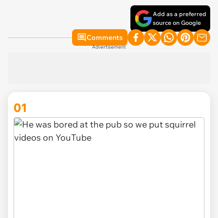
Add as a preferred
source on Google
Comments
Advertisement
01