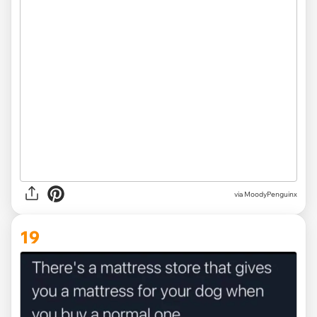
via
MoodyPenguinx
19