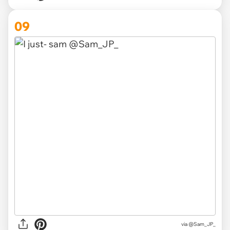
09
via
@Sam_JP_