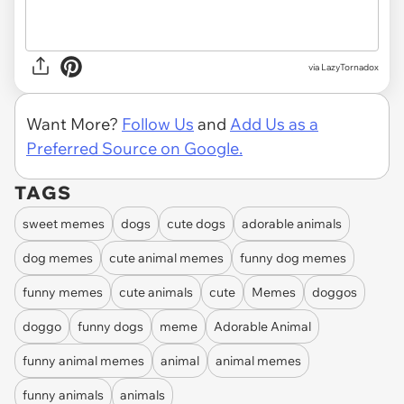
via
LazyTornadox
Want More?
Follow Us
and
Add Us as a
Preferred Source on Google.
TAGS
sweet memes
dogs
cute dogs
adorable animals
dog memes
cute animal memes
funny dog memes
funny memes
cute animals
cute
Memes
doggos
doggo
funny dogs
meme
Adorable Animal
funny animal memes
animal
animal memes
funny animals
animals