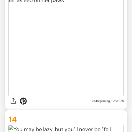
via
Beginning_Gas4078
14