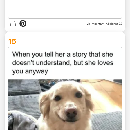
via
Important_Abalone602
15