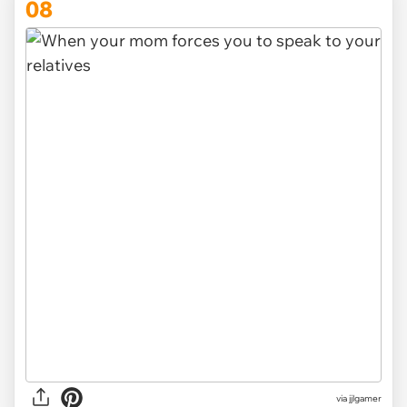
08
via
jjlgamer