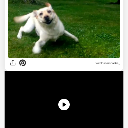
via
blossombaabe_