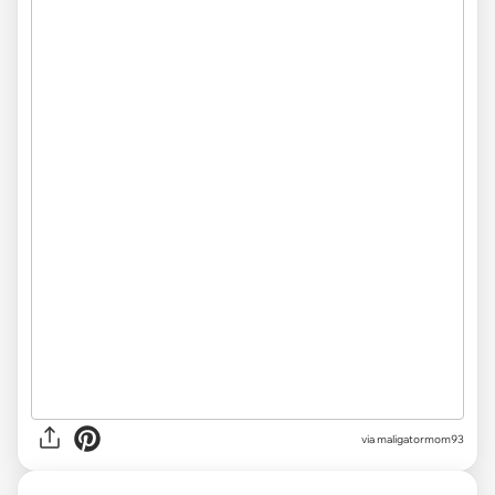
via
maligatormom93