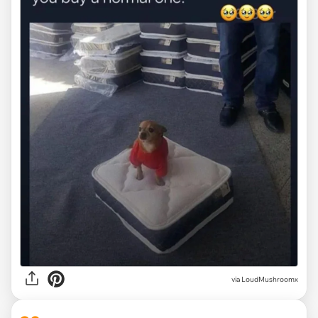
via
LoudMushroomx