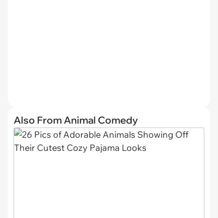
Also From Animal Comedy