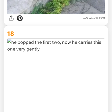
via
ShadowWolf991
18