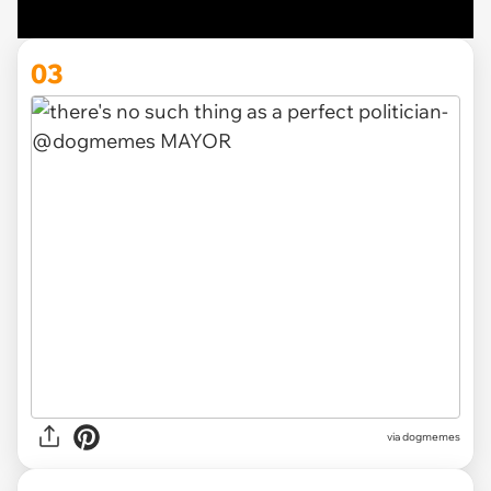
03
via
dogmemes