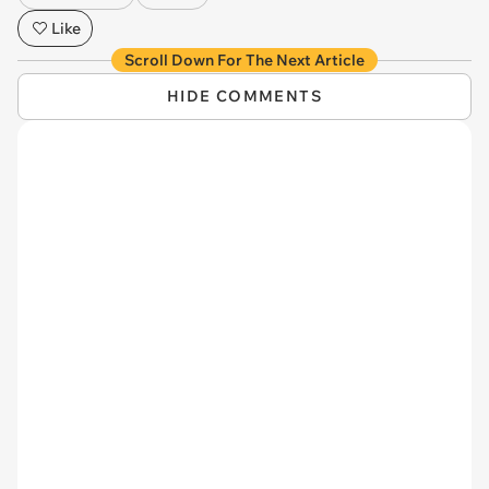
Like
Scroll Down For The Next Article
HIDE COMMENTS