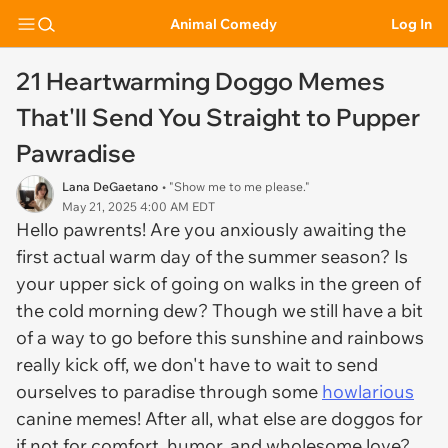
Animal Comedy
Log In
21 Heartwarming Doggo Memes
That'll Send You Straight to Pupper
Pawradise
Lana DeGaetano
• "Show me to me please."
May 21, 2025 4:00 AM EDT
Hello pawrents! Are you anxiously awaiting the
first
actual
warm day of the summer season? Is
your upper sick of going on walks in the green of
the cold morning dew? Though we still have a bit
of a way to go before this sunshine and rainbows
really kick off, we don't have to wait to send
ourselves to paradise through some
howlarious
canine memes! After all, what else are doggos for
if not for comfort, humor, and wholesome love?