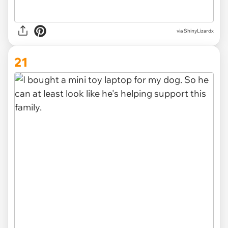
via
ShinyLizardx
21