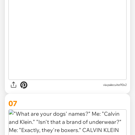
via
palecuite90x2
07