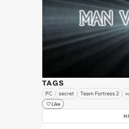
TAGS
PC
secret
Team Fortress 2
v
Like
H