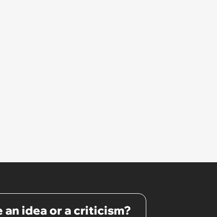
confrontation into a defense of
his 'honor': 'You're attacking my
character'
 an idea or a criticism?