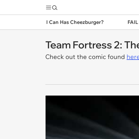
I Can Has Cheezburger?
FAIL
Team Fortress 2: Th
Check out the comic found
here