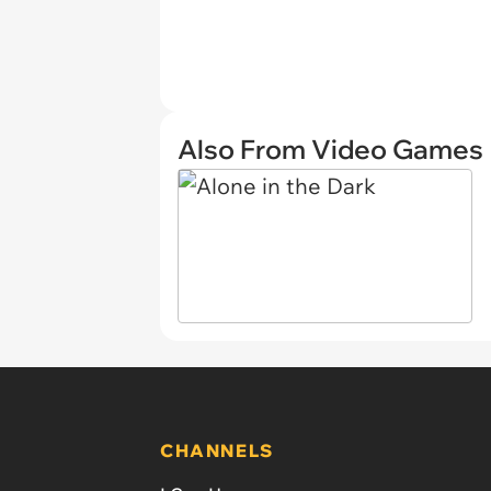
Also From Video Games
CHANNELS