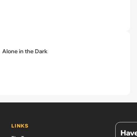
Alone in the Dark
LINKS
Have