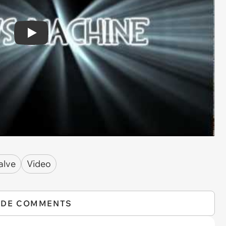
Play
alve
Video
IDE COMMENTS