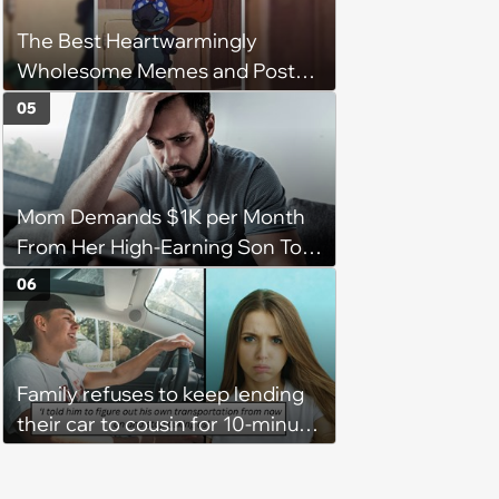
The Best Heartwarmingly
Wholesome Memes and Posts
of the Week (August 6, 2026)
05
Mom Demands $1K per Month
From Her High-Earning Son To
Keep up Her Luxurious Lifestyle,
06
He Refuses
Family refuses to keep lending
their car to cousin for 10-minute
drives despite him owning a
scooter, cousin turns the