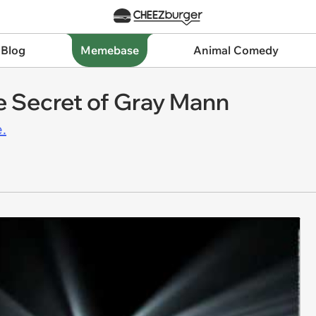
 Blog
Memebase
Animal Comedy
e Secret of Gray Mann
.