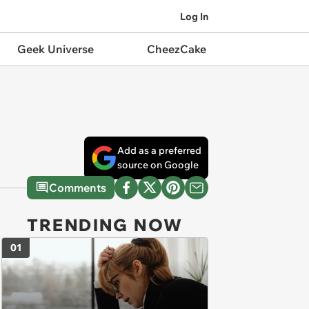
Log In
Geek Universe
CheezCake
Add as a preferred
source on Google
Comments
TRENDING NOW
01