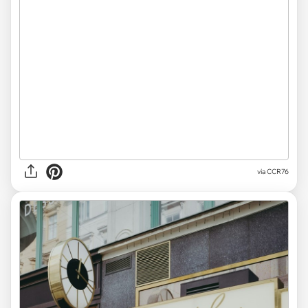
via CCR76