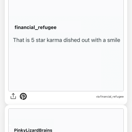
via financial_refugee