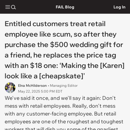
FAIL Blog
Log In
Entitled customers treat retail
employee like scum, so after they
purchase the $500 wedding gift for
a friend, he replaces the price tag
with an $18 one: ‘Making the [Karen]
look like a [cheapskate]'
Elna McHilderson
• Managing Editor
May 22, 2025 5:00 PM EDT
We've said it once, and we'll say it again: Don't
mess with retail employees. Really, don't mess
with any customer-facing employee. But retail
employees are one of the roughest and toughest
workers that will dish you some of the gnarliest