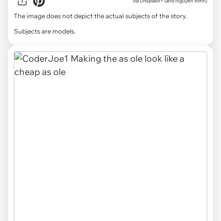
via
Unsplash+ (and Nguyen Minh)
The image does not depict the actual subjects of the story.
Subjects are models.