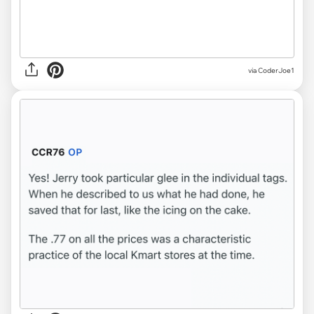
via CoderJoe1