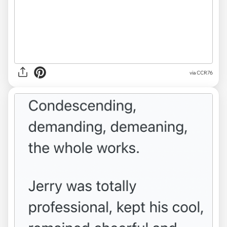
via CCR76