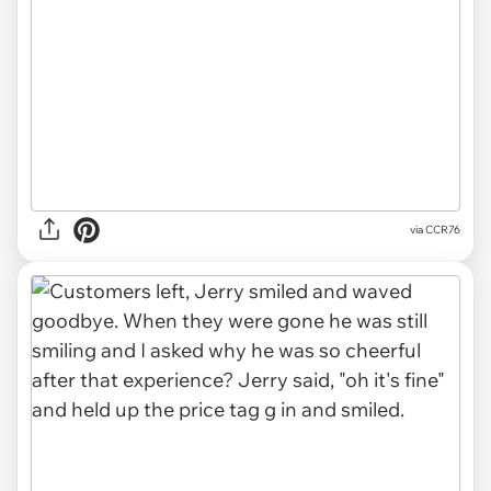
via CCR76