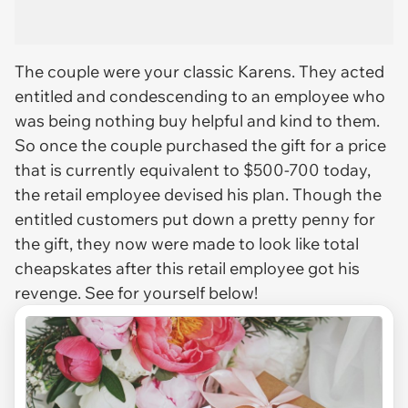
The couple were your classic Karens. They acted
entitled and condescending to an employee who
was being nothing buy helpful and kind to them.
So once the couple purchased the gift for a price
that is currently equivalent to $500-700 today,
the retail employee devised his plan. Though the
entitled customers put down a pretty penny for
the gift, they now were made to look like total
cheapskates after this retail employee got his
revenge. See for yourself below!