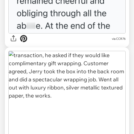
via CCR76