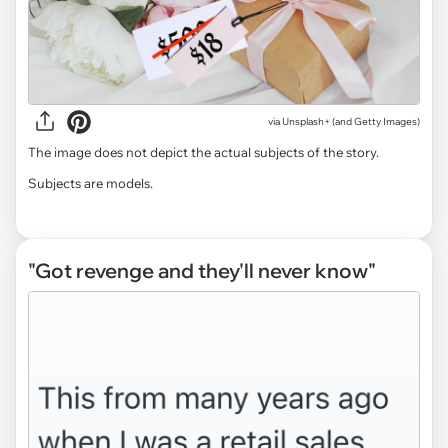
via
Unsplash+ (and Getty Images)
The image does not depict the actual subjects of the story.
Subjects are models.
"Got revenge and they'll never know"