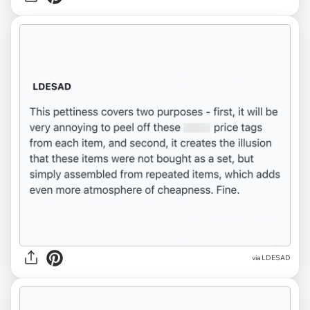
via LDESAD