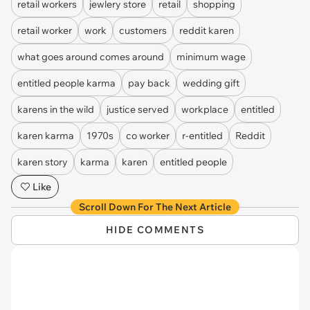
retail workers
jewlery store
retail
shopping
retail worker
work
customers
reddit karen
what goes around comes around
minimum wage
entitled people karma
pay back
wedding gift
karens in the wild
justice served
workplace
entitled
karen karma
1970s
co worker
r-entitled
Reddit
karen story
karma
karen
entitled people
Like
Scroll Down For The Next Article
HIDE COMMENTS