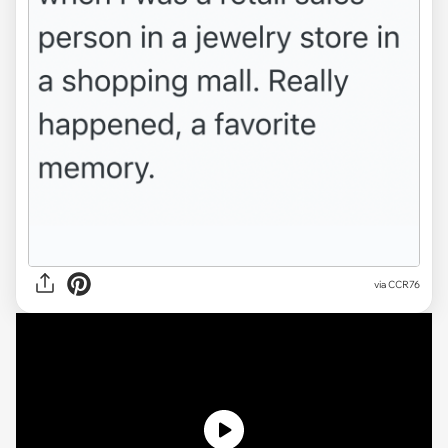
via
CCR76