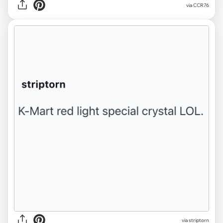
via CCR76
via striptorn