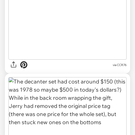
via CCR76