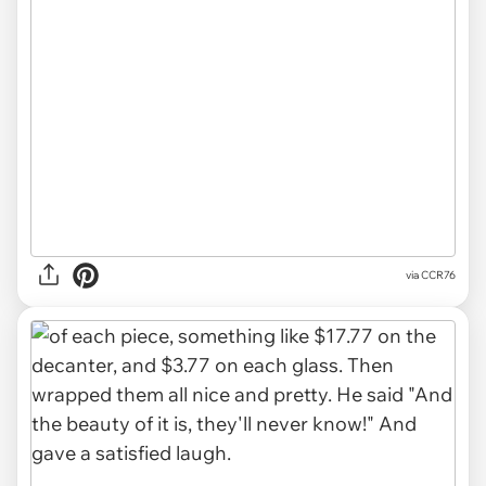
via CCR76