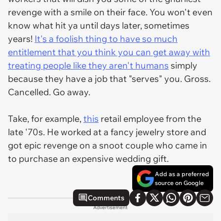
revenge with a smile on their face. You won't even
know what hit ya until days later, sometimes
years!
It's a foolish thing to have so much
entitlement that you think you can get away with
treating people like they aren't humans
simply
because they have a job that "serves" you. Gross.
Cancelled. Go away.
Take, for example,
this
retail employee from the
late '70s. He worked at a fancy jewelry store and
got epic revenge on a snoot couple who came in
to purchase an expensive wedding gift.
Add as a preferred
source on Google
Comments
Advertisement