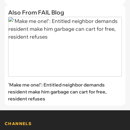
Also From FAIL Blog
'Make me one!': Entitled neighbor demands
resident make him garbage can cart for free,
resident refuses
CHANNELS