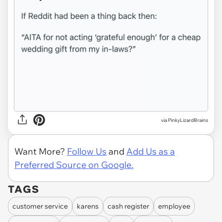
via PinkyLizardBrains
Want More?
Follow Us
and
Add Us as a
Preferred Source on Google.
TAGS
customer service
karens
cash register
employee