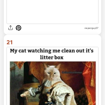
via jazzguy07
21