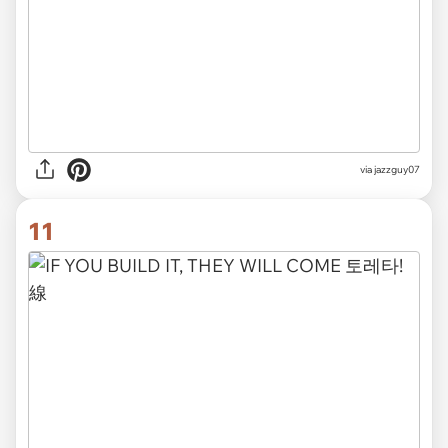
via jazzguy07
11