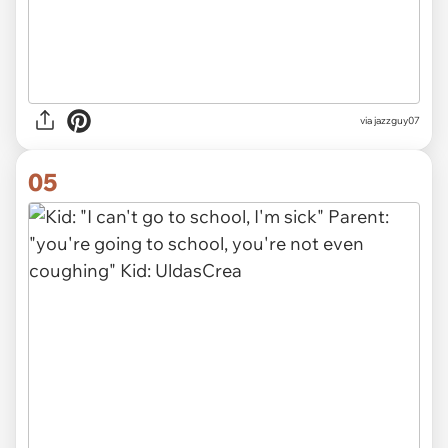
via jazzguy07
05