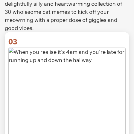
delightfully silly and heartwarming collection of
30 wholesome cat memes to kick off your
meowrning with a proper dose of giggles and
good vibes.
03