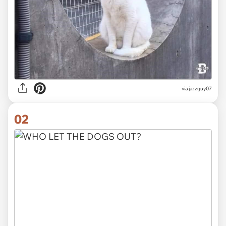
via
jazzguy07
02