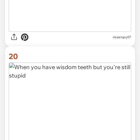
via jazzguy07
20