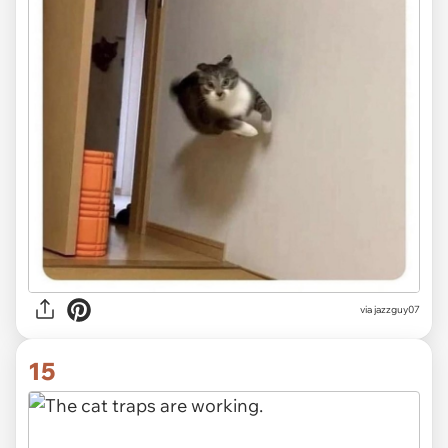
via jazzguy07
15