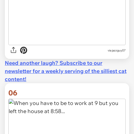
via jazzguy07
Need another laugh? Subscribe to our
newsletter for a weekly serving of the silliest cat
content!
06