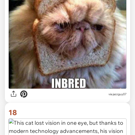
via jazzguy07
18