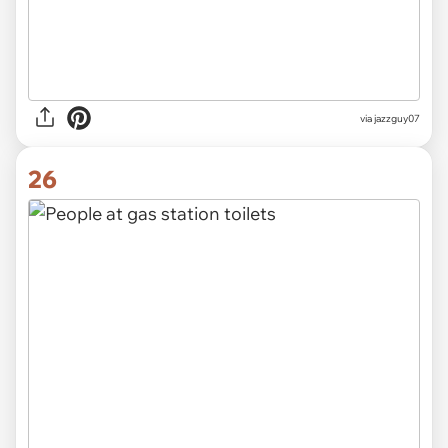
via jazzguy07
26