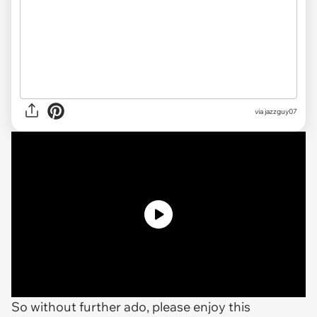
via jazzguy07
So without further ado, please enjoy this