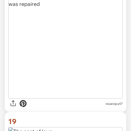
via jazzguy07
19