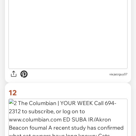
via jazzguy07
12