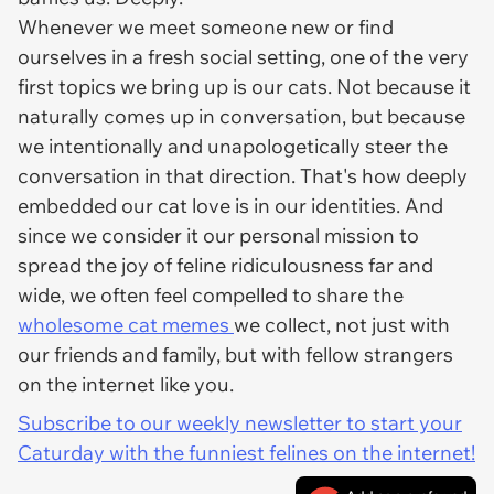
Whenever we meet someone new or find
ourselves in a fresh social setting, one of the very
first topics we bring up is our cats. Not because it
naturally comes up in conversation, but because
we intentionally and unapologetically steer the
conversation in that direction. That's how deeply
embedded our cat love is in our identities. And
since we consider it our personal mission to
spread the joy of feline ridiculousness far and
wide, we often feel compelled to share the
wholesome cat memes
we collect, not just with
our friends and family, but with fellow strangers
on the internet like you.
Subscribe to our weekly newsletter to start your
Caturday with the funniest felines on the internet!