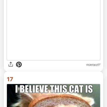
via jazzguy07
17