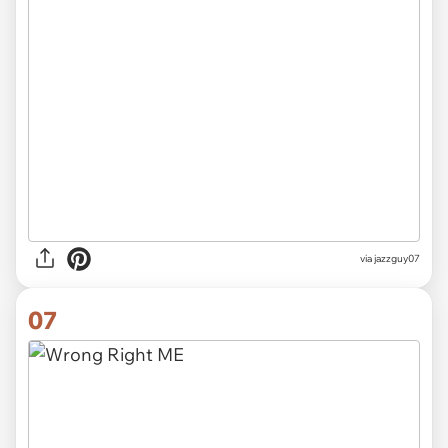
via jazzguy07
07