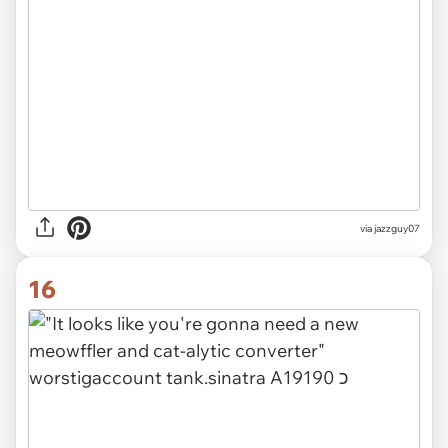
via jazzguy07
16