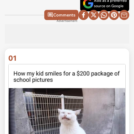
Add as a preferred
source on Google
Comments
Advertisement
01