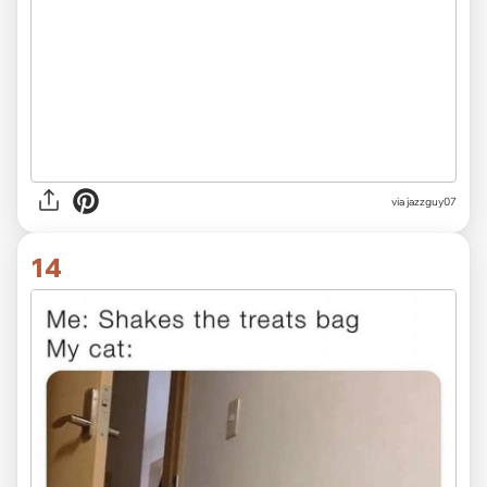
via jazzguy07
14