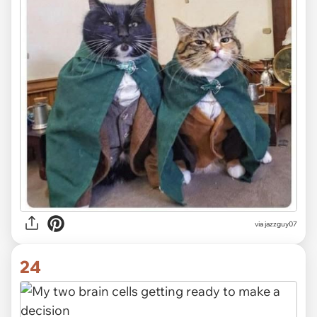
via jazzguy07
24