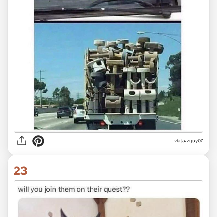
via jazzguy07
23