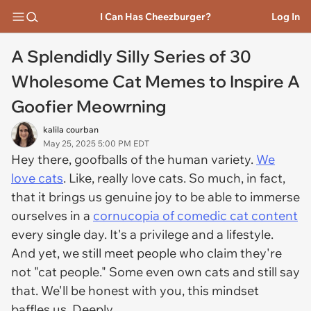
I Can Has Cheezburger?
Log In
A Splendidly Silly Series of 30
Wholesome Cat Memes to Inspire A
Goofier Meowrning
kalila courban
May 25, 2025 5:00 PM EDT
Hey there, goofballs of the human variety.
We
love cats
. Like, really love cats. So much, in fact,
that it brings us genuine joy to be able to immerse
ourselves in a
cornucopia of comedic cat content
every single day. It's a privilege and a lifestyle.
And yet, we still meet people who claim they're
not "cat people." Some even own cats and still say
that. We'll be honest with you, this mindset
baffles us. Deeply.