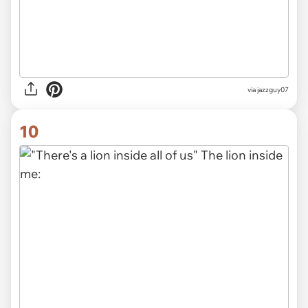
via jazzguy07
10