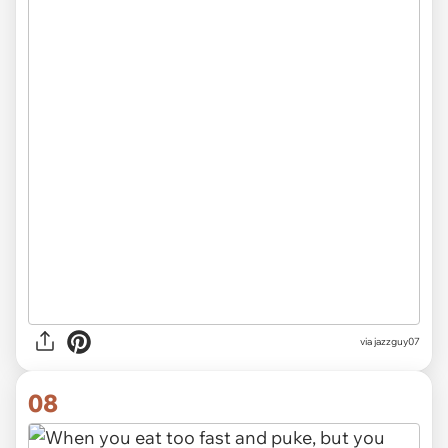
via jazzguy07
08