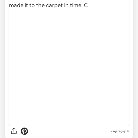
via jazzguy07