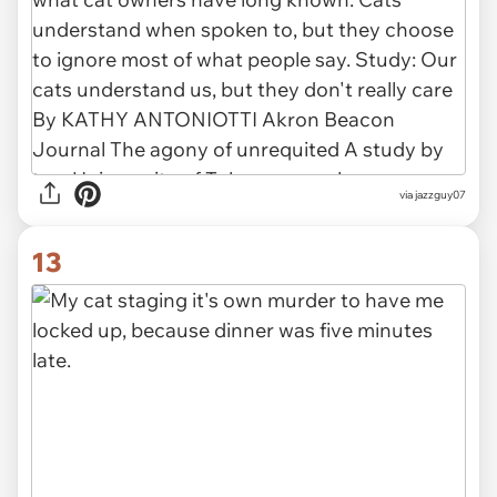
via jazzguy07
13