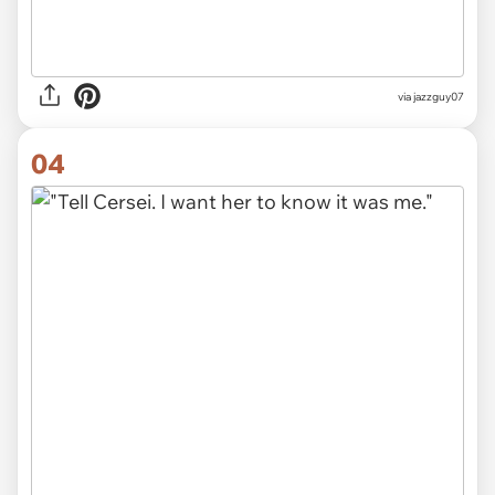
via jazzguy07
04