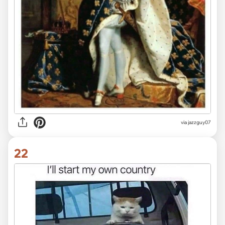
via jazzguy07
22