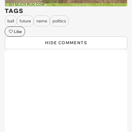
TAGS
ball
future
name
politics
Like
HIDE COMMENTS