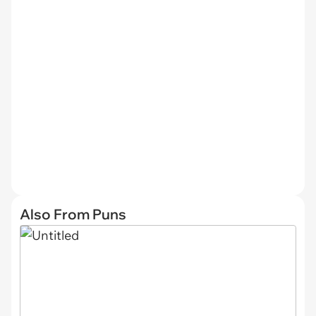
Also From Puns