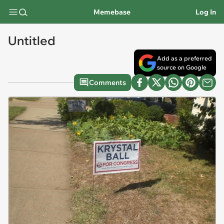
Memebase
Log In
Untitled
Add as a preferred
source on Google
Comments