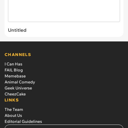
Untitled
CHANNELS
I Can Has
FAIL Blog
Memebase
Animal Comedy
Geek Universe
CheezCake
LINKS
The Team
About Us
Editorial Guidelines