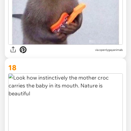
via openlygayanimals
18