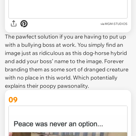
via MGM-STUDIOS
The pawfect solution if you are having to put up
with a bullying boss at work. You simply find an
image just as ridiculous as this dog-horse hybrid
and add your boss’ name to the image. Forever
branding them as some sort of dranged creature
with no place in this world. Which potentially
explains their poopy pawsonality.
09