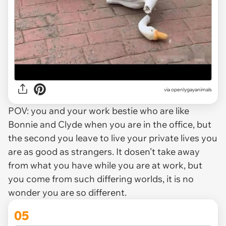
via openlygayanimals
POV: you and your work bestie who are like
Bonnie and Clyde when you are in the office, but
the second you leave to live your private lives you
are as good as strangers. It dosen’t take away
from what you have while you are at work, but
you come from such differing worlds, it is no
wonder you are so different.
05