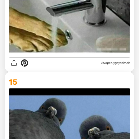
via openlygayanimals
15