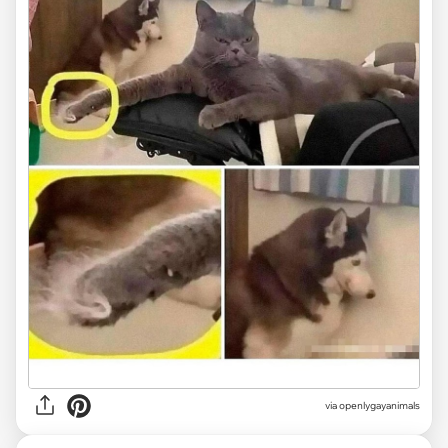
via openlygayanimals