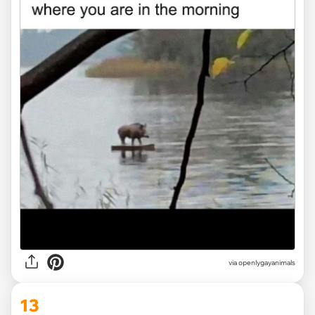
via openlygayanimals
13