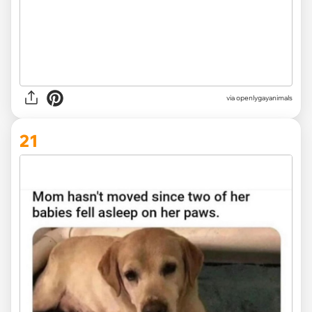
via openlygayanimals
21