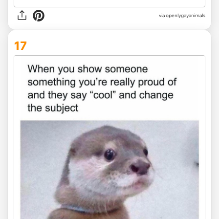
via openlygayanimals
17