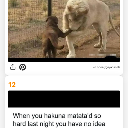
via openlygayanimals
12