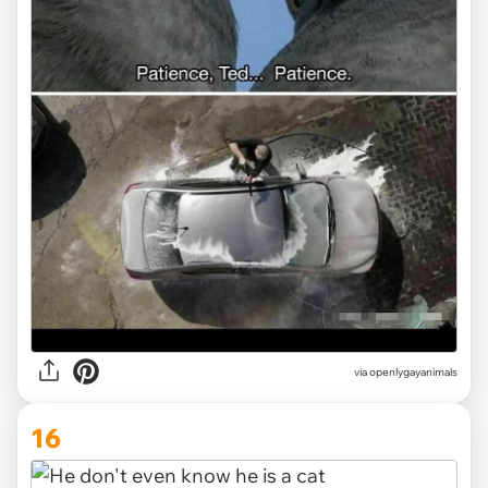
via openlygayanimals
16