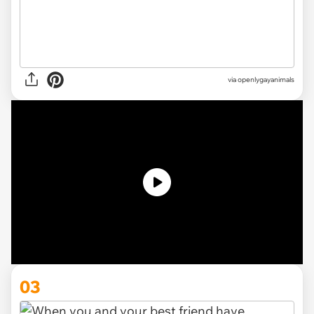
via openlygayanimals
03