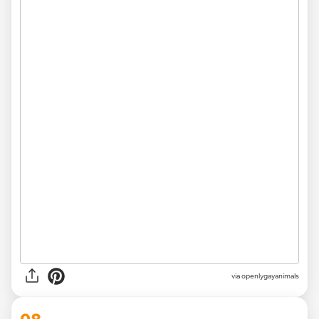
via openlygayanimals