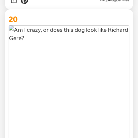
via openlygayanimals
20