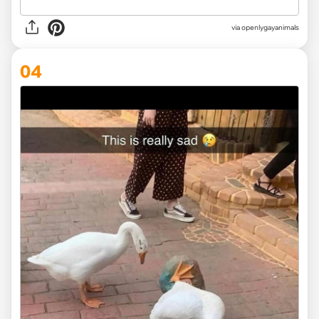
via openlygayanimals
04