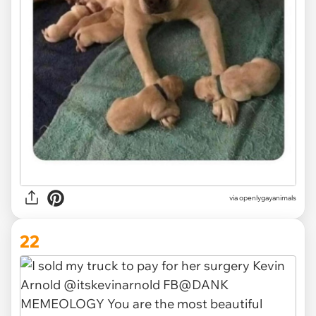
via openlygayanimals
22