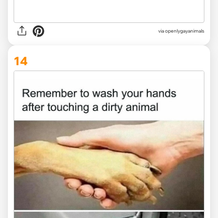
via openlygayanimals
14