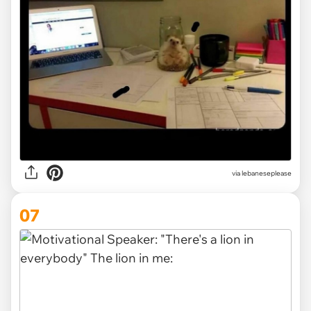
via lebaneseplease
07