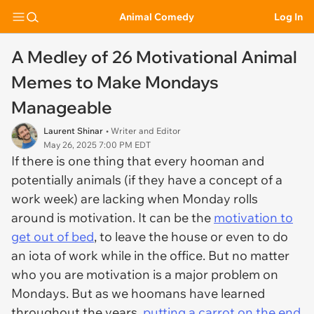
Animal Comedy
Log In
A Medley of 26 Motivational Animal
Memes to Make Mondays
Manageable
Laurent Shinar
• Writer and Editor
May 26, 2025 7:00 PM EDT
If there is one thing that every hooman and
potentially animals (if they have a concept of a
work week) are lacking when Monday rolls
around is motivation. It can be the
motivation to
get out of bed
, to leave the house or even to do
an iota of work while in the office. But no matter
who you are motivation is a major problem on
Mondays. But as we hoomans have learned
throughout the years,
putting a carrot on the end