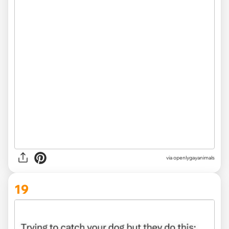
via openlygayanimals
19