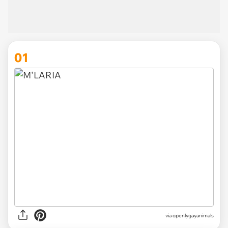
01
via
openlygayanimals