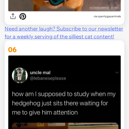
via openlygayanimals
Need another laugh? Subscribe to our newsletter
for a weekly serving of the silliest cat content!
06