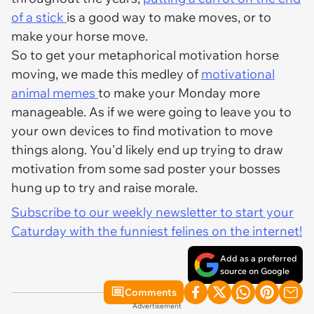
of a stick
is a good way to make moves, or to
make your horse move.
So to get your metaphorical motivation horse
moving, we made this medley of
motivational
animal memes
to make your Monday more
manageable. As if we were going to leave you to
your own devices to find motivation to move
things along. You'd likely end up trying to draw
motivation from some sad poster your bosses
hung up to try and raise morale.
Subscribe to our weekly newsletter to start your
Caturday with the funniest felines on the internet!
Add as a preferred
source on Google
Comments
Advertisement