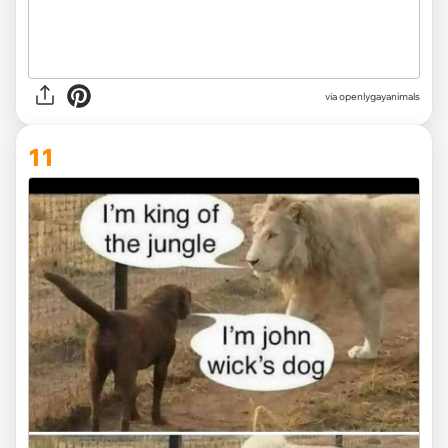
via openlygayanimals
11