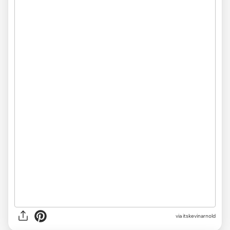
via itskevinarnold