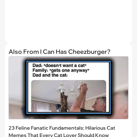
Also From I Can Has Cheezburger?
23 Feline Fanatic Fundamentals: Hilarious Cat
Memes That Every Cat Lover Should Know