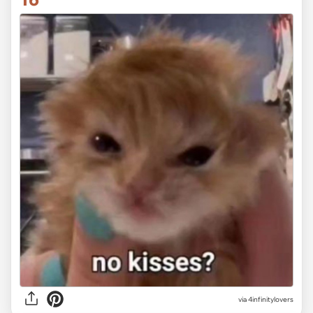
via 4infinitylovers