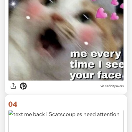
via 4infinitylovers
04