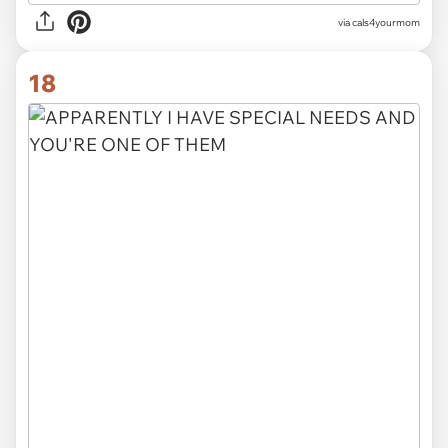
via cals4yourmom
18