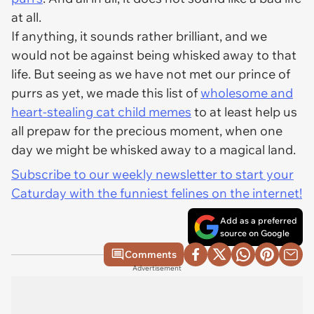
at all.
If anything, it sounds rather brilliant, and we
would not be against being whisked away to that
life. But seeing as we have not met our prince of
purrs as yet, we made this list of
wholesome and
heart-stealing cat child memes
to at least help us
all prepaw for the precious moment, when one
day we might be whisked away to a magical land.
Subscribe to our weekly newsletter to start your
Caturday with the funniest felines on the internet!
Add as a preferred
source on Google
Comments
Advertisement