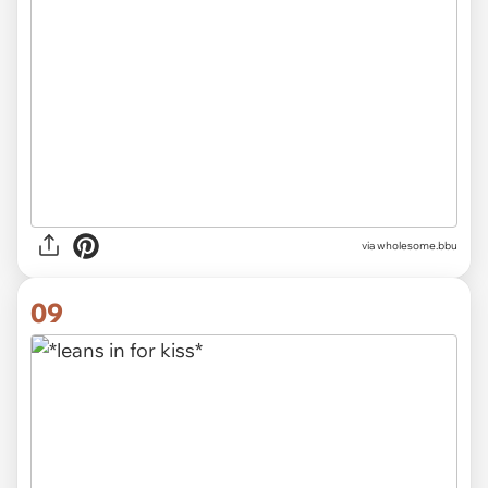
via wholesome.bbu
09