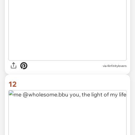
via 4infinitylovers
12