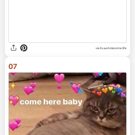
via its.a.wholesome.life
07