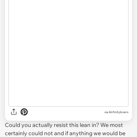
via 4infinitylovers
Could you actually resist this lean in? We most
certainly could not and if anything we would be