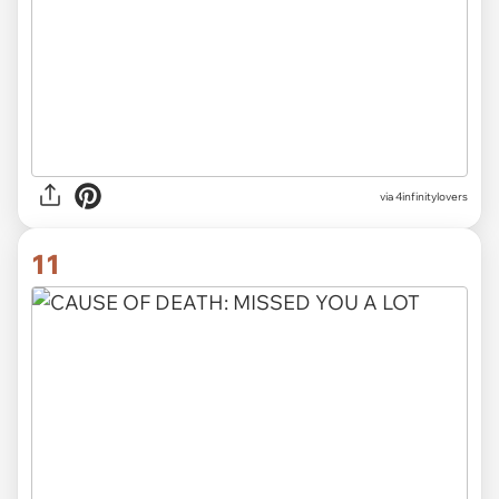
via 4infinitylovers
11