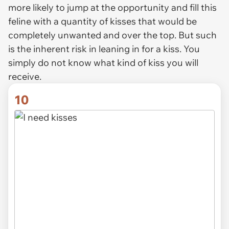
more likely to jump at the opportunity and fill this
feline with a quantity of kisses that would be
completely unwanted and over the top. But such
is the inherent risk in leaning in for a kiss. You
simply do not know what kind of kiss you will
receive.
10