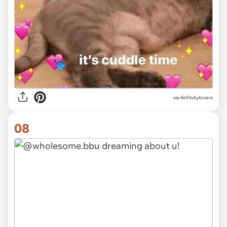
via 4infinitylovers
08