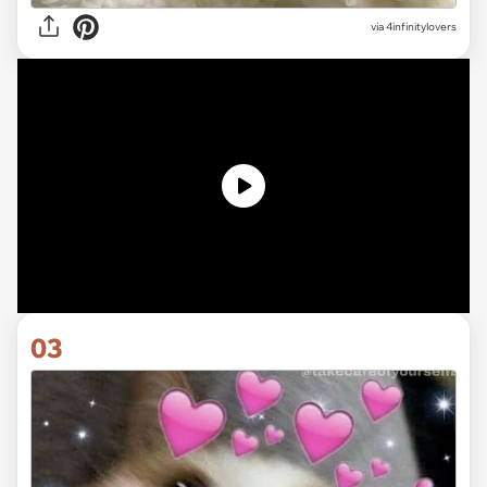
via 4infinitylovers
03