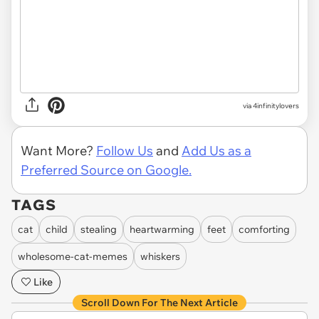
via 4infinitylovers
Want More?
Follow Us
and
Add Us as a
Preferred Source on Google.
TAGS
cat
child
stealing
heartwarming
feet
comforting
wholesome-cat-memes
whiskers
Like
Scroll Down For The Next Article