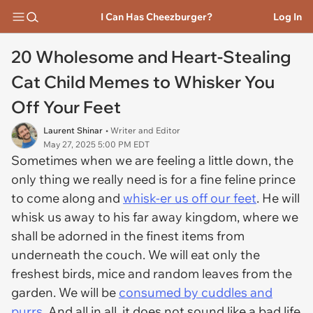
I Can Has Cheezburger?
Log In
20 Wholesome and Heart-Stealing
Cat Child Memes to Whisker You
Off Your Feet
Laurent Shinar
• Writer and Editor
May 27, 2025 5:00 PM EDT
Sometimes when we are feeling a little down, the
only thing we really need is for a fine feline prince
to come along and
whisk-er us off our feet
. He will
whisk us away to his far away kingdom, where we
shall be adorned in the finest items from
underneath the couch. We will eat only the
freshest birds, mice and random leaves from the
garden. We will be
consumed by cuddles and
purrs
. And all in all, it does not sound like a bad life