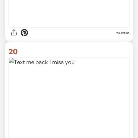
via icatius
20