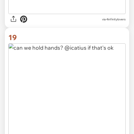
via 4infinitylovers
19