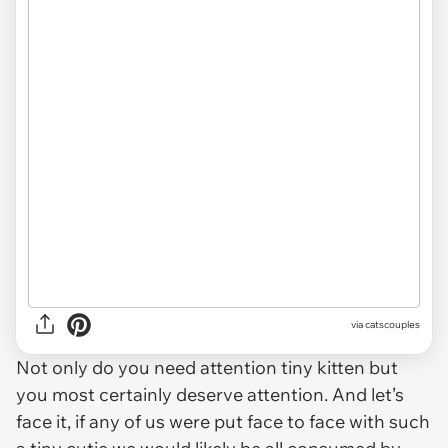
via catscouples
Not only do you need attention tiny kitten but
you most certainly deserve attention. And let’s
face it, if any of us were put face to face with such