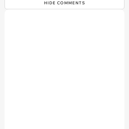
HIDE COMMENTS