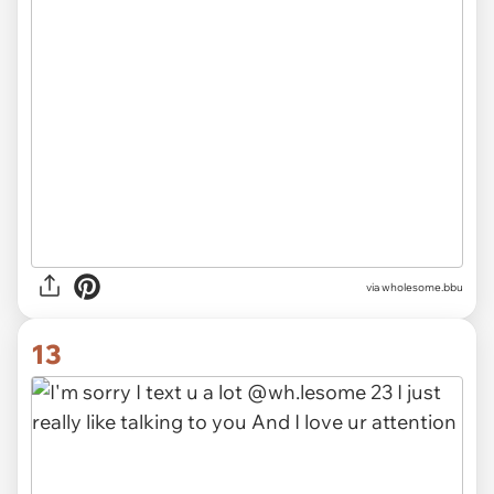
via wholesome.bbu
13