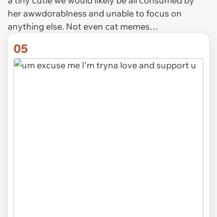
a tiny cutie we would likely be all consumed by
her awwdorablness and unable to focus on
anything else. Not even cat memes…
05