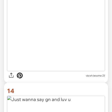
via wh.lesome 23
14