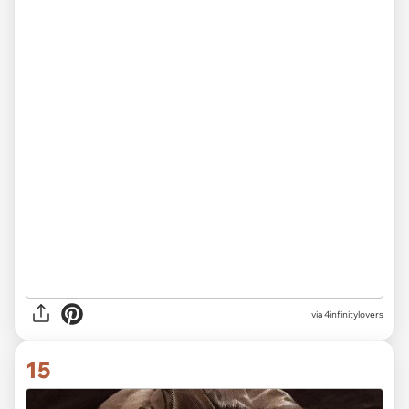
via 4infinitylovers
15