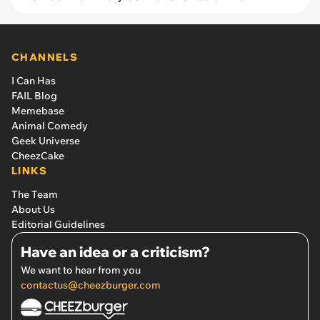
CHANNELS
I Can Has
FAIL Blog
Memebase
Animal Comedy
Geek Universe
CheezCake
LINKS
The Team
About Us
Editorial Guidelines
Have an idea or a criticism?
We want to hear from you
contactus@cheezburger.com