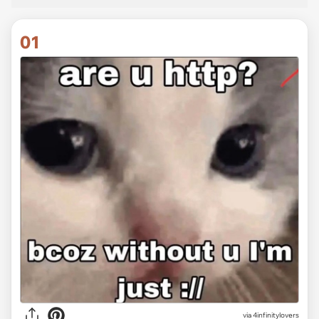
01
via
4infinitylovers