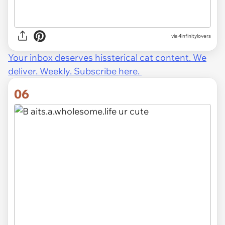
via 4infinitylovers
Your inbox deserves hissterical cat content. We
deliver. Weekly. Subscribe here.
06