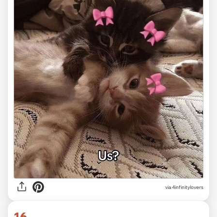
via 4infinitylovers
16