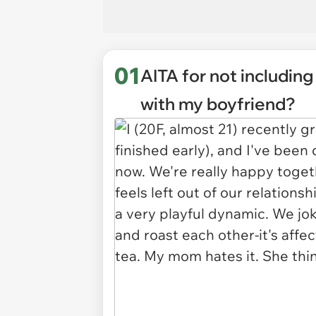
01
AITA for not includin
with my boyfriend?