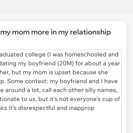
g my mom more in my relationship