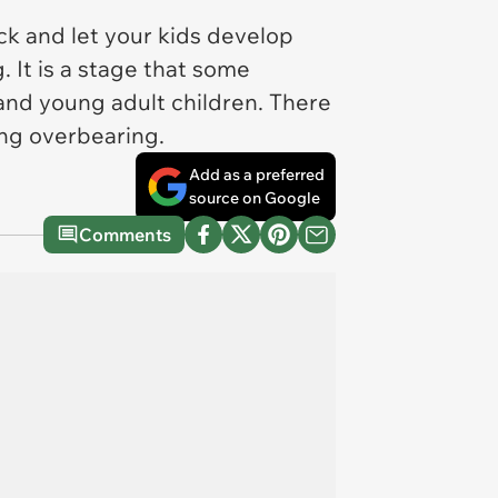
ck and let your kids develop
. It is a stage that some
 and young adult children. There
ing overbearing.
Add as a preferred
source on Google
Comments