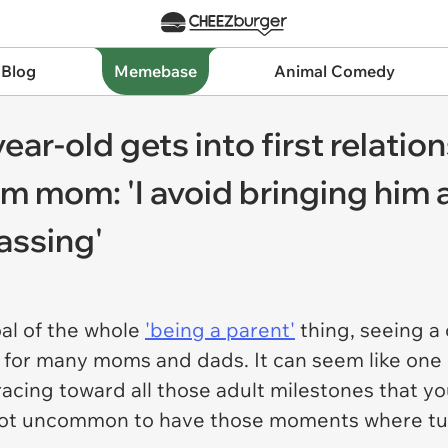
 Blog
Memebase
Animal Comedy
-old gets into first relations
from mom: 'I avoid bringing hi
assing'
oal of the whole
'being a parent'
thing, seeing a
 for many moms and dads. It can seem like one 
 racing toward all those adult milestones that 
s not uncommon to have those moments where tu