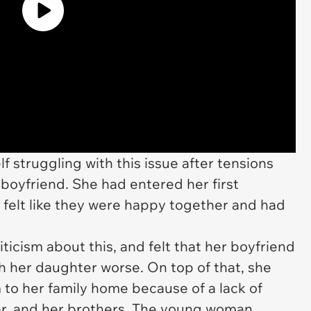
 struggling with this issue after tensions
boyfriend. She had entered her first
e felt like they were happy together and had
ticism about this, and felt that her boyfriend
h her daughter worse. On top of that, she
 to her family home because of a lack of
er, and her brothers. The young woman