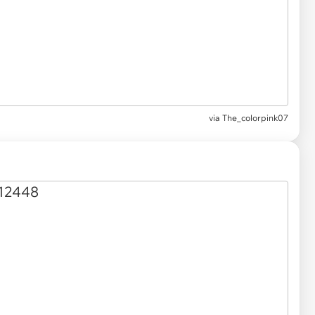
via
The_colorpink07