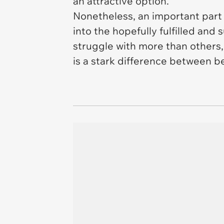
an attractive option.
Nonetheless, an important part 
into the hopefully fulfilled and
struggle with more than others,
is a stark difference between b