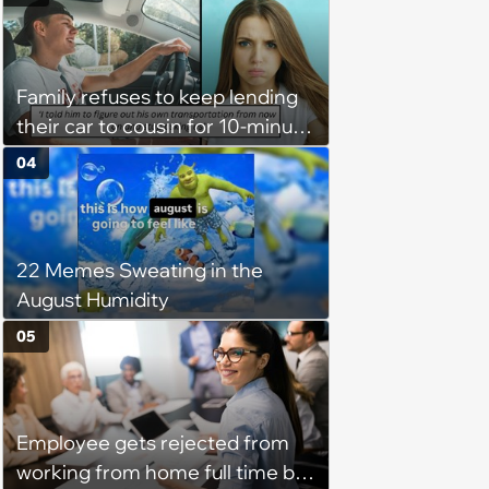
excluded from stepfamily: 'My
husband would agree on
budgets, then he wouldn't follow
Family refuses to keep lending
them'
their car to cousin for 10-minute
drives despite him owning a
04
scooter, cousin turns the
confrontation into a defense of
his 'honor': 'You're attacking my
22 Memes Sweating in the
character'
August Humidity
05
Employee gets rejected from
working from home full time by