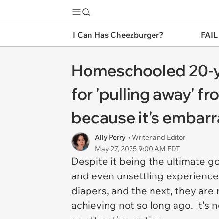
I Can Has Cheezburger?
FAIL
Homeschooled 20-year
for 'pulling away' 
because it's embarr
Ally Perry
• Writer and Editor
May 27, 2025 9:00 AM EDT
Despite it being the ultimate g
and even unsettling experience
diapers, and the next, they are
achieving not so long ago. It'