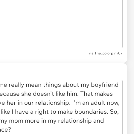
via The_colorpink07