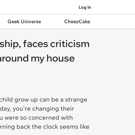
Log In
Geek Universe
CheezCake
hip, faces criticism
m around my house
 child grow up can be a strange
day, you're changing their
you were so concerned with
rning back the clock seems like