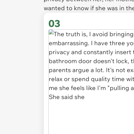
wanted to know if she was in the
03