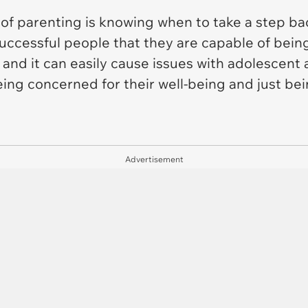
of parenting is knowing when to take a step ba
 successful people that they are capable of being
 and it can easily cause issues with adolescent
eing concerned for their well-being and just be
Advertisement