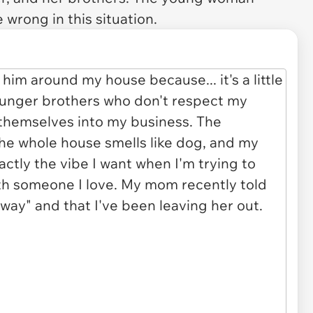
 wrong in this situation.