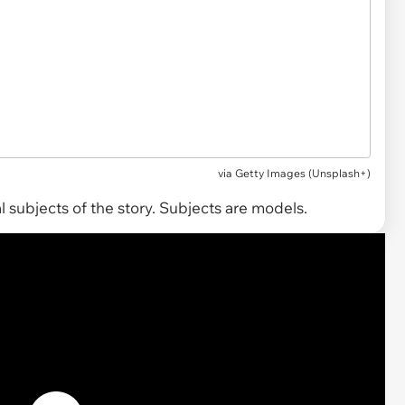
via
Getty Images (Unsplash+)
 subjects of the story. Subjects are models.