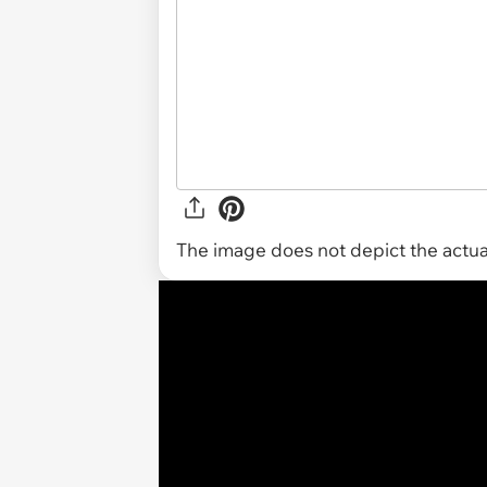
The image does not depict the actual