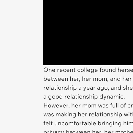
One recent college found herself
between her, her mom, and her 
relationship a year ago, and sh
a good relationship dynamic.
However, her mom was full of cri
was making her relationship wit
felt uncomfortable bringing him
privacy between her, her moth