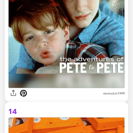
via stuck.in.1999
14