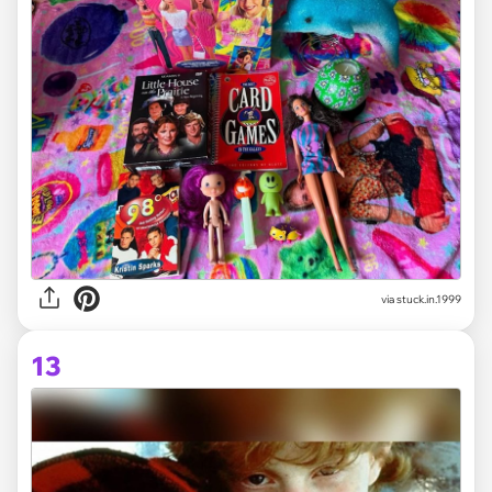
via stuck.in.1999
13