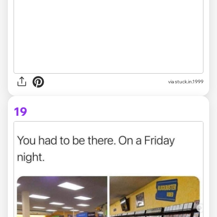
via stuck.in.1999
19