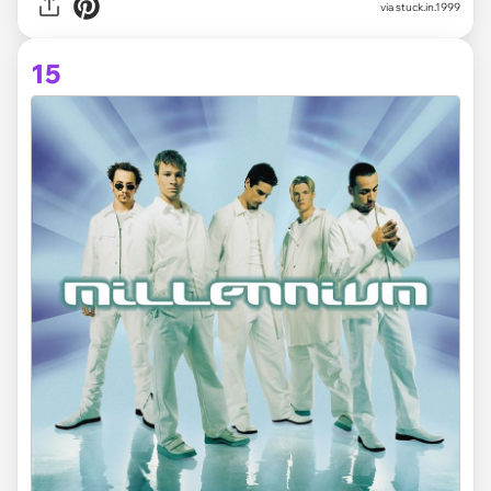
via stuck.in.1999
15