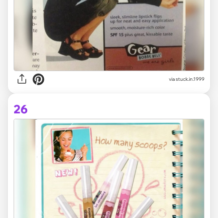
via stuck.in.1999
26