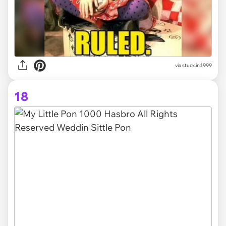
via stuck.in.1999
18