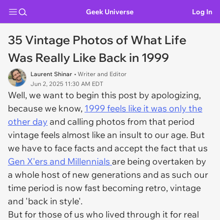
Geek Universe
Log In
35 Vintage Photos of What Life
Was Really Like Back in 1999
Laurent Shinar
• Writer and Editor
Jun 2, 2025 11:30 AM EDT
Well, we want to begin this post by apologizing,
because we know,
1999 feels like it was only the
other day
and calling photos from that period
vintage feels almost like an insult to our age. But
we have to face facts and accept the fact that us
Gen X'ers and Millennials
are being overtaken by
a whole host of new generations and as such our
time period is now fast becoming retro, vintage
and 'back in style'.
But for those of us who lived through it for real