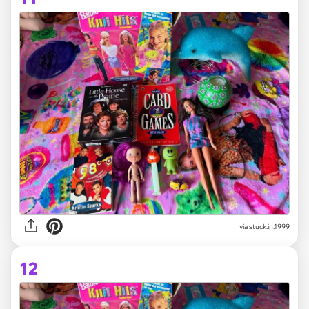
via stuck.in.1999
12