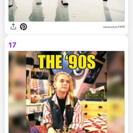
via stuck.in.1999
17