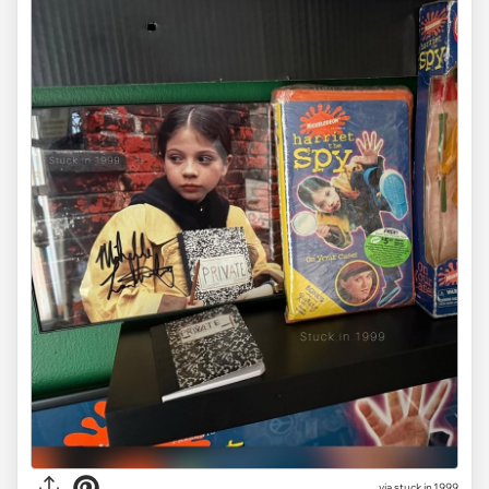
via stuck.in.1999