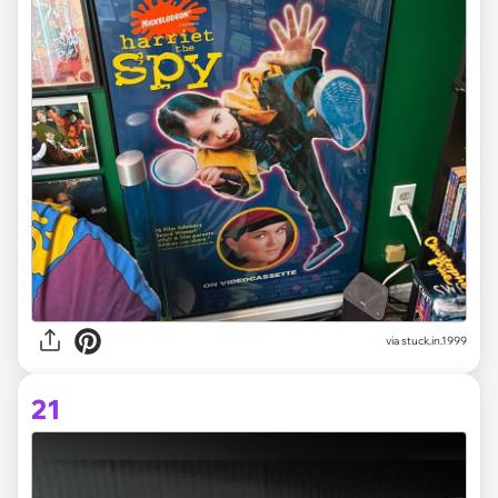
via stuck.in.1999
21