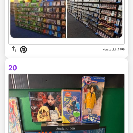
via stuck.in.1999
20