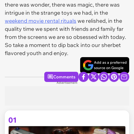
there was wonder, there was magic, there was
intrigue in the strange toys we had, in the
weekend movie rental rituals
we relished, in the
quality time we spent with friends and family far
from the screens we are so obsessed with today.
So take a moment to dip back into our sherbet
flavored youth and enjoy.
Add as a preferred
source on Google
Comments
Advertisement
01