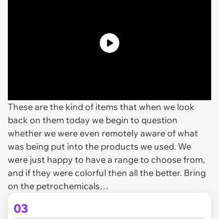
These are the kind of items that when we look
back on them today we begin to question
whether we were even remotely aware of what
was being put into the products we used. We
were just happy to have a range to choose from,
and if they were colorful then all the better. Bring
on the petrochemicals…
03