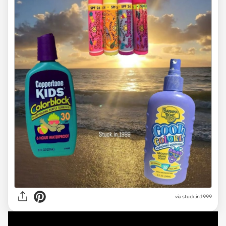
via stuck.in.1999