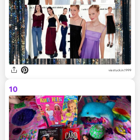
via stuck.in.1999
10