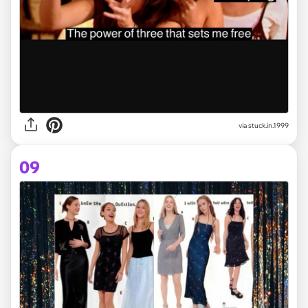
via stuck.in.1999
09