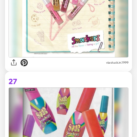
via stuck.in.1999
27