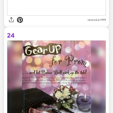
via stuck.in.1999
24