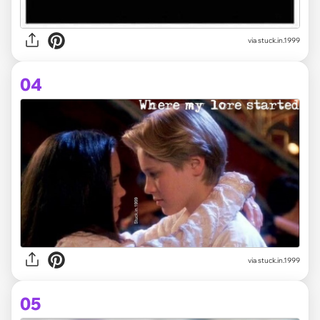
via stuck.in.1999
04
via stuck.in.1999
05