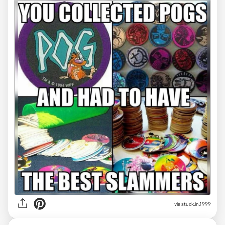
via stuck.in.1999