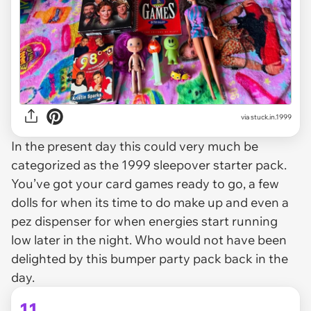
via stuck.in.1999
In the present day this could very much be
categorized as the 1999 sleepover starter pack.
You’ve got your card games ready to go, a few
dolls for when its time to do make up and even a
pez dispenser for when energies start running
low later in the night. Who would not have been
delighted by this bumper party pack back in the
day.
11