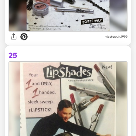
via stuck.in.1999
25