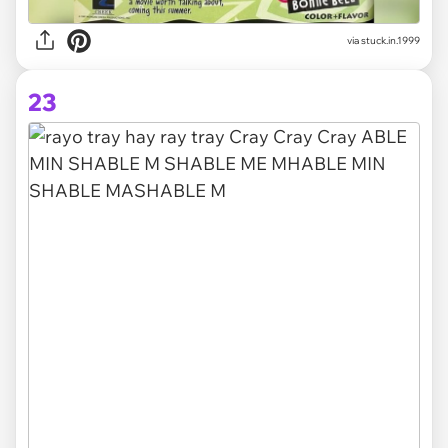
via stuck.in.1999
23