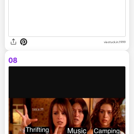
via stuck.in.1999
08