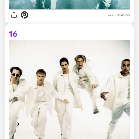
via stuck.in.1999
16