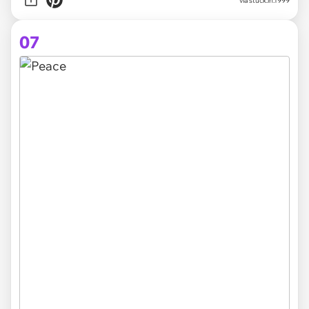
via stuck.in.1999
07