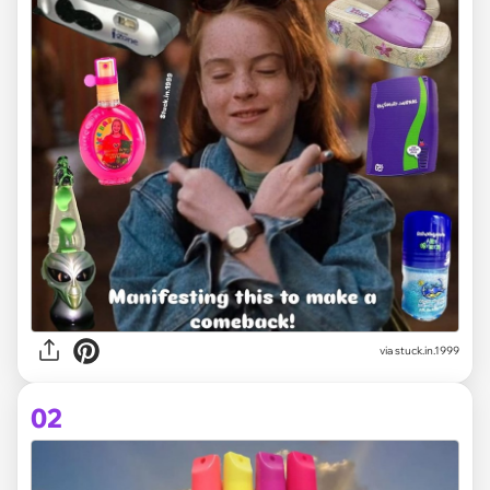
via
stuck.in.1999
02