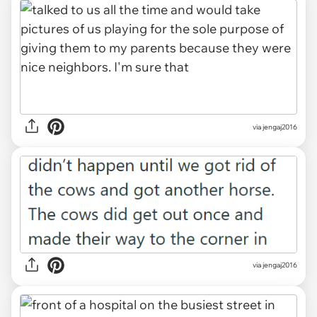
via jengaj2016
via jengaj2016