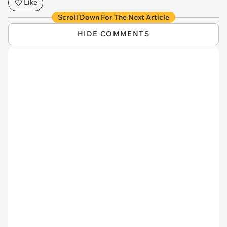
Like
Scroll Down For The Next Article
HIDE COMMENTS