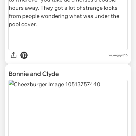
via jengaj2016
Bonnie and Clyde