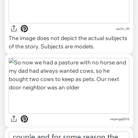
via
ZU_09
The image does not depict the actual subjects
of the story. Subjects are models.
via jengaj2016