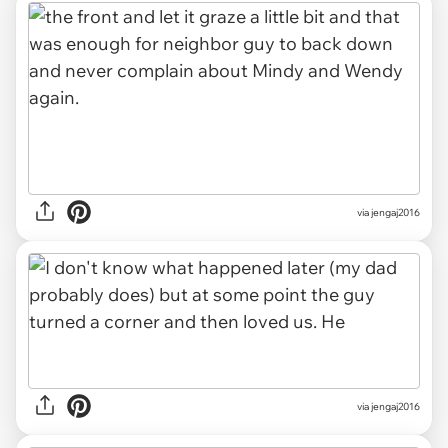
via jengaj2016
via jengaj2016