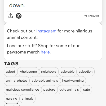
via jengaj2016
Check out our
Instagram
for more hilarious
animal content!
Love our stuff? Shop for some of our
pawsome merch
here
.
TAGS
adopt
wholesome
neighbors
adorable
adoption
animal photos
adorable animals
heartwarming
malicious compliance
pasture
cute animals
cute
nursing
animals