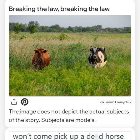
Breaking the law, breaking the law
via
Leonid Eremychuk
The image does not depict the actual subjects
of the story. Subjects are models.