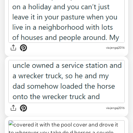
via jengaj2016
via jengaj2016