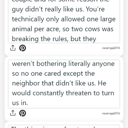
via jengaj2016
via jengaj2016