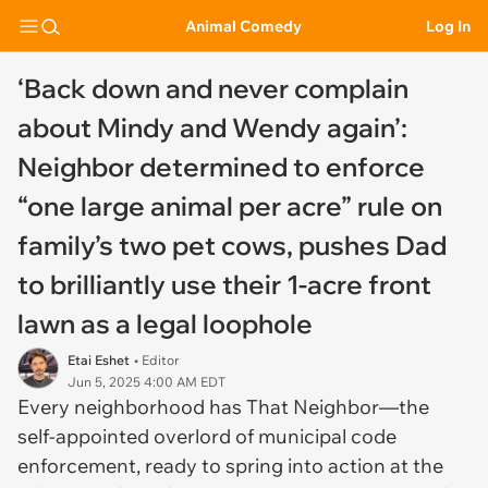
Animal Comedy
Log In
‘Back down and never complain
about Mindy and Wendy again’:
Neighbor determined to enforce
“one large animal per acre” rule on
family’s two pet cows, pushes Dad
to brilliantly use their 1-acre front
lawn as a legal loophole
Etai Eshet
• Editor
Jun 5, 2025 4:00 AM EDT
Every neighborhood has That Neighbor—the
self-appointed overlord of municipal code
enforcement, ready to spring into action at the