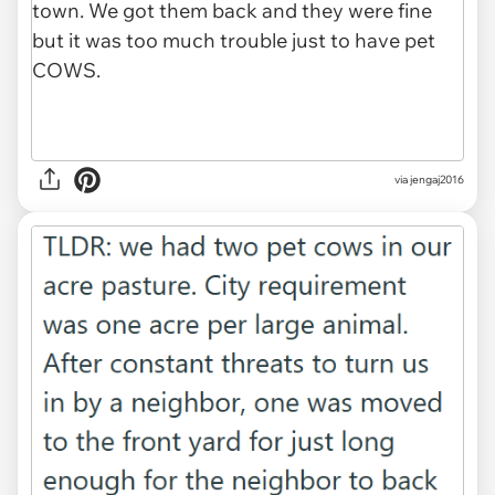
via jengaj2016