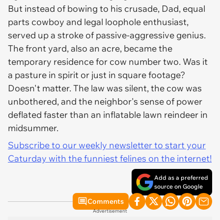
But instead of bowing to his crusade, Dad, equal
parts cowboy and legal loophole enthusiast,
served up a stroke of passive-aggressive genius.
The front yard, also an acre, became the
temporary residence for cow number two. Was it
a pasture in spirit or just in square footage?
Doesn't matter. The law was silent, the cow was
unbothered, and the neighbor's sense of power
deflated faster than an inflatable lawn reindeer in
midsummer.
Subscribe to our weekly newsletter to start your
Caturday with the funniest felines on the internet!
Add as a preferred
source on Google
Comments
Advertisement