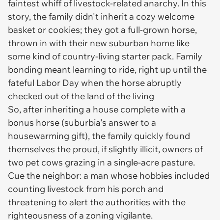
faintest whiff of livestock-related anarchy. In this
story, the family didn't inherit a cozy welcome
basket or cookies; they got a full-grown horse,
thrown in with their new suburban home like
some kind of country-living starter pack. Family
bonding meant learning to ride, right up until the
fateful Labor Day when the horse abruptly
checked out of the land of the living
So, after inheriting a house complete with a
bonus horse (suburbia's answer to a
housewarming gift), the family quickly found
themselves the proud, if slightly illicit, owners of
two pet cows grazing in a single-acre pasture.
Cue the neighbor: a man whose hobbies included
counting livestock from his porch and
threatening to alert the authorities with the
righteousness of a zoning vigilante.