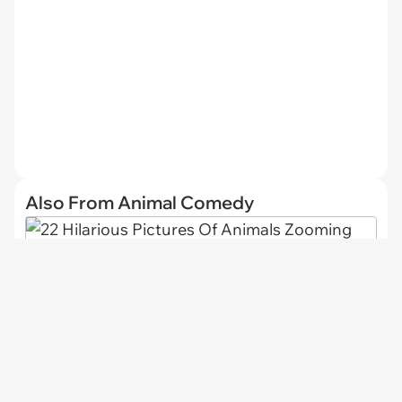
Also From Animal Comedy