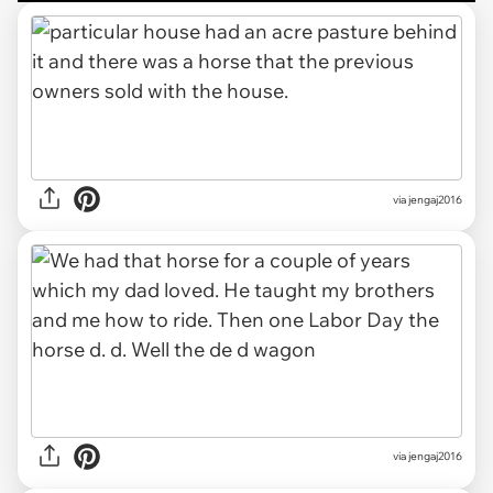
via jengaj2016
via jengaj2016