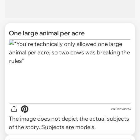
One large animal per acre
via
DanVostok
The image does not depict the actual subjects
of the story. Subjects are models.