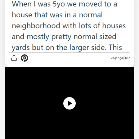
via
jengaj2016