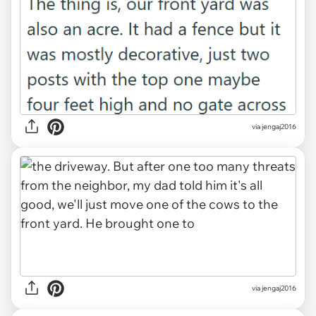
via jengaj2016
via jengaj2016