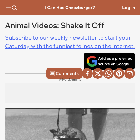
I Can Has Cheezburger?
Log In
Animal Videos: Shake It Off
Subscribe to our weekly newsletter to start your
Caturday with the funniest felines on the internet!
Add as a preferred
source on Google
Comments
Advertisement