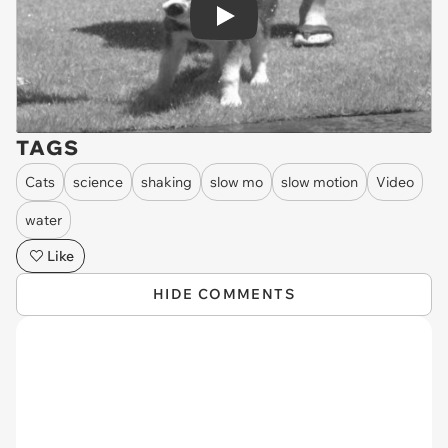
Play
TAGS
Cats
science
shaking
slow mo
slow motion
Video
water
Like
HIDE COMMENTS