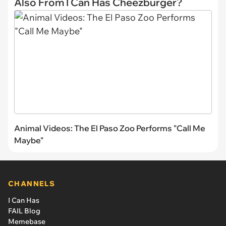
Also From I Can Has Cheezburger?
Animal Videos: The El Paso Zoo Performs "Call Me
Maybe"
CHANNELS
I Can Has
FAIL Blog
Memebase