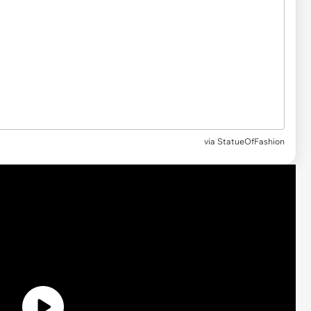
via
StatueOfFashion