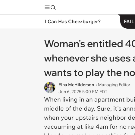
I Can Has Cheezburger?
FAIL
Woman's entitled 40
whenever she uses an
wants to play the noi
Elna McHilderson
• Managing Editor
Jun 6, 2025 5:00 PM EDT
When living in an apartment bu
middle of the day. Sure, it's an
when your upstairs neighbor de
vacuuming at like 4am for no reas