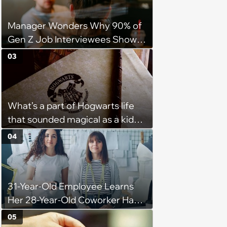
Manager Wonders Why 90% of
Gen Z Job Interviewees Show
Up to Interviews in a T-Shirt And
03
Hoodie: 'Are my Expectations
for Interviews too High?'
What’s a part of Hogwarts life
that sounded magical as a kid
but would probably be awful in
04
real life: Fans discuss what they
used to think was great about
the books and movies of Harry
31-Year-Old Employee Learns
Potter but when older realized
Her 28-Year-Old Coworker Has
weren't as great as they
Been Stealing Credit for Work Is
thought.
05