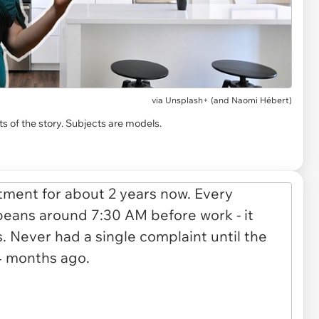
via
Unsplash+ (and Naomi Hébert)
s of the story. Subjects are models.