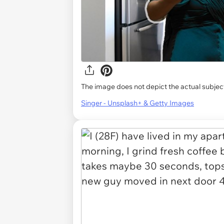
The image does not depict the actual subject
Singer - Unsplash+ & Getty Images