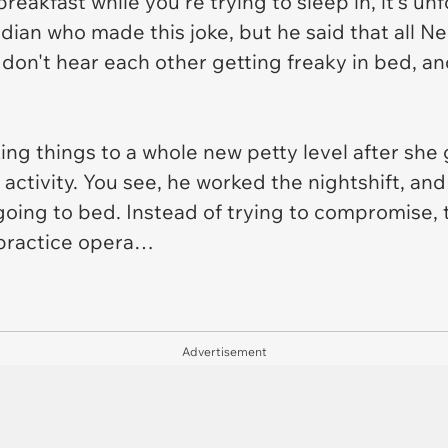
eakfast while you're trying to sleep in, it's un
dian who made this joke, but he said that all N
don't hear each other getting freaky in bed, an
ing things to a whole new petty level after she
ctivity. You see, he worked the nightshift, and
going to bed. Instead of trying to compromise, 
 practice opera…
Advertisement