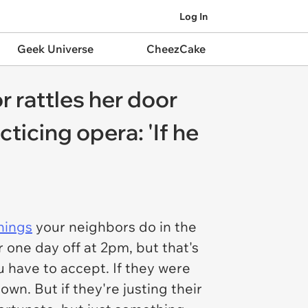
Log In
Geek Universe
CheezCake
 rattles her door
ticing opera: 'If he
hings
your neighbors do in the
 one day off at 2pm, but that's
 have to accept. If they were
own. But if they're justing their