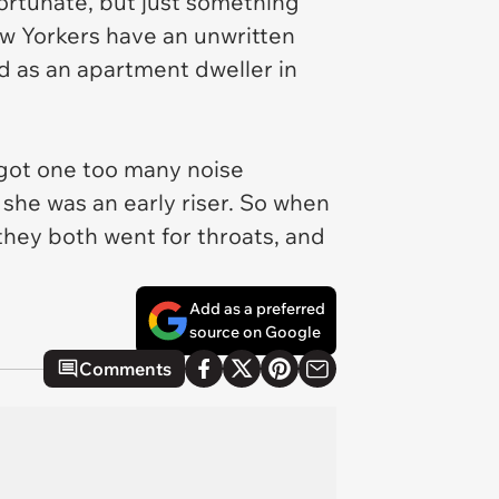
fortunate, but just something
ew Yorkers have an unwritten
d as an apartment dweller in
 got one too many noise
 she was an early riser. So when
they both went for throats, and
Add as a preferred
source on Google
Comments