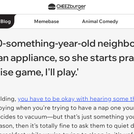
 Blog
Memebase
Animal Comedy
-something-year-old neighbor
 appliance, so she starts prac
se game, I'll play.'
ilding,
you have to be okay with hearing some t
noying when you're trying to have a nap one your
cides to vacuum—but that's just something you
on, then it's totally fine to ask them to quiet d