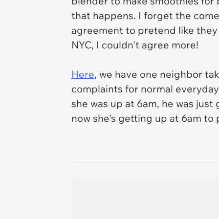
blender to make smoothies for br
that happens. I forget the come
agreement to pretend like they 
NYC, I couldn't agree more!
Here
, we have one neighbor tak
complaints for normal everyday a
she was up at 6am, he was just 
now she's getting up at 6am to