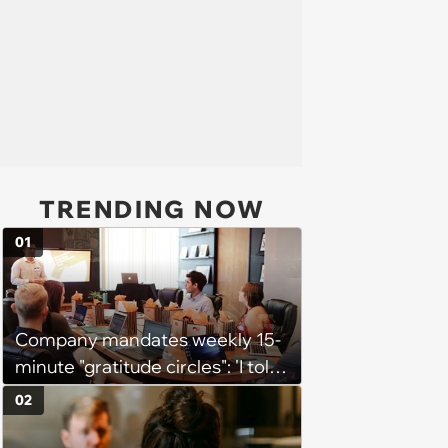
TRENDING NOW
01
Company mandates weekly 15-
minute "gratitude circles": 'I told
my manager privately that I
02
think the whole thing is
counterproductive'