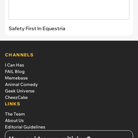
Safety First In Equestria
CHANNELS
I Can Has
FAIL Blog
Memebase
Animal Comedy
Geek Universe
CheezCake
LINKS
The Team
About Us
Editorial Guidelines