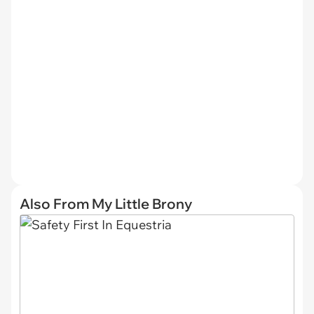
Also From My Little Brony