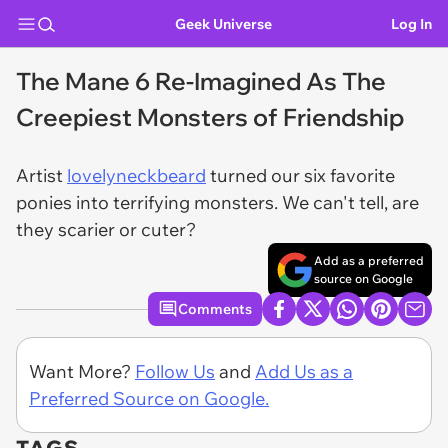
Geek Universe
Log In
The Mane 6 Re-Imagined As The
Creepiest Monsters of Friendship
Artist
lovelyneckbeard
turned our six favorite
ponies into terrifying monsters. We can't tell, are
they scarier or cuter?
Add as a preferred
source on Google
Comments
Want More?
Follow Us
and
Add Us as a
Preferred Source on Google.
TAGS