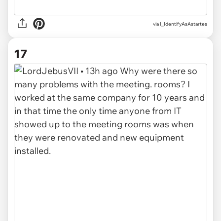
via I_IdentifyAsAstartes
17