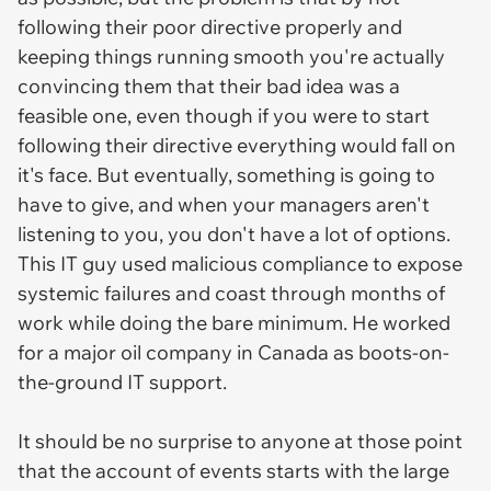
following their poor directive properly and
keeping things running smooth you're actually
convincing them that their bad idea was a
feasible one, even though if you were to start
following their directive everything would fall on
it's face. But eventually, something is going to
have to give, and when your managers aren't
listening to you, you don't have a lot of options.
This IT guy used malicious compliance to expose
systemic failures and coast through months of
work while doing the bare minimum. He worked
for a major oil company in Canada as boots-on-
the-ground IT support.
It should be no surprise to anyone at those point
that the account of events starts with the large