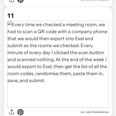
11
via I_IdentifyAsAstartes