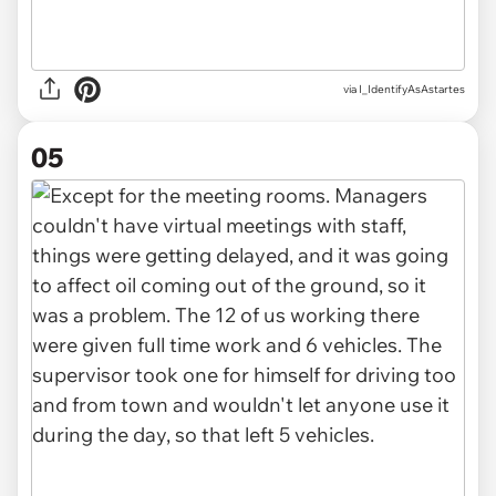
via I_IdentifyAsAstartes
05