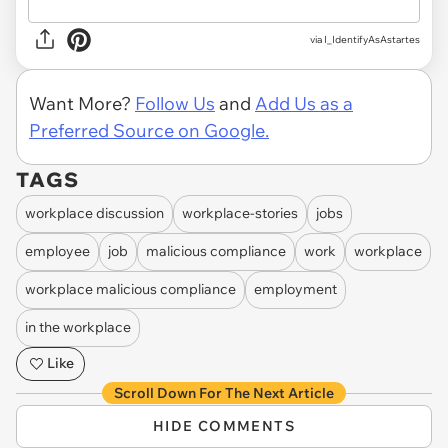
via I_IdentifyAsAstartes
Want More?
Follow Us
and
Add Us as a
Preferred Source on Google.
TAGS
workplace discussion
workplace-stories
jobs
employee
job
malicious compliance
work
workplace
workplace malicious compliance
employment
in the workplace
Like
Scroll Down For The Next Article
HIDE COMMENTS