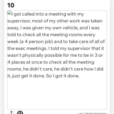
10
via I_IdentifyAsAstartes