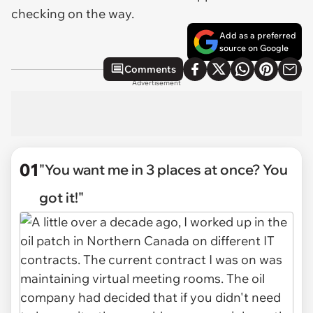
checking on the way.
Add as a preferred
source on Google
Comments
Advertisement
01
"You want me in 3 places at once? You
got it!"