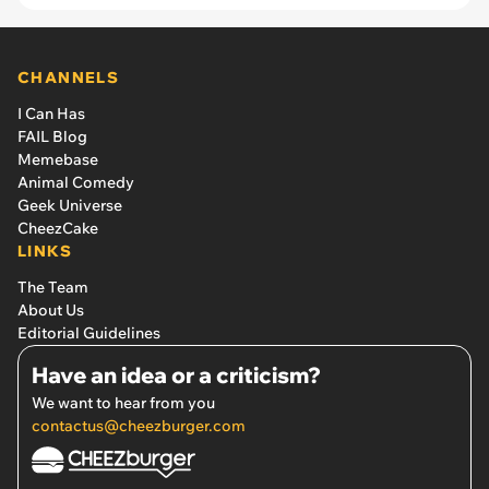
years
CHANNELS
I Can Has
FAIL Blog
Memebase
Animal Comedy
Geek Universe
CheezCake
LINKS
The Team
About Us
Editorial Guidelines
Have an idea or a criticism?
We want to hear from you
contactus@cheezburger.com