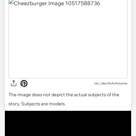
via I_IdentifyAsAstartes
The image does not depict the actual subjects of the
story. Subjects are models.