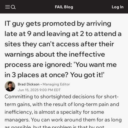
FAIL Blog
Log In
IT guy gets promoted by arriving
late at 9 and leaving at 2 to attend a
sites they can't access after their
warnings about the ineffective
process are ignored: 'You want me
in 3 places at once? You got it!'
Brad Dickson
• Managing Editor
Jun 15, 2025 9:00 PM EDT
Committing to shortsighted decisions for short-
term gains, with the result of long-term pain and
inefficiency, is almost a specialty for some
managers. You can work around them for as long
as possible, but the problem is that by not