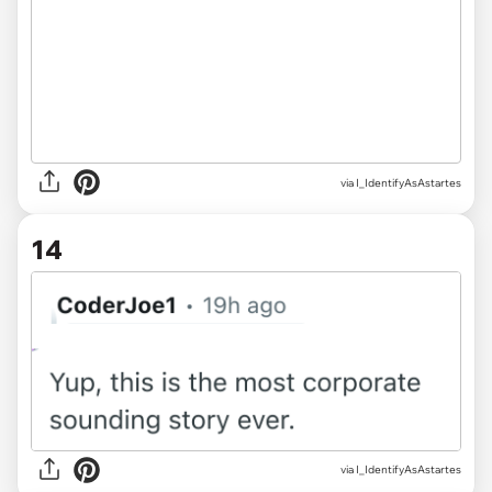
via I_IdentifyAsAstartes
14
via I_IdentifyAsAstartes