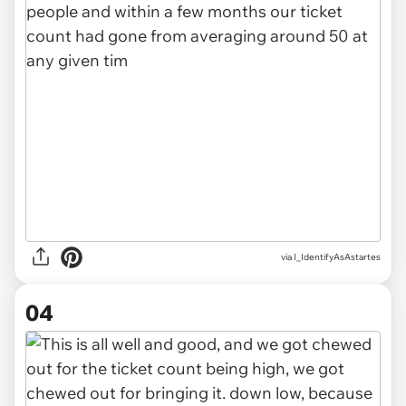
via I_IdentifyAsAstartes
04