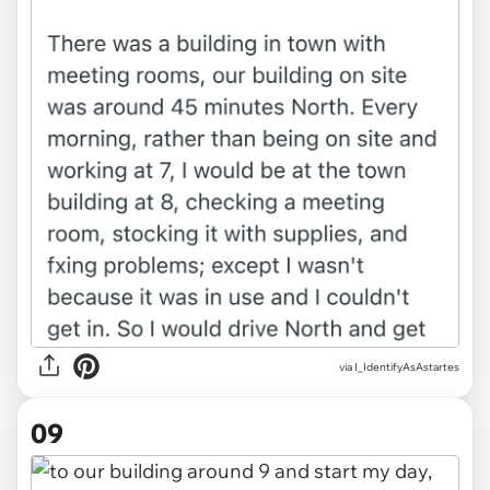
via I_IdentifyAsAstartes
09