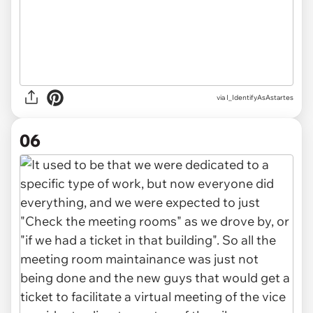
via I_IdentifyAsAstartes
06