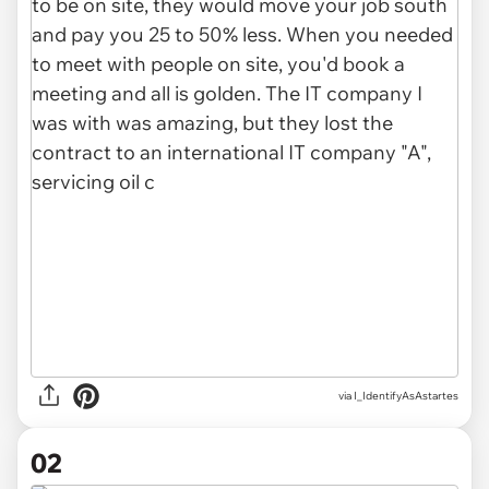
via
I_IdentifyAsAstartes
02