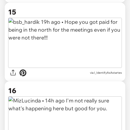
15
via I_IdentifyAsAstartes
16