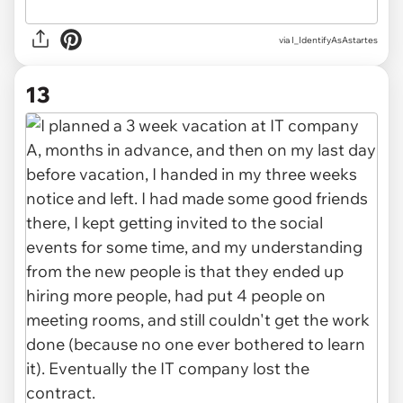
via I_IdentifyAsAstartes
13