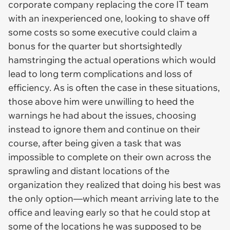
corporate company replacing the core IT team
with an inexperienced one, looking to shave off
some costs so some executive could claim a
bonus for the quarter but shortsightedly
hamstringing the actual operations which would
lead to long term complications and loss of
efficiency. As is often the case in these situations,
those above him were unwilling to heed the
warnings he had about the issues, choosing
instead to ignore them and continue on their
course, after being given a task that was
impossible to complete on their own across the
sprawling and distant locations of the
organization they realized that doing his best was
the only option—which meant arriving late to the
office and leaving early so that he could stop at
some of the locations he was supposed to be