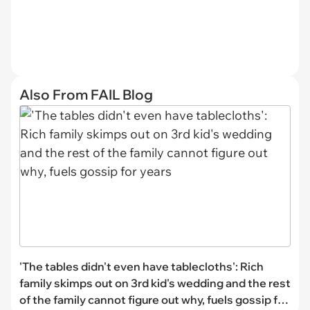
Also From FAIL Blog
'The tables didn't even have tablecloths': Rich
family skimps out on 3rd kid's wedding and the rest
of the family cannot figure out why, fuels gossip for