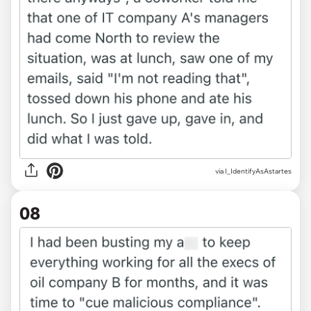
via I_IdentifyAsAstartes
08