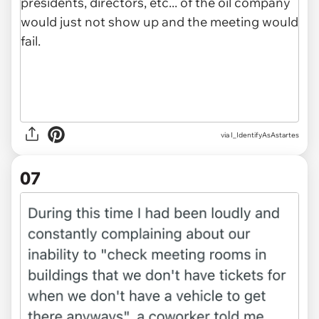
via I_IdentifyAsAstartes
07