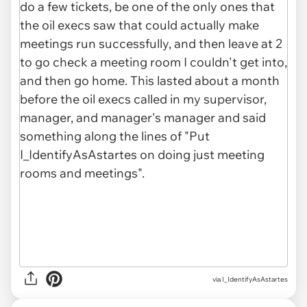
via I_IdentifyAsAstartes