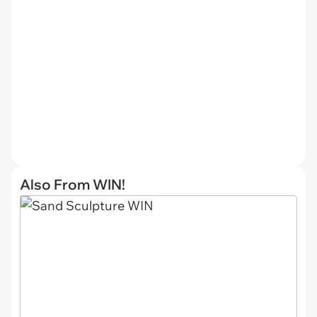
Also From WIN!