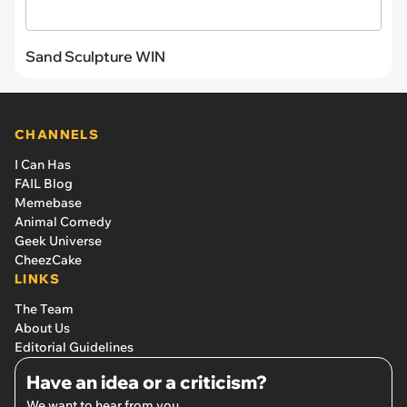
Sand Sculpture WIN
CHANNELS
I Can Has
FAIL Blog
Memebase
Animal Comedy
Geek Universe
CheezCake
LINKS
The Team
About Us
Editorial Guidelines
Have an idea or a criticism?
We want to hear from you