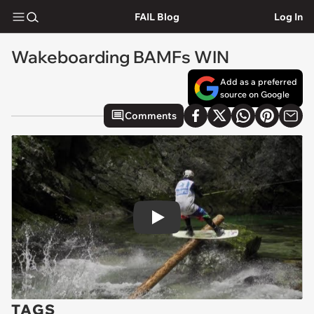
FAIL Blog
Log In
Wakeboarding BAMFs WIN
Add as a preferred
source on Google
Comments
Play
TAGS