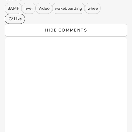
BAMF
river
Video
wakeboarding
whee
Like
HIDE COMMENTS