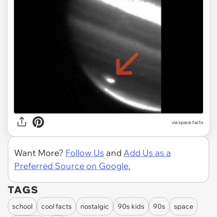
via space.facts
Want More?
Follow Us
and
Add Us as a
Preferred Source on Google.
TAGS
school
cool facts
nostalgic
90s kids
90s
space