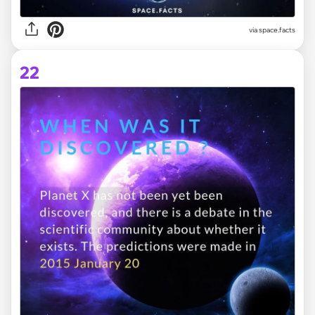
via space.facts
22