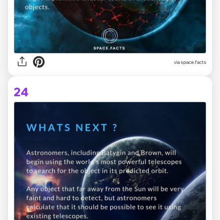
via space.facts
24