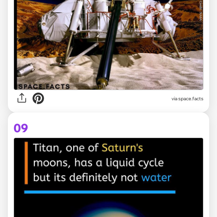
via space.facts
09