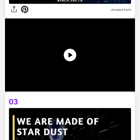
via space.facts
03