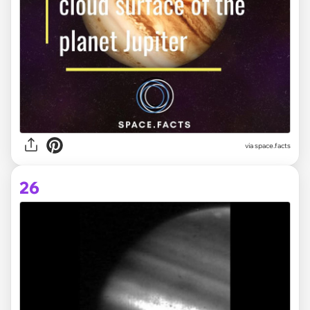
via space.facts
26