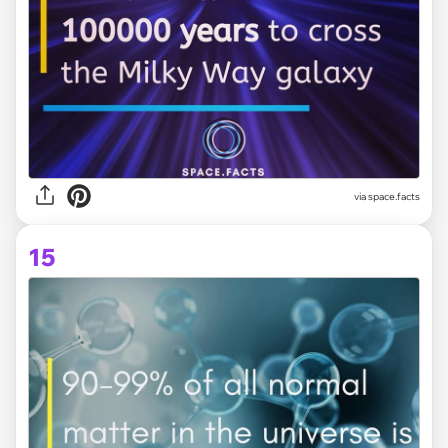
via space.facts
15