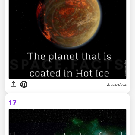
via space.facts
17