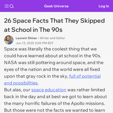
Geek Universe
Log In
26 Space Facts That They Skipped
at School in The 90s
Laurent Shinar
• Writer and Editor
Jun 13, 2025 3:00 PM EDT
Space was literally the coolest thing that we
could have learned about at school in the 90s.
NASA was still pottering around space, and the
eyes of the nation and the world were all fixed
upon that gray rock in the sky,
full of potential
and possibilities
.
But alas, our
space education
was rather limited
back in the day and at best we got to learn about
the many horrific failures of the Apollo missions.
But those were not the facts we wanted to learn