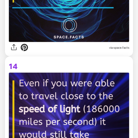
via space.facts
14