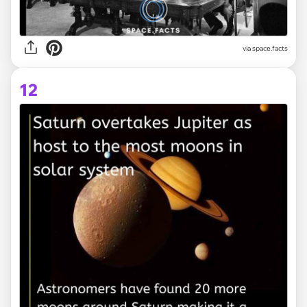
via space.facts
12