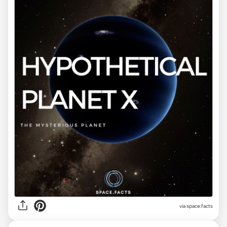
via space.facts