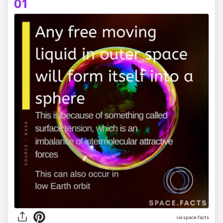
01
via
space.facts