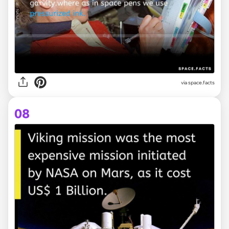
via space.facts
08