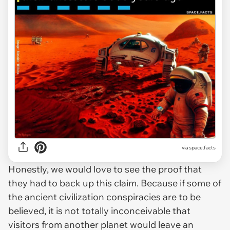
via space.facts
Honestly, we would love to see the proof that
they had to back up this claim. Because if some of
the ancient civilization conspiracies are to be
believed, it is not totally inconceivable that
visitors from another planet would leave an