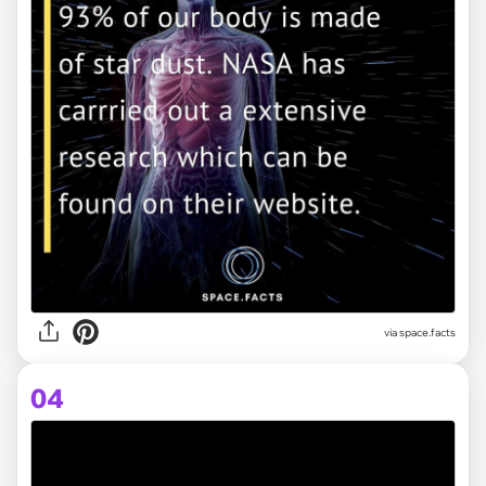
via space.facts
04