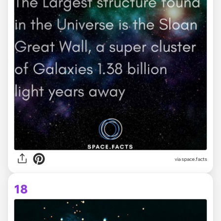
via space.facts
18