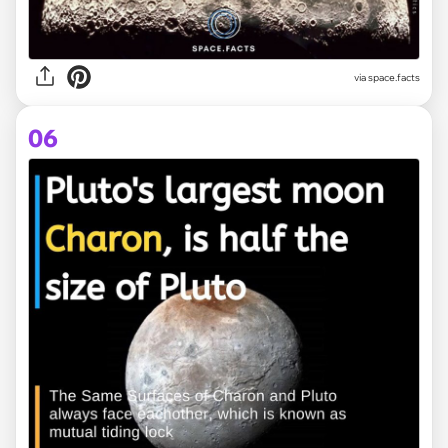
via space.facts
06