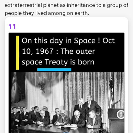
extraterrestrial planet as inheritance to a group of
people they lived among on earth.
11