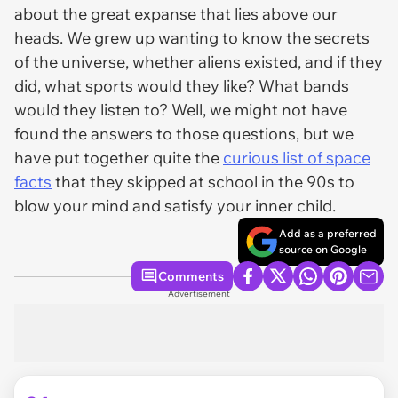
about the great expanse that lies above our
heads. We grew up wanting to know the secrets
of the universe, whether aliens existed, and if they
did, what sports would they like? What bands
would they listen to? Well, we might not have
found the answers to those questions, but we
have put together quite the
curious list of space
facts
that they skipped at school in the 90s to
blow your mind and satisfy your inner child.
Add as a preferred
source on Google
Comments
Advertisement