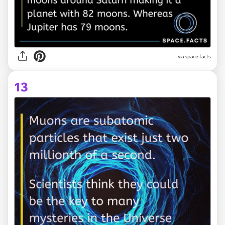
via space.facts
13