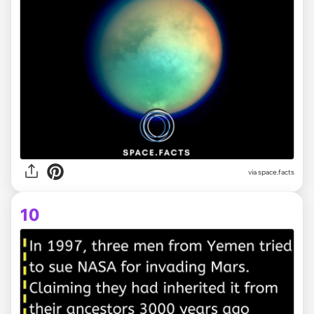
via space.facts
10