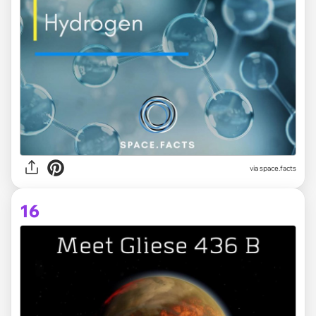
via space.facts
16