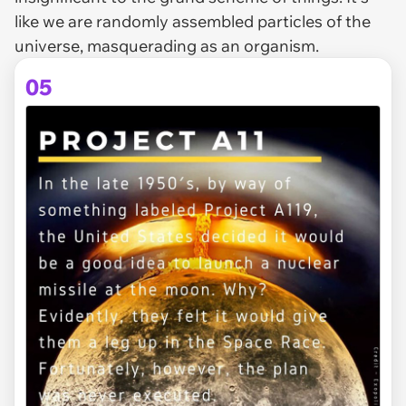
like we are randomly assembled particles of the
universe, masquerading as an organism.
05