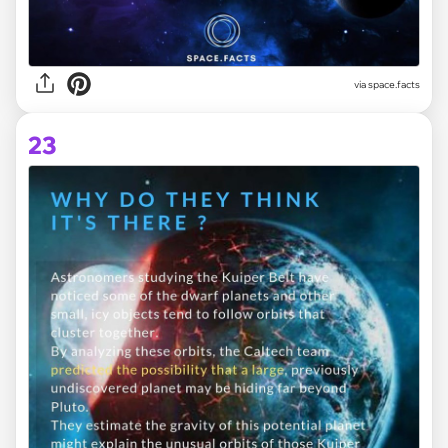
via space.facts
23