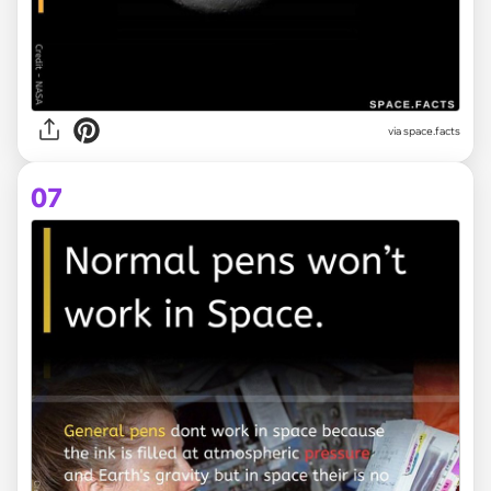
via space.facts
07