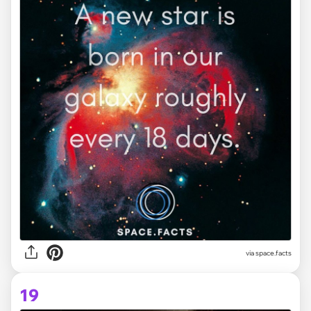
via space.facts
19