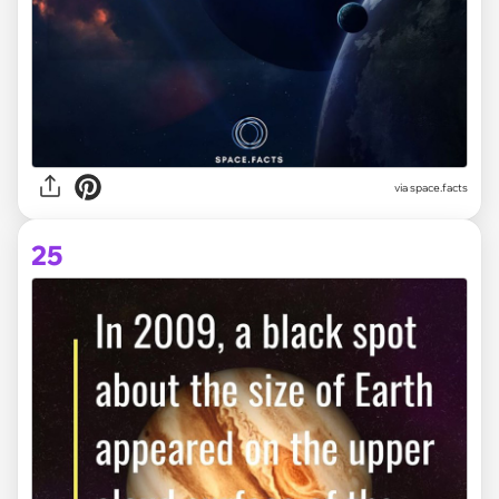
via space.facts
25