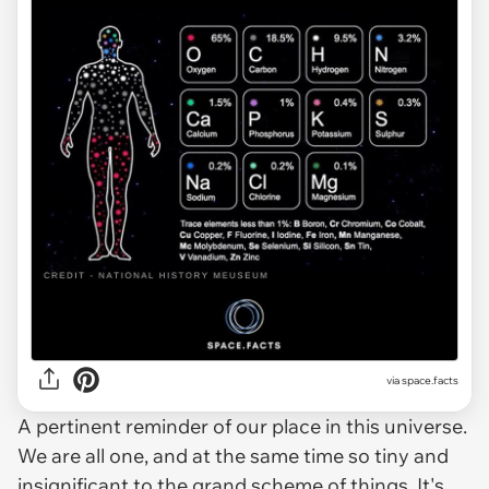
via space.facts
A pertinent reminder of our place in this universe.
We are all one, and at the same time so tiny and
insignificant to the grand scheme of things. It's