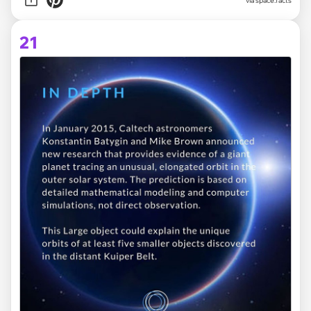
via space.facts
21