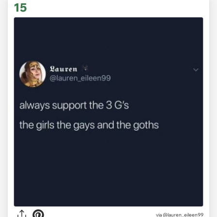
15
via @lauren_eileen99