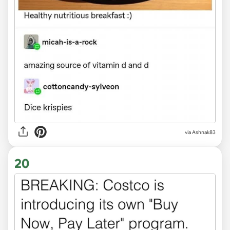
via Ashnak83
20