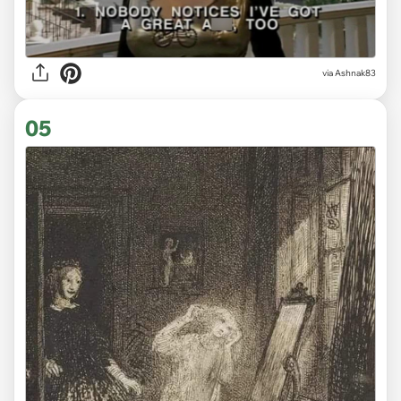
via Ashnak83
05