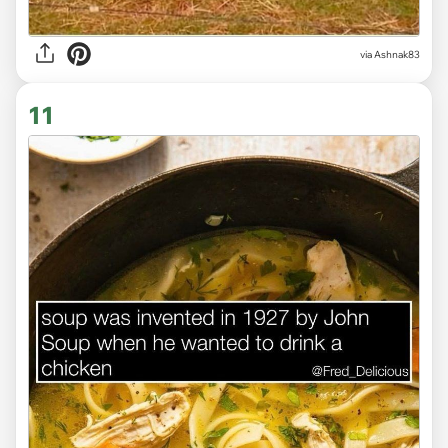
via Ashnak83
11