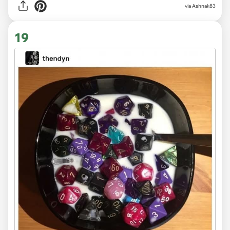
via Ashnak83
19