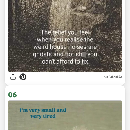
via Ashnak83
06