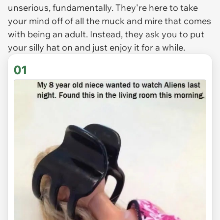
unserious, fundamentally. They're here to take
your mind off of all the muck and mire that comes
with being an adult. Instead, they ask you to put
your silly hat on and just enjoy it for a while.
01