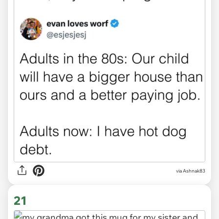
via Ashnak83
21