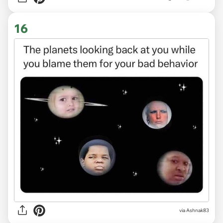
16
via Ashnak83