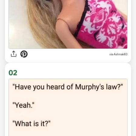
via
Ashnak83
02