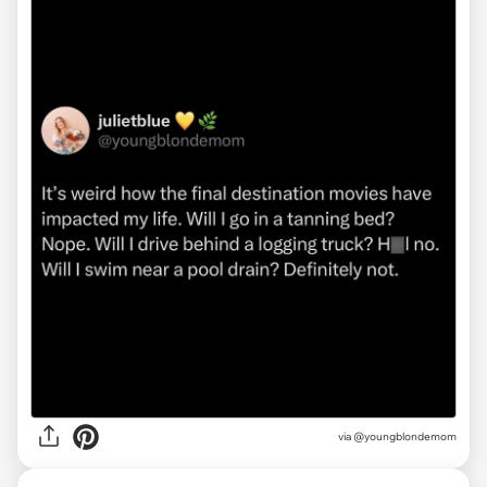
via @youngblondemom