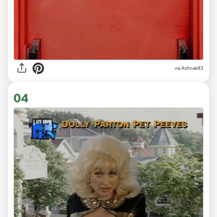
via Ashnak83
04