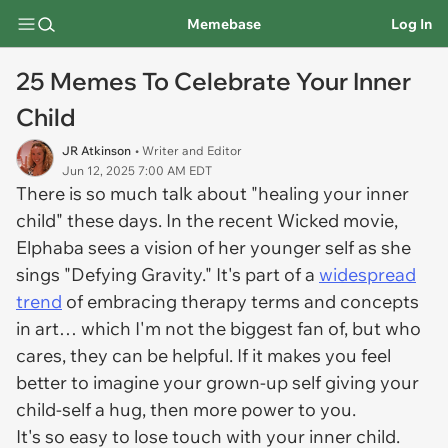
Memebase
Log In
25 Memes To Celebrate Your Inner
Child
JR Atkinson
• Writer and Editor
Jun 12, 2025 7:00 AM EDT
There is so much talk about "healing your inner
child" these days. In the recent Wicked movie,
Elphaba sees a vision of her younger self as she
sings "Defying Gravity." It's part of a
widespread
trend
of embracing therapy terms and concepts
in art… which I'm not the biggest fan of, but who
cares, they can be helpful. If it makes you feel
better to imagine your grown-up self giving your
child-self a hug, then more power to you.
It's so easy to lose touch with your inner child.