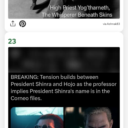
via Ashnak83
23