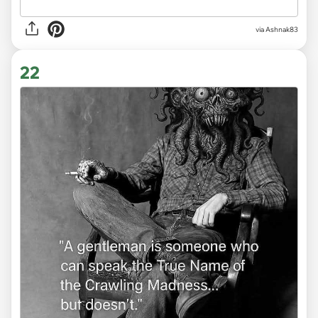
via Ashnak83
22