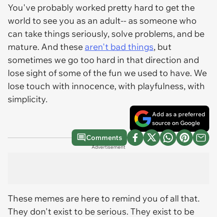
You've probably worked pretty hard to get the
world to see you as an adult-- as someone who
can take things seriously, solve problems, and be
mature. And these
aren't bad things
, but
sometimes we go too hard in that direction and
lose sight of some of the fun we used to have. We
lose touch with innocence, with playfulness, with
simplicity.
Add as a preferred
source on Google
Comments
Advertisement
These memes are here to remind you of all that.
They don't exist to be serious. They exist to be