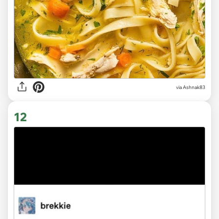
via Ashnak83
12