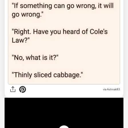
via Ashnak83