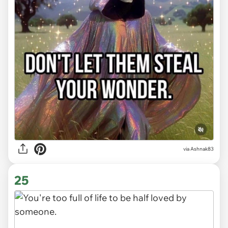
via Ashnak83
25