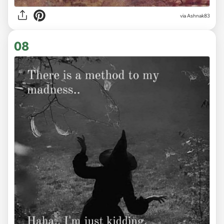
via Ashnak83
08