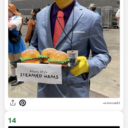
via Ashnak83
14