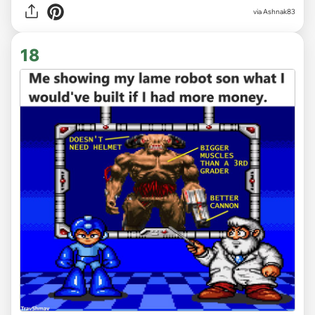
via Ashnak83
18