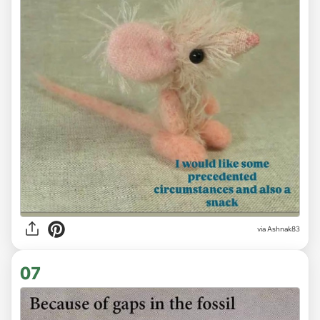
via Ashnak83
07