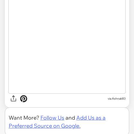
via Ashnak83
Want More?
Follow Us
and
Add Us as a
Preferred Source on Google.