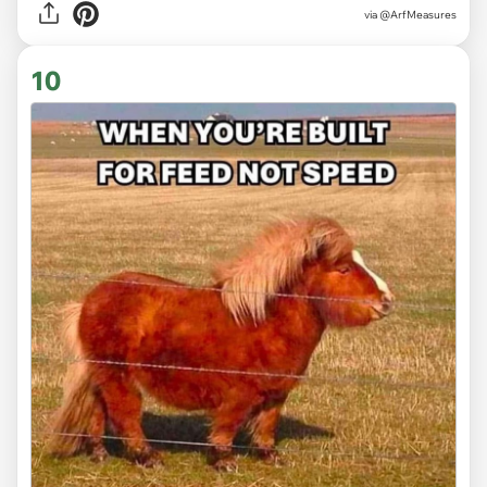
via @ArfMeasures
10