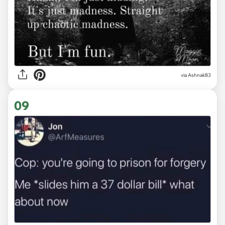
via Ashnak83
09