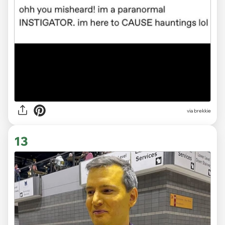
via brekkie
13