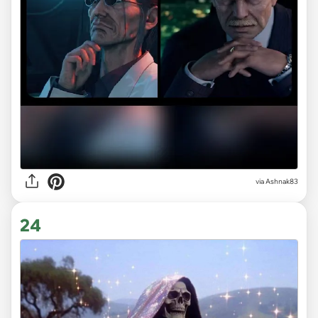
via Ashnak83
24