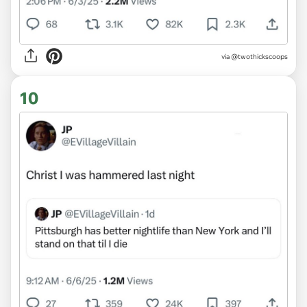
via @twothickscoops
10