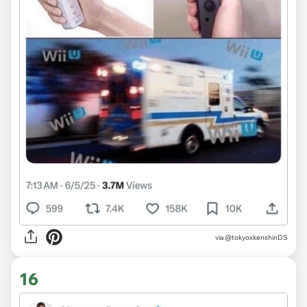
via @tokyoxkenshinDS
16