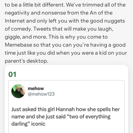
to be a little bit different. We've trimmed all of the
negativity and nonsense from the An of the
Internet and only left you with the good nuggets
of comedy. Tweets that will make you laugh,
giggle, and more. This is why you come to
Memebase so that you can you're having a good
time just like you did when you were a kid on your
parent's desktop.
01