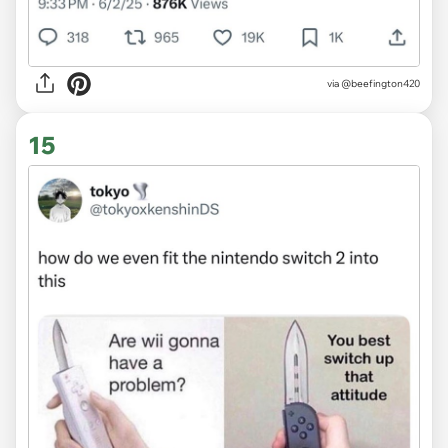
via @beefington420
15