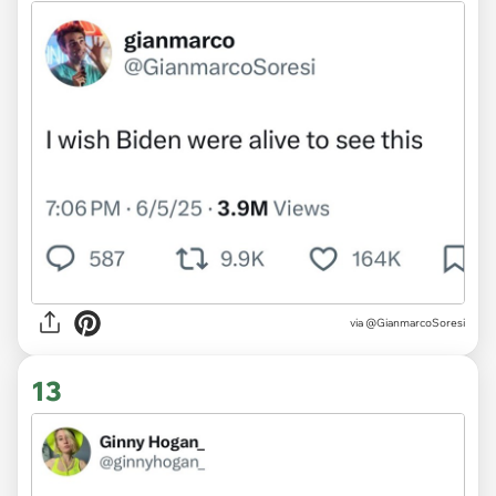
via @GianmarcoSoresi
13