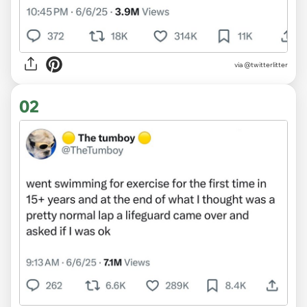
via
@twitterlitter
02