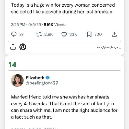
via @ginnyhogan_
14