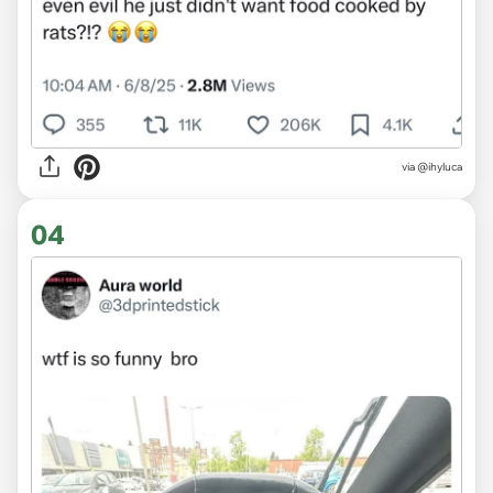
via @ihyluca
04