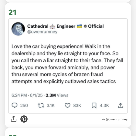
21
via @owenrumney