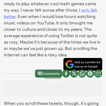
ready to play whatever cool math games came
my way. I never felt worse after those. I
only felt
better
. Even when I would lose hours watching
music videos on YouTube. It only brought me
closer to culture and closer to my peers. The
average experience of using Twitter is not quite
as rosy. Maybe it's because of the times we live in
or maybe we've just grown up. But scrolling the
Internet can feel like a risky idea.
Add as a preferred
source on Google
Comments
Advertisement
When you scroll these tweets, though, it's going