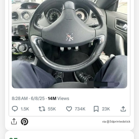
via @3dprintedstick