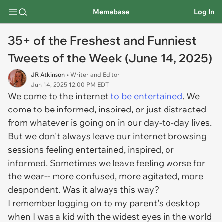
Memebase
Log In
35+ of the Freshest and Funniest
Tweets of the Week (June 14, 2025)
JR Atkinson
• Writer and Editor
Jun 14, 2025 12:00 PM EDT
We come to the internet
to be entertained
. We
come to be informed, inspired, or just distracted
from whatever is going on in our day-to-day lives.
But we don't always leave our internet browsing
sessions feeling entertained, inspired, or
informed. Sometimes we leave feeling worse for
the wear-- more confused, more agitated, more
despondent. Was it always this way?
I remember logging on to my parent's desktop
when I was a kid with the widest eyes in the world