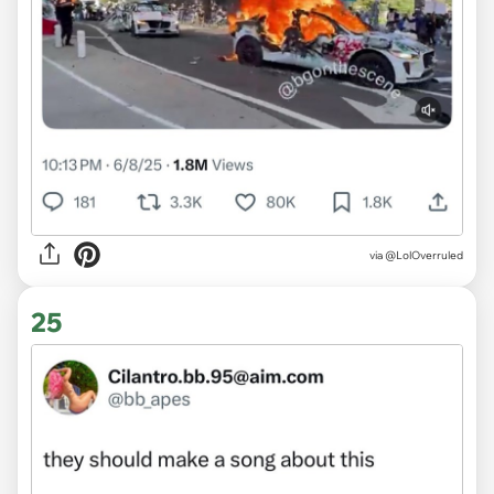
via @LolOverruled
25