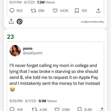
via @prettybbuckley
23