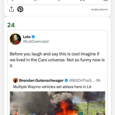
via @sukiiyomi
24