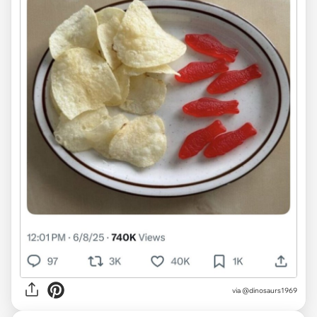
via @dinosaurs1969