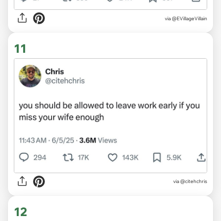
via @EVillageVillain
11
via @citehchris
12