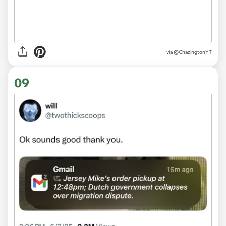
via @ChazingtonYT
09