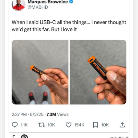
via @MKBHD