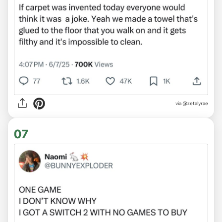
via @zetalyrae
07