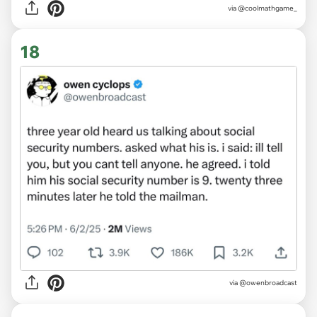
via @coolmathgame_
18
via @owenbroadcast