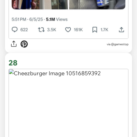
via @gamestop
28