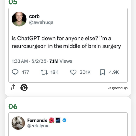
05
via @awshuqs
06