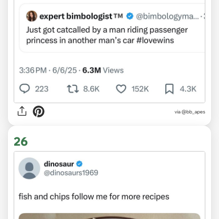
via @bb_apes
26