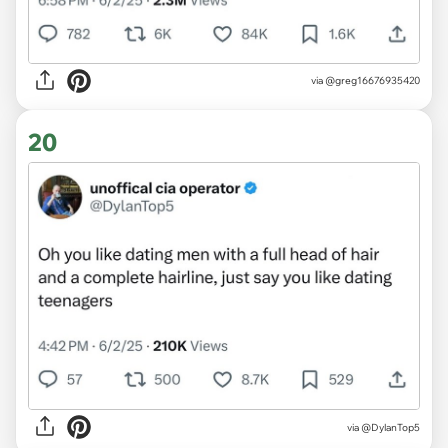
via @greg16676935420
20
via @DylanTop5