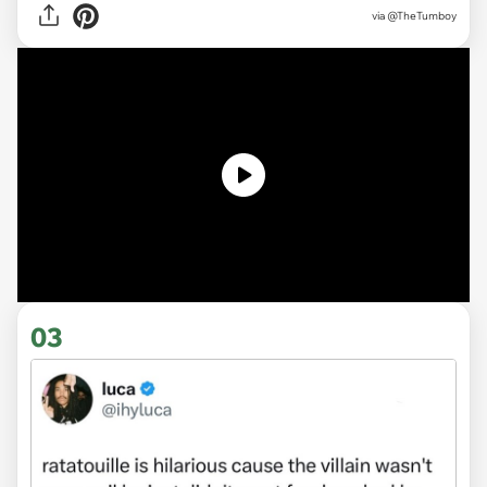
via @TheTumboy
03