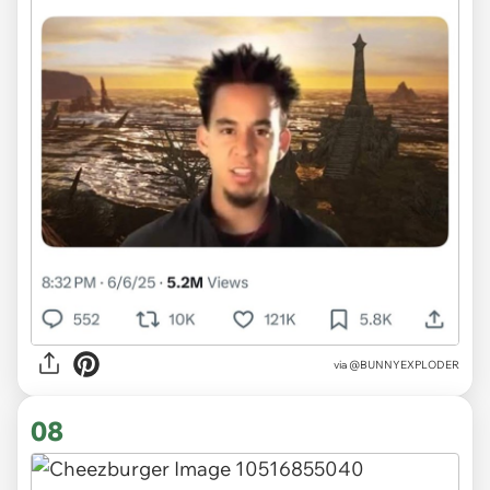
via @BUNNYEXPLODER
08