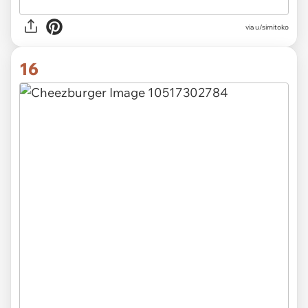
via u/simitoko
16