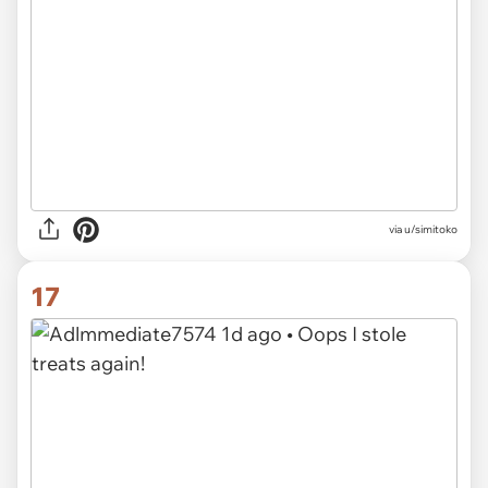
via u/simitoko
17