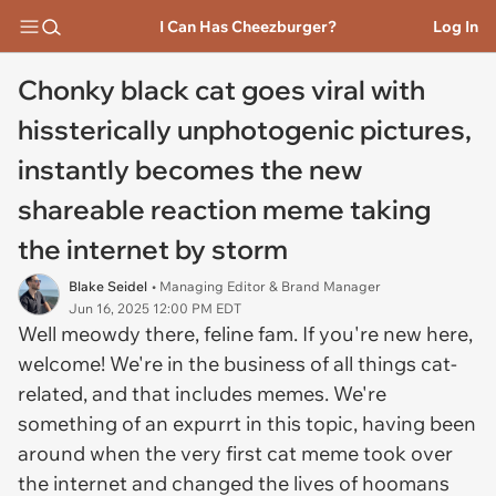
I Can Has Cheezburger?
Log In
Chonky black cat goes viral with
hissterically unphotogenic pictures,
instantly becomes the new
shareable reaction meme taking
the internet by storm
Blake Seidel
• Managing Editor & Brand Manager
Jun 16, 2025 12:00 PM EDT
Well meowdy there, feline fam. If you're new here,
welcome! We're in the business of all things cat-
related, and that includes memes. We're
something of an expurrt in this topic, having been
around when the very first cat meme took over
the internet and changed the lives of hoomans