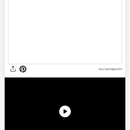
via u/yamagoochii