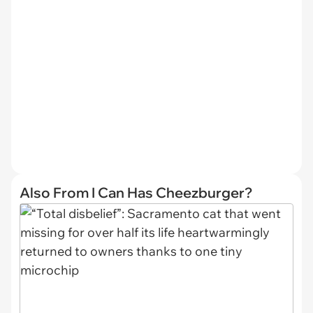
Also From I Can Has Cheezburger?