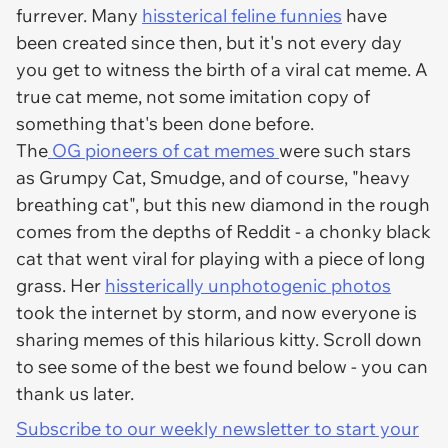
furrever. Many
hissterical feline funnies
have
been created since then, but it's not every day
you get to witness the birth of a viral cat meme. A
true cat meme, not some imitation copy of
something that's been done before.
The
OG pioneers of cat memes
were such stars
as Grumpy Cat, Smudge, and of course, "heavy
breathing cat", but this new diamond in the rough
comes from the depths of Reddit - a chonky black
cat that went viral for playing with a piece of long
grass. Her
hissterically unphotogenic photos
took the internet by storm, and now everyone is
sharing memes of this hilarious kitty. Scroll down
to see some of the best we found below - you can
thank us later.
Subscribe to our weekly newsletter to start your