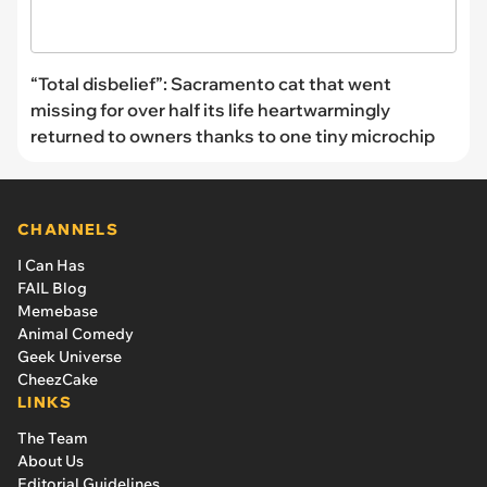
“Total disbelief”: Sacramento cat that went
missing for over half its life heartwarmingly
returned to owners thanks to one tiny microchip
CHANNELS
I Can Has
FAIL Blog
Memebase
Animal Comedy
Geek Universe
CheezCake
LINKS
The Team
About Us
Editorial Guidelines