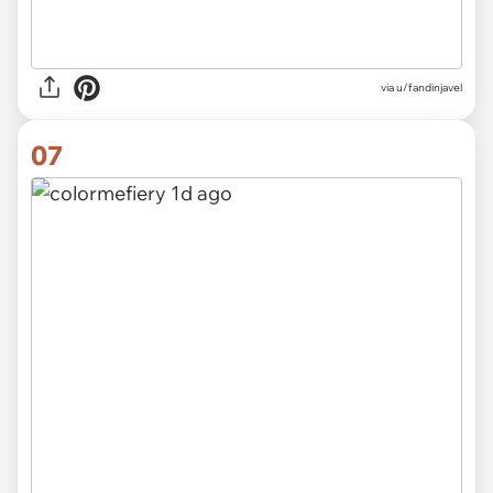
via u/fandinjavel
07