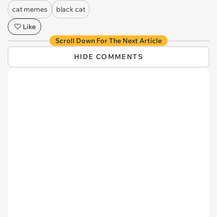
cat memes
black cat
Like
Scroll Down For The Next Article
HIDE COMMENTS