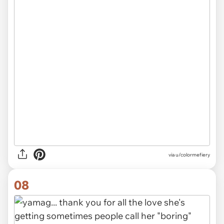
via u/colormefiery
08