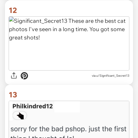
12
via u/Significant_Secret13
13