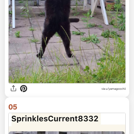
via u/yamagoochii
05