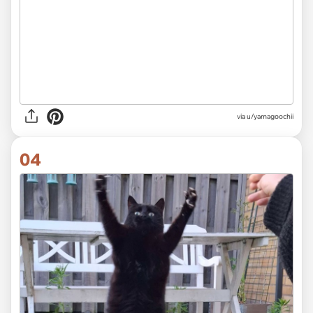
via u/yamagoochii
04