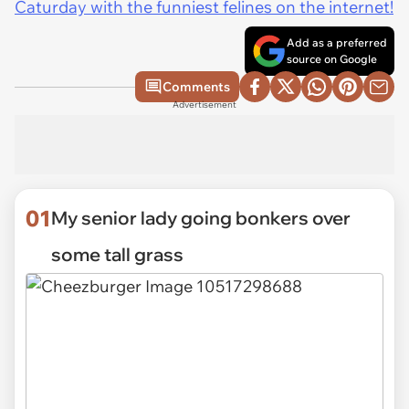
Caturday with the funniest felines on the internet!
Add as a preferred
source on Google
Comments
Advertisement
01
My senior lady going bonkers over
some tall grass