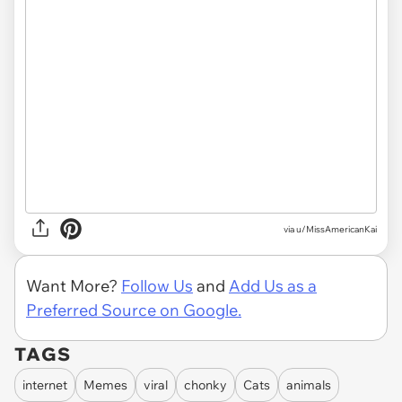
via u/MissAmericanKai
Want More?
Follow Us
and
Add Us as a
Preferred Source on Google.
TAGS
internet
Memes
viral
chonky
Cats
animals