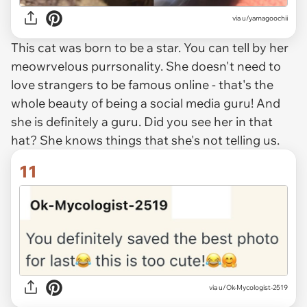
via u/yamagoochii
This cat was born to be a star. You can tell by her
meowrvelous purrsonality. She doesn't need to
love strangers to be famous online - that's the
whole beauty of being a social media guru! And
she is definitely a guru. Did you see her in that
hat? She knows things that she's not telling us.
11
via u/Ok-Mycologist-2519