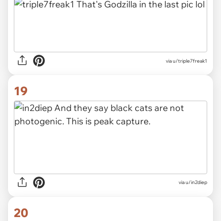
via u/triple7freak1
19
via u/in2diep
20