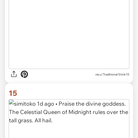
via u/Traditional-Stick-15
15