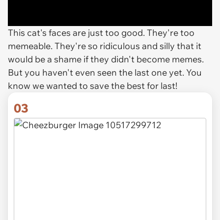
This cat's faces are just too good. They're too
memeable. They're so ridiculous and silly that it
would be a shame if they didn't become memes.
But you haven't even seen the last one yet. You
know we wanted to save the best for last!
03