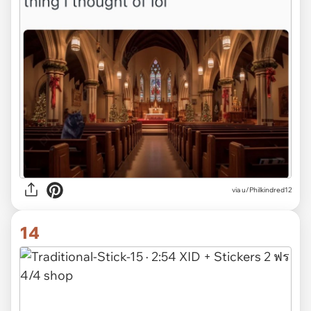
via u/Philkindred12
14