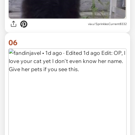
via u/SprinklesCurrent8332
06