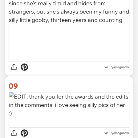
via u/yamagoochii
09
via u/yamagoochii