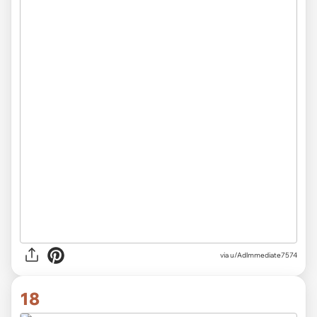
via u/Adlmmediate7574
18