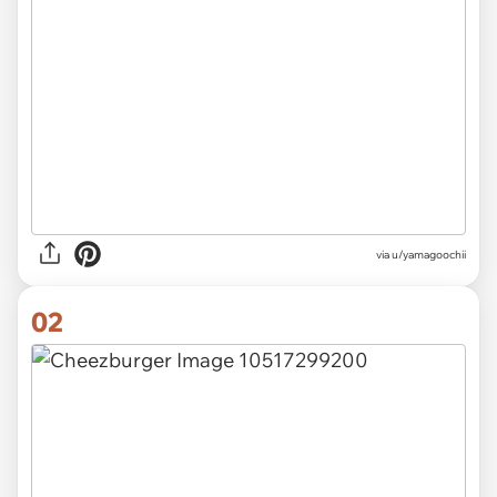
via
u/yamagoochii
02