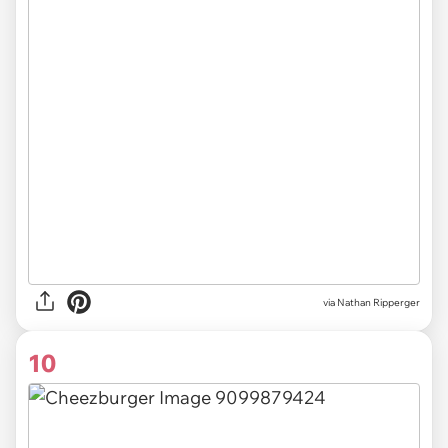
via Nathan Ripperger
10