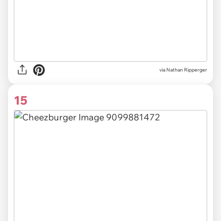
via Nathan Ripperger
15