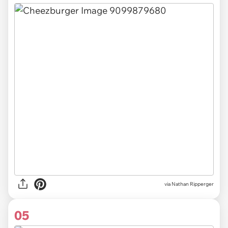
via Nathan Ripperger
05