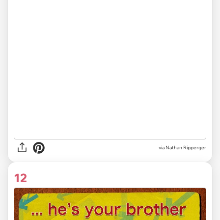
via Nathan Ripperger
12