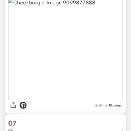
via Nathan Ripperger
07