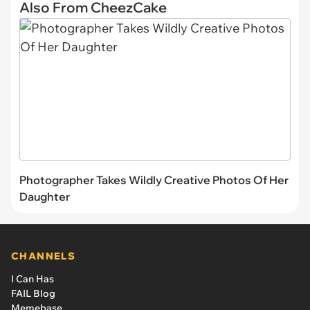
Also From CheezCake
Photographer Takes Wildly Creative Photos Of Her
Daughter
CHANNELS
I Can Has
FAIL Blog
Memebase