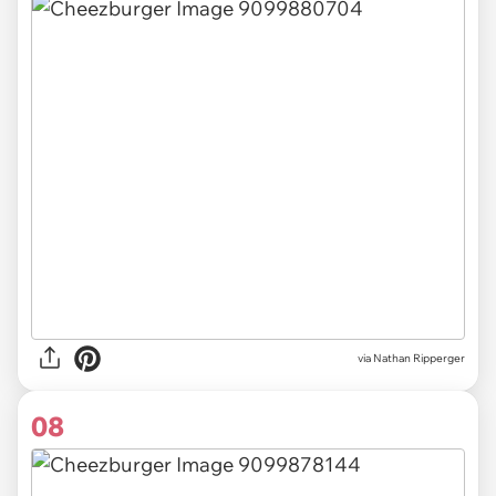
via Nathan Ripperger
08