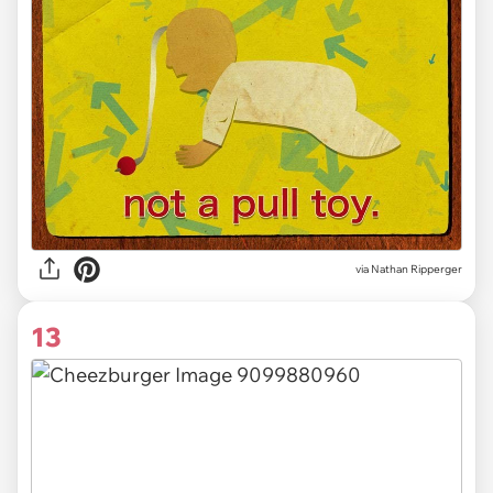
via Nathan Ripperger
13