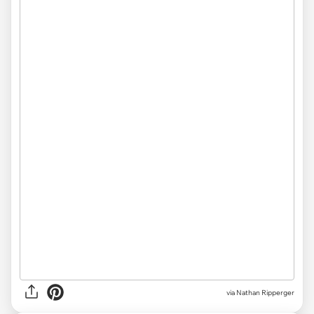
via Nathan Ripperger