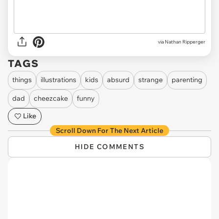
via Nathan Ripperger
TAGS
things
illustrations
kids
absurd
strange
parenting
dad
cheezcake
funny
Like
Scroll Down For The Next Article
HIDE COMMENTS