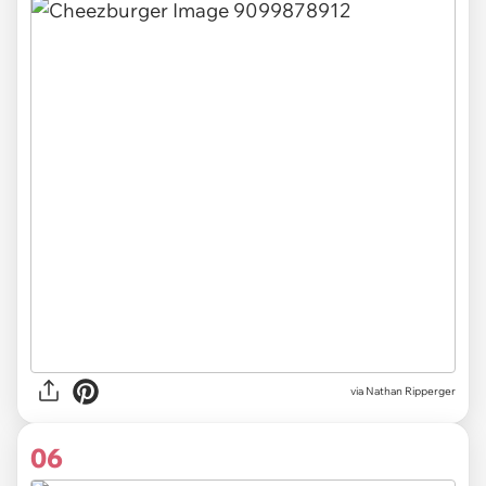
via Nathan Ripperger
06