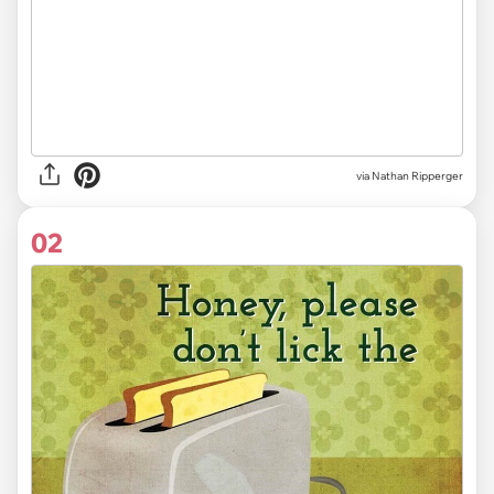
via
Nathan Ripperger
02