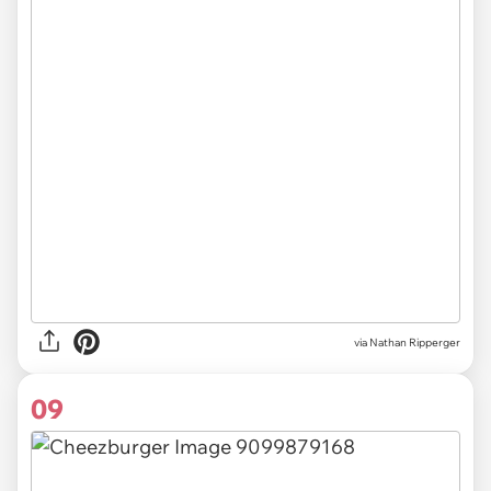
via Nathan Ripperger
09