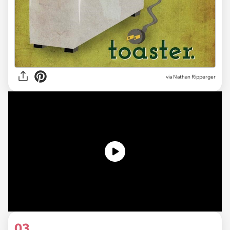
via Nathan Ripperger
03