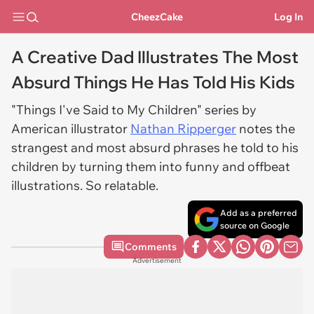
CheezCake
Log In
A Creative Dad Illustrates The Most
Absurd Things He Has Told His Kids
"Things I've Said to My Children" series by
American illustrator
Nathan Ripperger
notes the
strangest and most absurd phrases he told to his
children by turning them into funny and offbeat
illustrations. So relatable.
Add as a preferred
source on Google
Comments
Advertisement