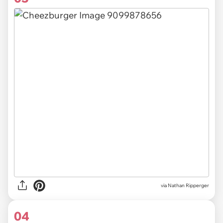
via Nathan Ripperger
04