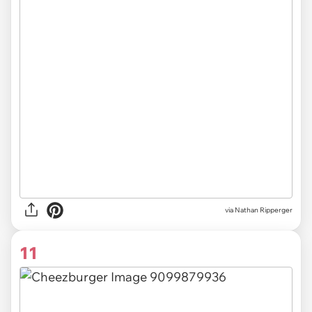
via Nathan Ripperger
11