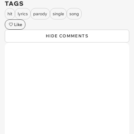
TAGS
hit
lyrics
parody
single
song
Like
HIDE COMMENTS