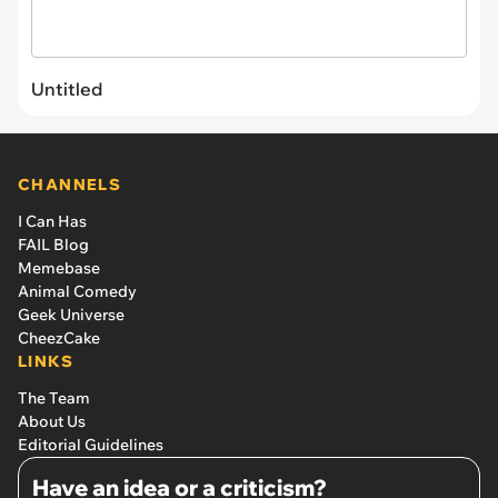
Untitled
CHANNELS
I Can Has
FAIL Blog
Memebase
Animal Comedy
Geek Universe
CheezCake
LINKS
The Team
About Us
Editorial Guidelines
Have an idea or a criticism?