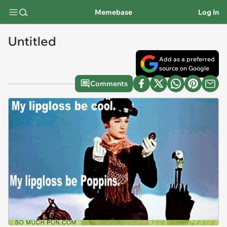
Memebase
Log In
Untitled
Add as a preferred
source on Google
Comments