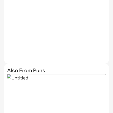
Also From Puns