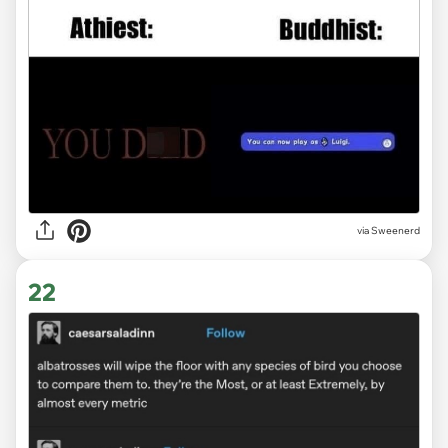
via Sweenerd
22