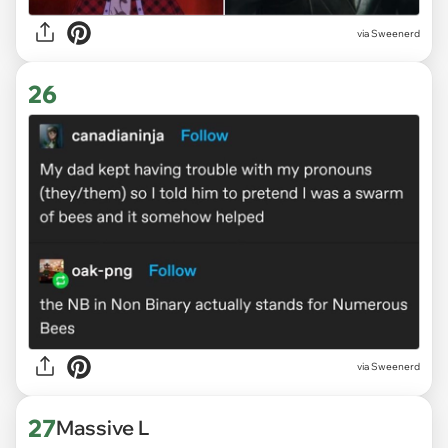
via Sweenerd
26
via Sweenerd
27
Massive L