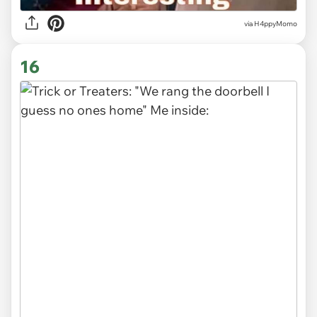
via H4ppyMomo
16