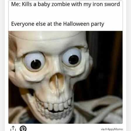
via H4ppyMomo