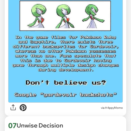
via H4ppyMomo
07
Unwise Decision