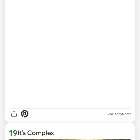
via H4ppyMomo
19
It's Complex