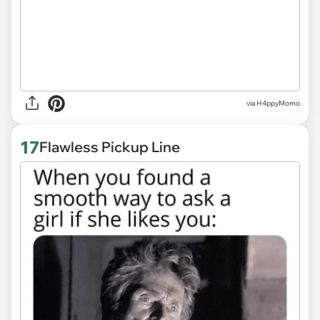
via H4ppyMomo
17
Flawless Pickup Line