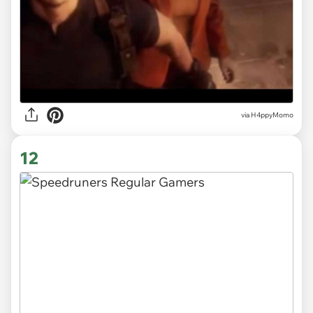
via H4ppyMomo
12