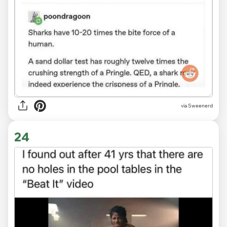
via Sweenerd
24