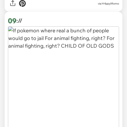
via H4ppyMomo
09
://