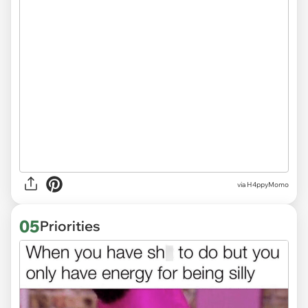
via H4ppyMomo
05
Priorities