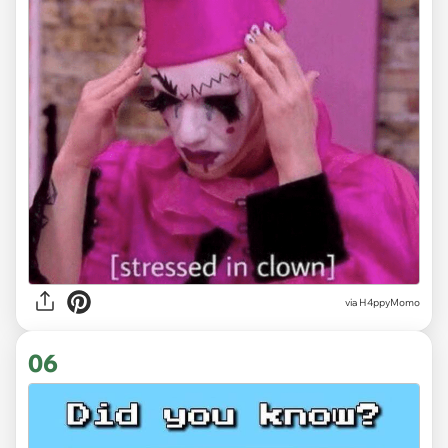
via H4ppyMomo
06