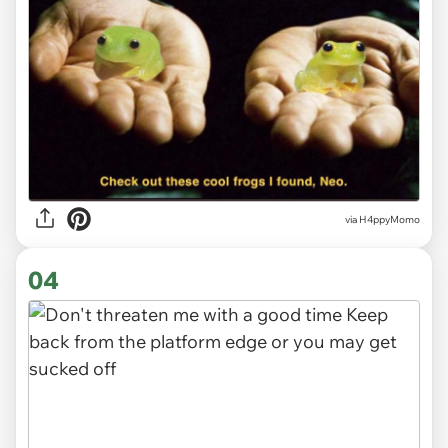
via H4ppyMomo
04