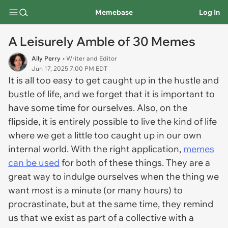
Memebase
Log In
A Leisurely Amble of 30 Memes
Ally Perry
• Writer and Editor
Jun 17, 2025 7:00 PM EDT
It is all too easy to get caught up in the hustle and
bustle of life, and we forget that it is important to
have some time for ourselves. Also, on the
flipside, it is entirely possible to live the kind of life
where we get a little too caught up in our own
internal world. With the right application,
memes
can be used
for both of these things. They are a
great way to indulge ourselves when the thing we
want most is a minute (or many hours) to
procrastinate, but at the same time, they remind
us that we exist as part of a collective with a