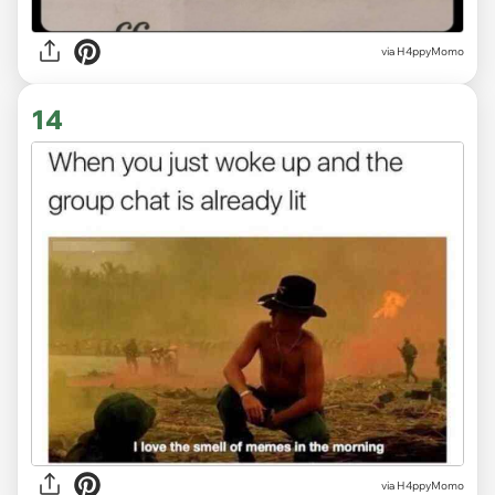
via H4ppyMomo
14
via H4ppyMomo