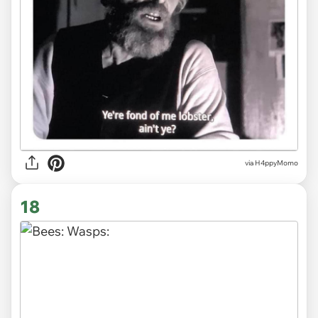
via H4ppyMomo
18