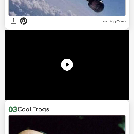
via H4ppyMomo
03
Cool Frogs