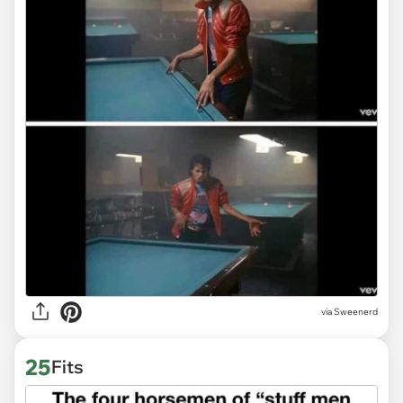
via Sweenerd
25
Fits