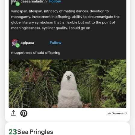
via Sweenerd
23
Sea Pringles