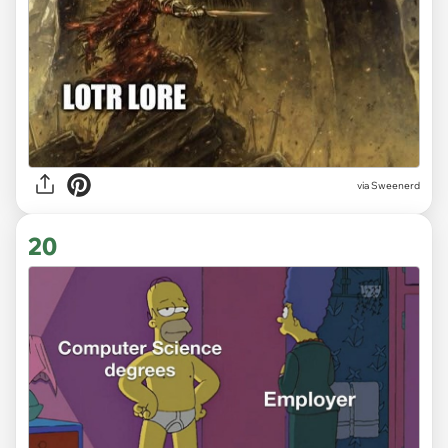
via
Sweenerd
20