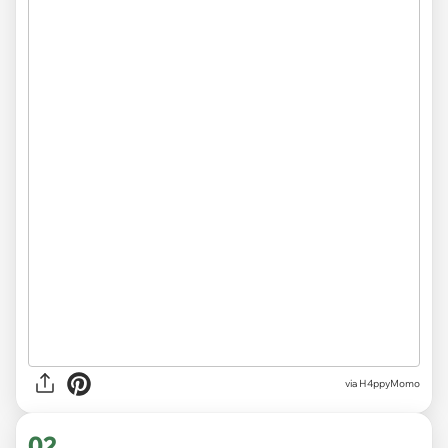
via
H4ppyMomo
02