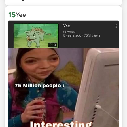
15
Yee