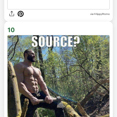
via H4ppyMomo
10