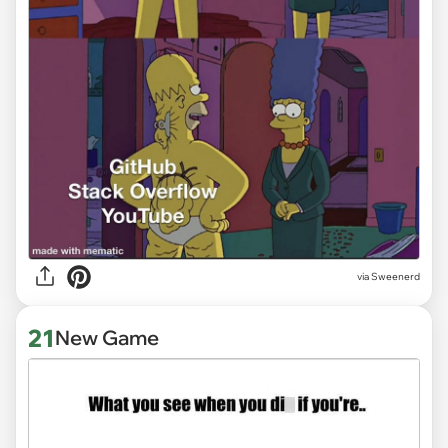
via Sweenerd
21
New Game