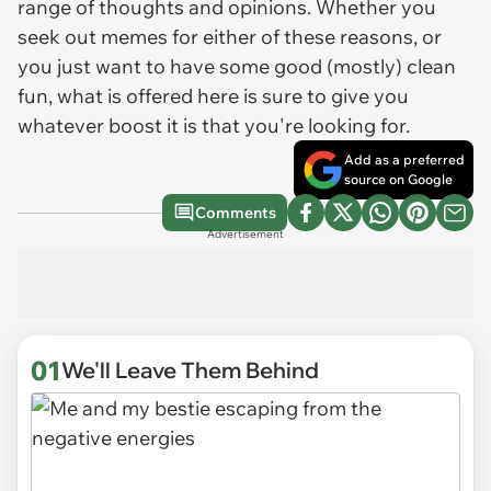
range of thoughts and opinions. Whether you
seek out memes for either of these reasons, or
you just want to have some good (mostly) clean
fun, what is offered here is sure to give you
whatever boost it is that you're looking for.
Add as a preferred
source on Google
Comments
Advertisement
01
We'll Leave Them Behind