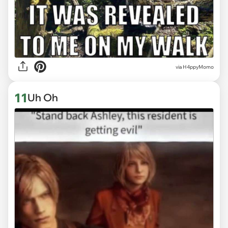
via H4ppyMomo
11
Uh Oh