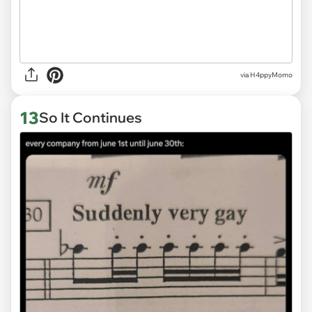
via H4ppyMomo
13
So It Continues