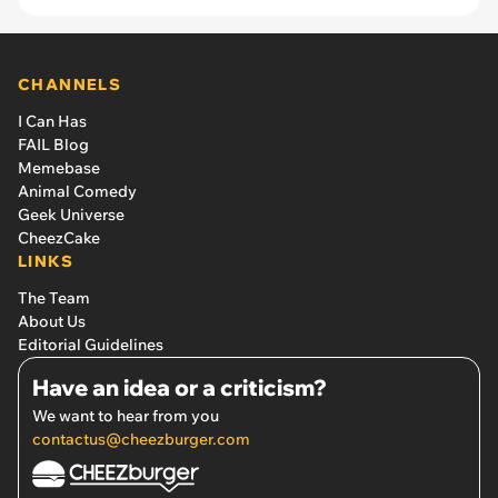
CHANNELS
I Can Has
FAIL Blog
Memebase
Animal Comedy
Geek Universe
CheezCake
LINKS
The Team
About Us
Editorial Guidelines
Have an idea or a criticism?
We want to hear from you
contactus@cheezburger.com