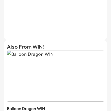
Also From WIN!
Balloon Dragon WIN