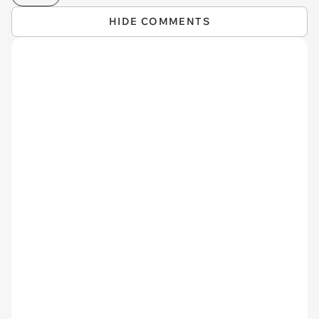
HIDE COMMENTS