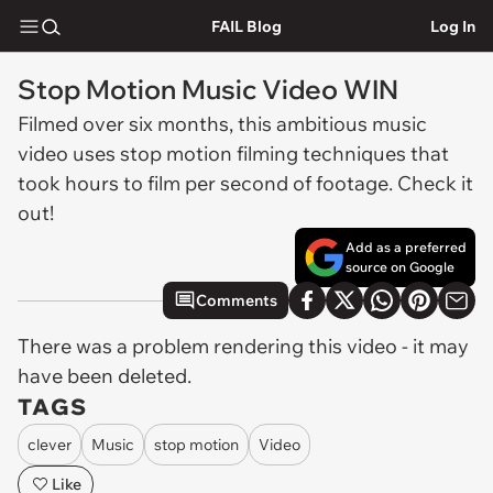
FAIL Blog
Log In
Stop Motion Music Video WIN
Filmed over six months, this ambitious music
video uses stop motion filming techniques that
took hours to film per second of footage. Check it
out!
Add as a preferred
source on Google
Comments
There was a problem rendering this video - it may
have been deleted.
TAGS
clever
Music
stop motion
Video
Like