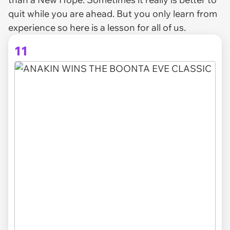
quit while you are ahead. But you only learn from
experience so here is a lesson for all of us.
11