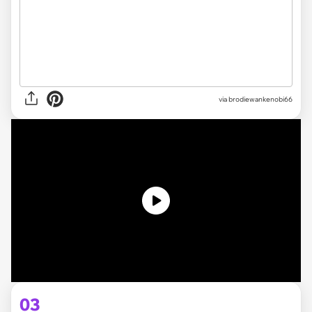
via brodiewankenobi66
03