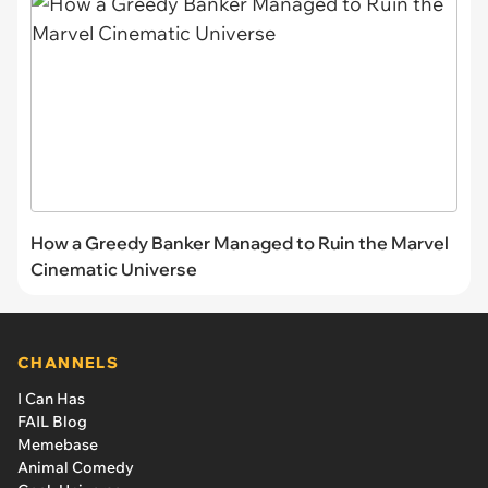
How a Greedy Banker Managed to Ruin the Marvel
Cinematic Universe
CHANNELS
I Can Has
FAIL Blog
Memebase
Animal Comedy