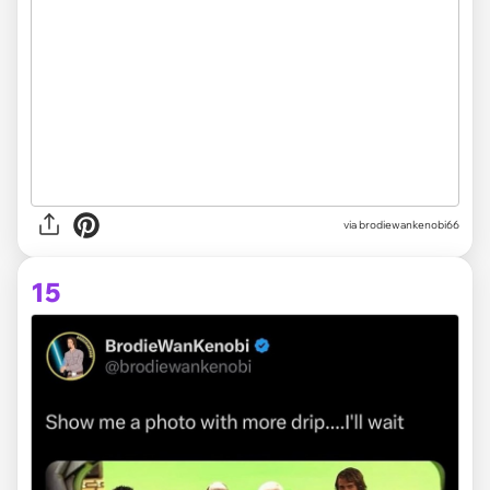
via brodiewankenobi66
15