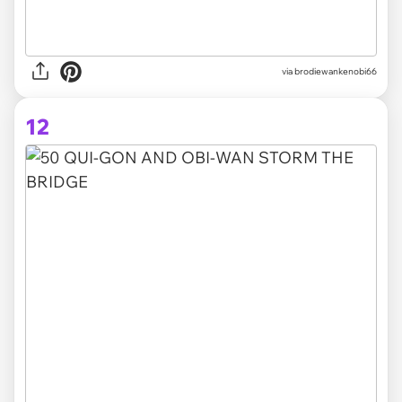
via brodiewankenobi66
12