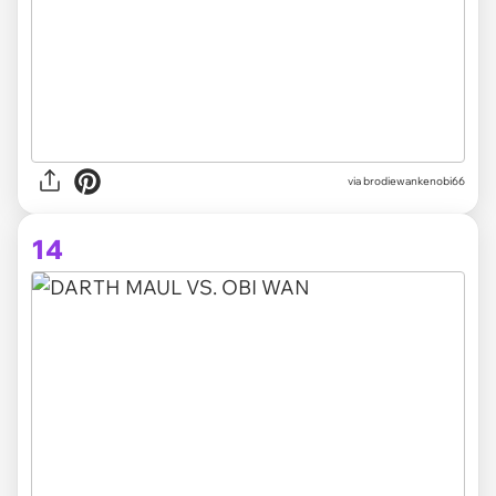
via brodiewankenobi66
14