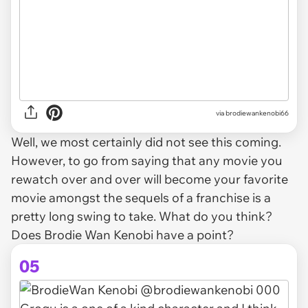
via brodiewankenobi66
Well, we most certainly did not see this coming.
However, to go from saying that any movie you
rewatch over and over will become your favorite
movie amongst the sequels of a franchise is a
pretty long swing to take. What do you think?
Does Brodie Wan Kenobi have a point?
05