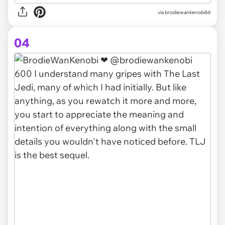
via brodiewankenobi66
04