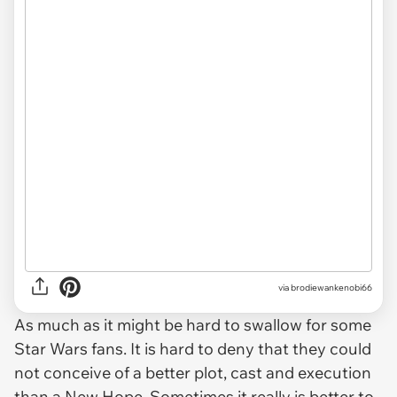
via brodiewankenobi66
As much as it might be hard to swallow for some
Star Wars fans. It is hard to deny that they could
not conceive of a better plot, cast and execution
than a New Hope. Sometimes it really is better to