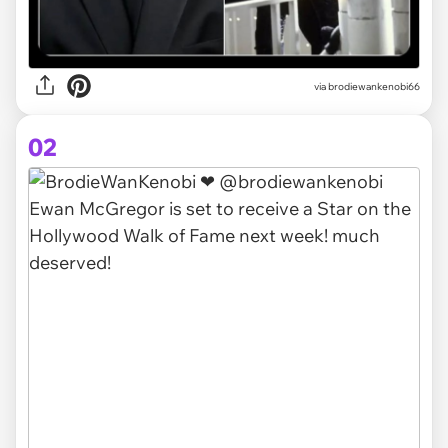
via
brodiewankenobi66
02