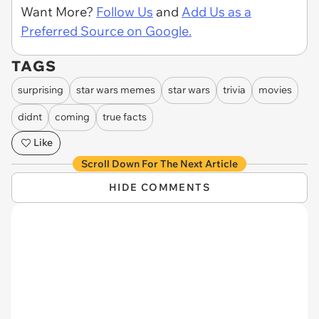
Want More?
Follow Us
and
Add Us as a
Preferred Source on Google.
TAGS
surprising
star wars memes
star wars
trivia
movies
didnt
coming
true facts
Like
Scroll Down For The Next Article
HIDE COMMENTS