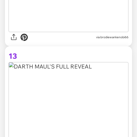
via brodiewankenobi66
13