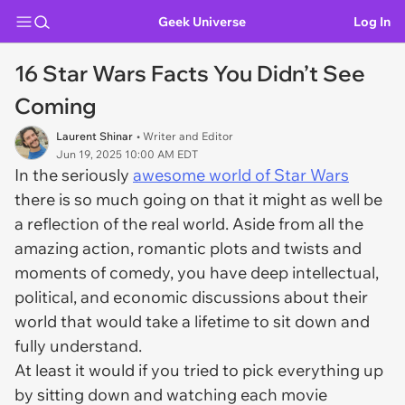
Geek Universe
Log In
16 Star Wars Facts You Didn’t See
Coming
Laurent Shinar
• Writer and Editor
Jun 19, 2025 10:00 AM EDT
In the seriously
awesome world of Star Wars
there is so much going on that it might as well be
a reflection of the real world. Aside from all the
amazing action, romantic plots and twists and
moments of comedy, you have deep intellectual,
political, and economic discussions about their
world that would take a lifetime to sit down and
fully understand.
At least it would if you tried to pick everything up
by sitting down and watching each movie