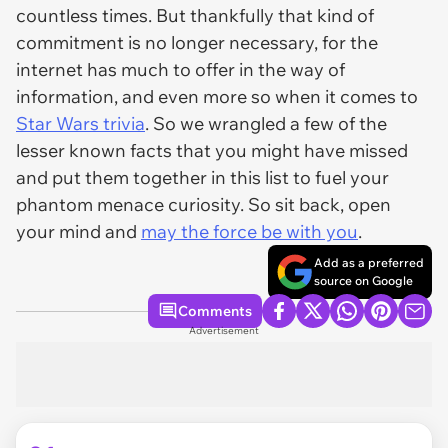
countless times. But thankfully that kind of
commitment is no longer necessary, for the
internet has much to offer in the way of
information, and even more so when it comes to
Star Wars trivia
. So we wrangled a few of the
lesser known facts that you might have missed
and put them together in this list to fuel your
phantom menace curiosity. So sit back, open
your mind and
may the force be with you
.
Add as a preferred
source on Google
Comments
Advertisement