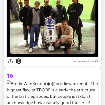
via brodiewankenobi66
16