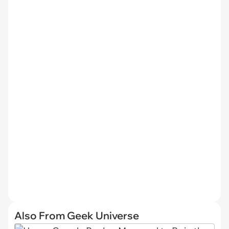
Also From Geek Universe