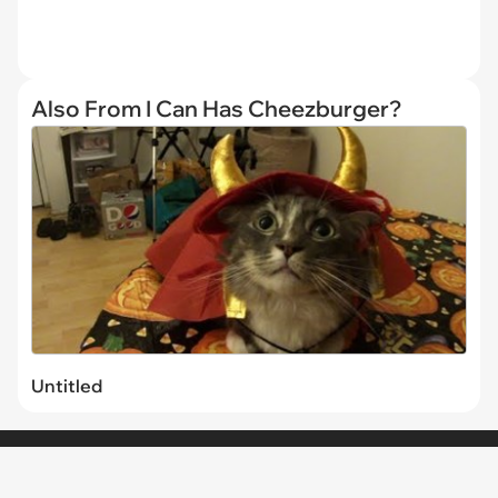
Also From I Can Has Cheezburger?
Untitled
CHANNELS