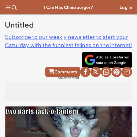
I Can Has Cheezburger?
Log In
Untitled
Subscribe to our weekly newsletter to start your
Caturday with the funniest felines on the internet!
Add as a preferred
source on Google
Comments
Advertisement