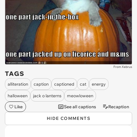
From Xebrus
TAGS
alliteration
caption
captioned
cat
energy
halloween
jack o lanterns
meowloween
Like
See all captions
Recaption
HIDE COMMENTS