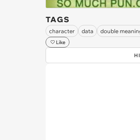
TAGS
character
data
double meanin
Like
H