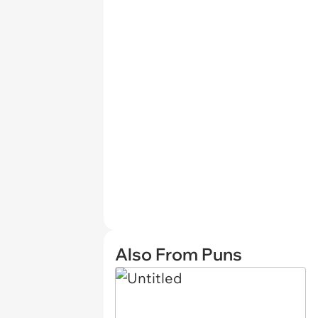
Also From Puns