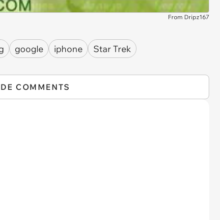
From Dripz167
g
google
iphone
Star Trek
IDE COMMENTS