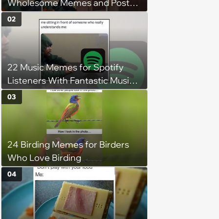
Wholesome Memes and Posts
of the Week (August 6, 2026)
02
22 Music Memes for Spotify
Listeners With Fantastic Music
Taste and Carefully Curated
03
Playlists for Every Mood
24 Birding Memes for Birders
Who Love Birding
04