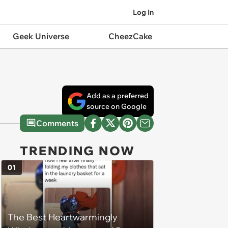
Log In
Geek Universe
CheezCake
Add as a preferred
source on Google
Comments
TRENDING NOW
01
The Best Heartwarmingly