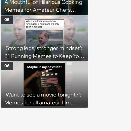
A Mouthful of Hilarious Cooking
Memes for Amateur Chefs
(August 5, 2026)
05
'Strong legs, stronger mindset':
21 Running Memes to Keep You
Going, Even When the Miles
06
Get Tough
‘Want to see a movie tonight?’:
Memes for all amateur film
lovers who identify as movie
critics (August 6, 2026)