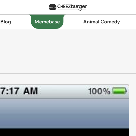
 Blog
Memebase
Animal Comedy