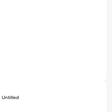
Untitled