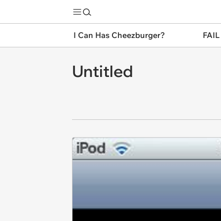
I Can Has Cheezburger?
FAIL
Untitled