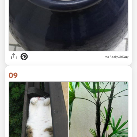
via ReallyOldGuy
09