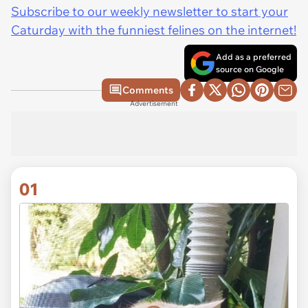
Subscribe to our weekly newsletter to start your
Caturday with the funniest felines on the internet!
Add as a preferred
source on Google
Comments
Advertisement
01