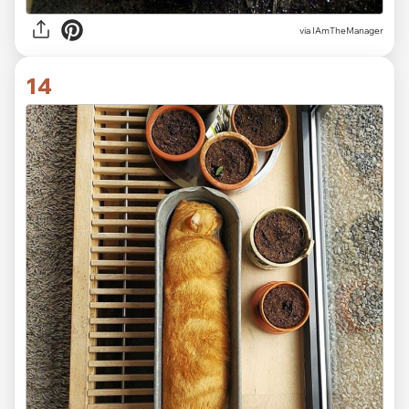
via IAmTheManager
14