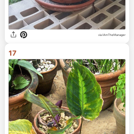
via IAmTheManager
17