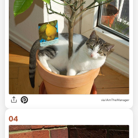
via IAmTheManager
04