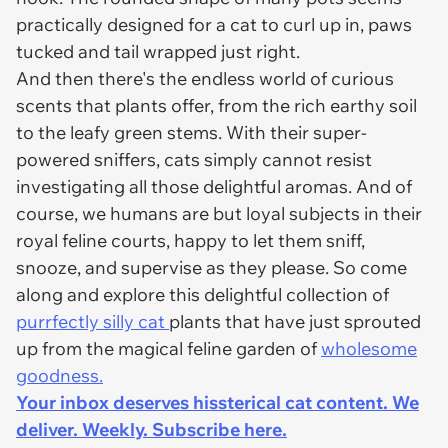
practically designed for a cat to curl up in, paws
tucked and tail wrapped just right.
And then there's the endless world of curious
scents that plants offer, from the rich earthy soil
to the leafy green stems. With their super-
powered sniffers, cats simply cannot resist
investigating all those delightful aromas. And of
course, we humans are but loyal subjects in their
royal feline courts, happy to let them sniff,
snooze, and supervise as they please. So come
along and explore this delightful collection of
purrfectly silly cat
plants that have just sprouted
up from the magical feline garden of
wholesome
goodness.
Your inbox deserves hissterical cat content. We
deliver. Weekly. Subscribe here.