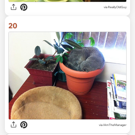
via ReallyOldGuy
20
via IAmTheManager