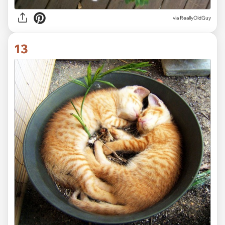
via ReallyOldGuy
13