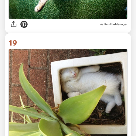
via IAmTheManager
19