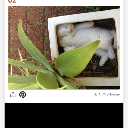
via
IAmTheManager