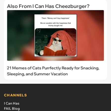
Also From I Can Has Cheezburger?
21 Memes of Cats Purrfectly Ready for Snacking,
Sleeping, and Summer Vacation
CHANNELS
I Can Has
FAIL Blog