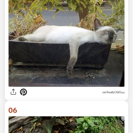
via ReallyOldGuy
06