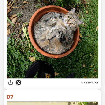
via ReallyOldGuy
07