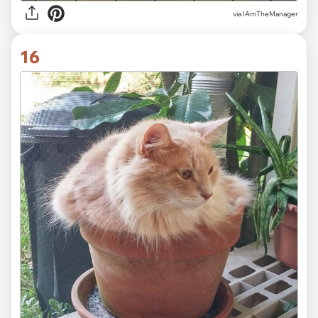
via IAmTheManager
16