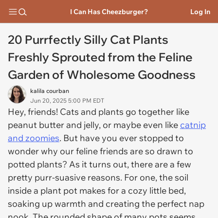
I Can Has Cheezburger?
Log In
20 Purrfectly Silly Cat Plants
Freshly Sprouted from the Feline
Garden of Wholesome Goodness
kalila courban
Jun 20, 2025 5:00 PM EDT
Hey, friends! Cats and plants go together like
peanut butter and jelly, or maybe even like
catnip
and zoomies
. But have you ever stopped to
wonder why our feline friends are so drawn to
potted plants? As it turns out, there are a few
pretty purr-suasive reasons. For one, the soil
inside a plant pot makes for a cozy little bed,
soaking up warmth and creating the perfect nap
nook. The rounded shape of many pots seems