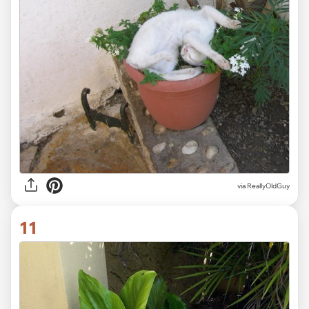
via ReallyOldGuy
11