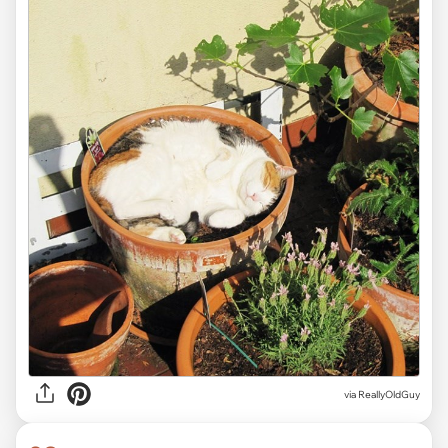
via ReallyOldGuy