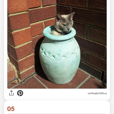
via ReallyOldGuy
05