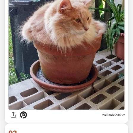
via
ReallyOldGuy
02