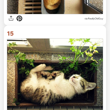
via ReallyOldGuy
15