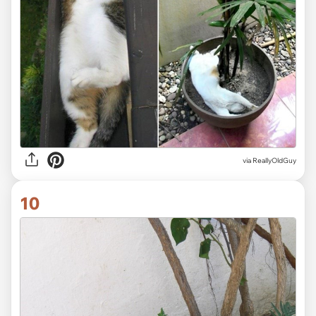
via ReallyOldGuy
10