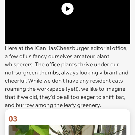
Here at the ICanHasCheezburger editorial office,
a few of us fancy ourselves amateur plant
whisperers. The office plants thrive under our
not-so-green thumbs, always looking vibrant and
cheerful. While we don’t have any resident cats
roaming the workspace (yet!), we like to imagine
that if we did, they’d be all too eager to sniff, bat,
and burrow among the leafy greenery.
03