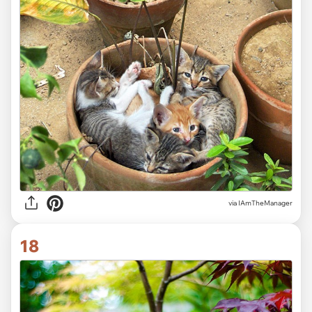
via IAmTheManager
18