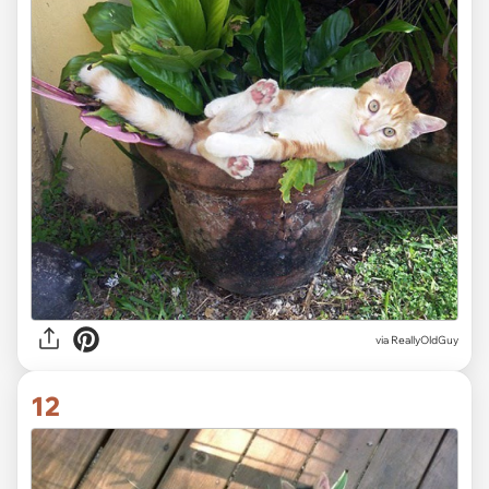
via ReallyOldGuy
12