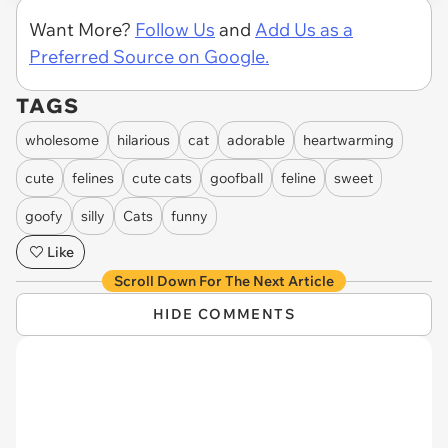
Want More?
Follow Us
and
Add Us as a
Preferred Source on Google.
TAGS
wholesome
hilarious
cat
adorable
heartwarming
cute
felines
cute cats
goofball
feline
sweet
goofy
silly
Cats
funny
Like
Scroll Down For The Next Article
HIDE COMMENTS