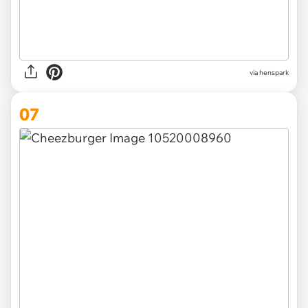
via henspark
07