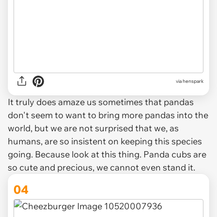
via henspark
It truly does amaze us sometimes that pandas
don't seem to want to bring more pandas into the
world, but we are not surprised that we, as
humans, are so insistent on keeping this species
going. Because look at this thing. Panda cubs are
so cute and precious, we cannot even stand it.
04