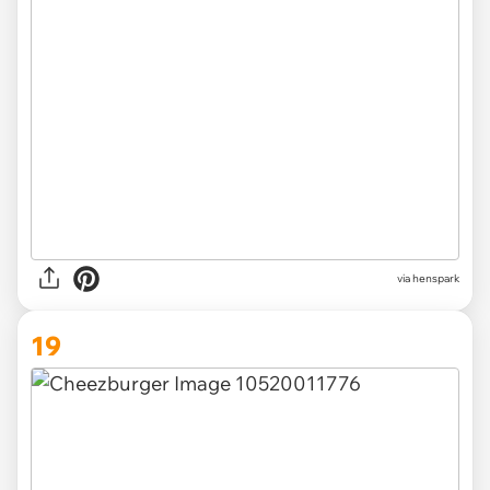
via henspark
19