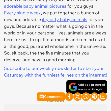
adorable baby animal pictures
for you guys.
Every single week
, we put together a bunch of
new and adorable
itty bitty baby animals
for you
guys. Because no matter what is going on in the
world or in your personal lives, animals are always
here for us - to uplift our moods and remind us of
all the good, pure and wholesome in the universe.
So, sit back, the the five minutes that you
deserve, and have a good morning.
Subscribe to our weekly newsletter to start your
Caturday with the funniest felines on the internet!
Add as a preferred
source on Google
Comments
Advertisement