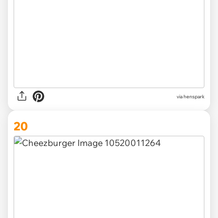
via henspark
20