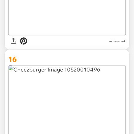
via henspark
16