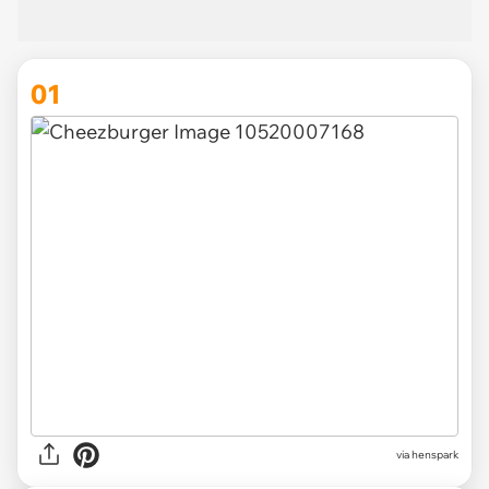
01
via
henspark