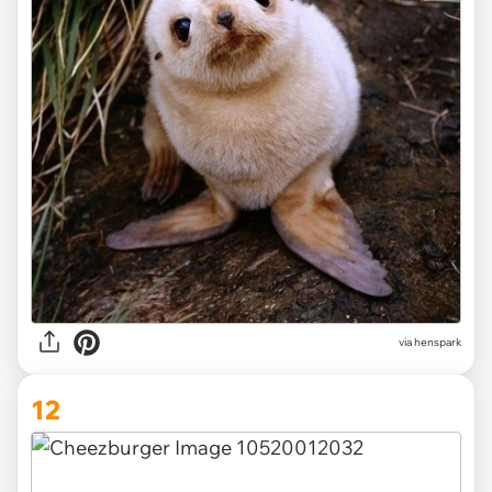
via henspark
12