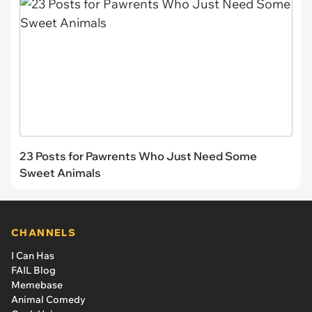
23 Posts for Pawrents Who Just Need Some
Sweet Animals
CHANNELS
I Can Has
FAIL Blog
Memebase
Animal Comedy