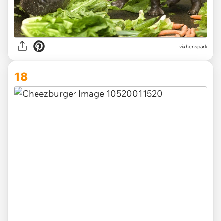
via henspark
18