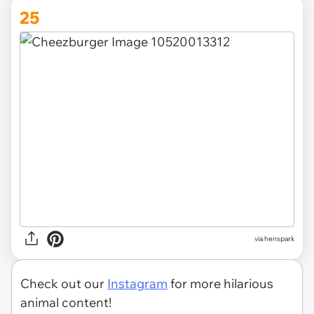
25
via henspark
Check out our
Instagram
for more hilarious
animal content!