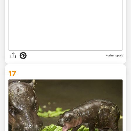
via henspark
17