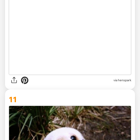
via henspark
11