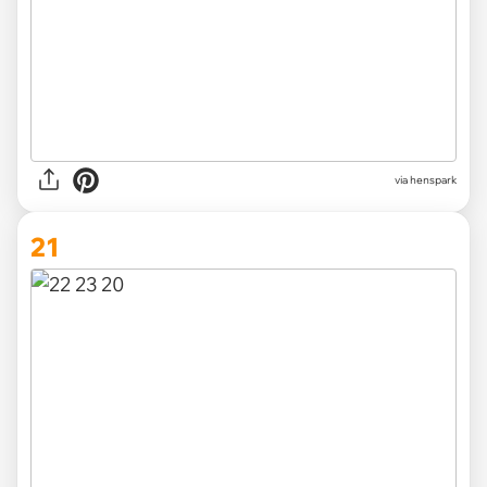
via henspark
21