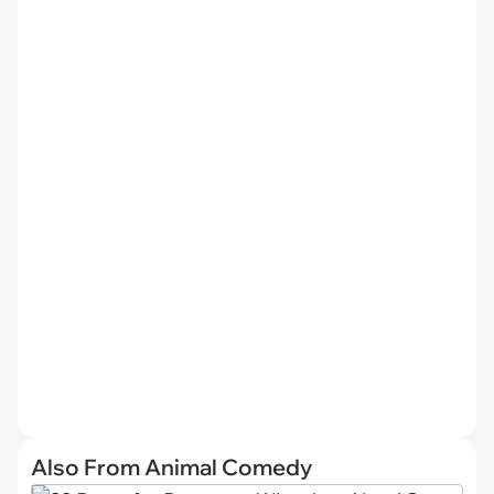
Also From Animal Comedy