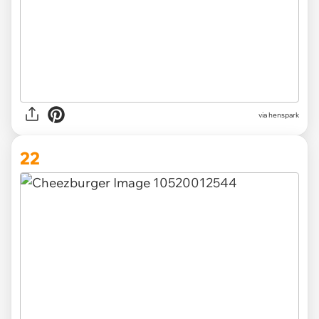
via henspark
22