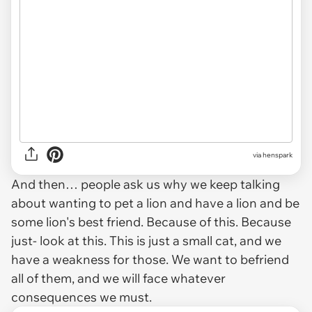
via henspark
And then… people ask us why we keep talking
about wanting to pet a lion and have a lion and be
some lion's best friend. Because of this. Because
just- look at this. This is just a small cat, and we
have a weakness for those. We want to befriend
all of them, and we will face whatever
consequences we must.