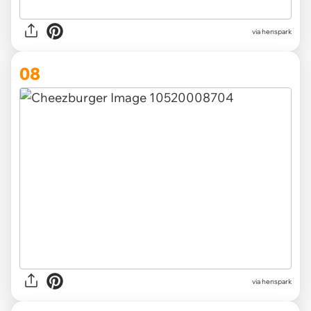
via henspark
08
via henspark