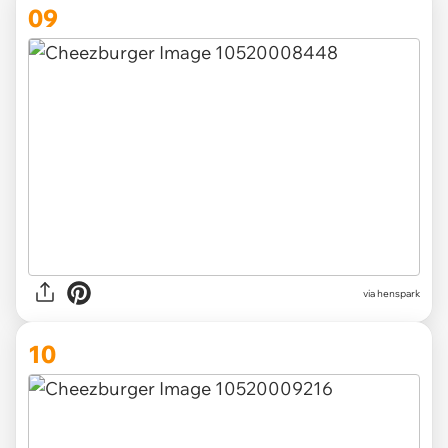
09
via henspark
10