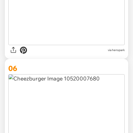
via henspark
06