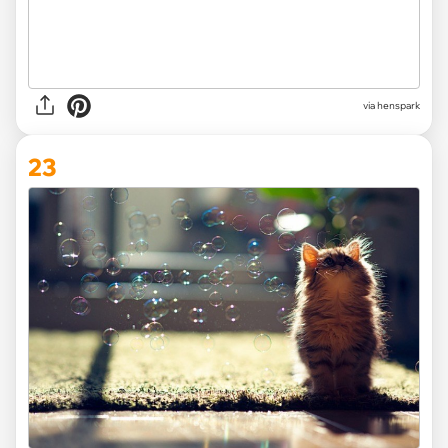
via henspark
23