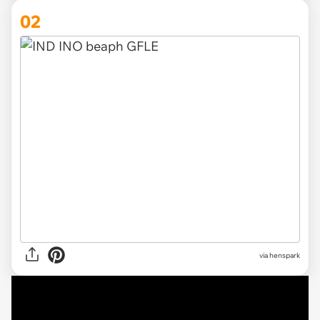
02
via henspark