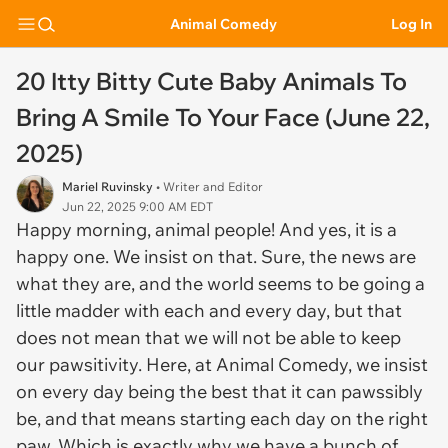
Animal Comedy
Log In
20 Itty Bitty Cute Baby Animals To
Bring A Smile To Your Face (June 22,
2025)
Mariel Ruvinsky
• Writer and Editor
Jun 22, 2025 9:00 AM EDT
Happy morning, animal people! And yes, it is a
happy one. We insist on that. Sure, the news are
what they are, and the world seems to be going a
little madder with each and every day, but that
does not mean that we will not be able to keep
our pawsitivity. Here, at Animal Comedy, we insist
on every day being the best that it can pawssibly
be, and that means starting each day on the right
paw. Which is exactly why we have a bunch of