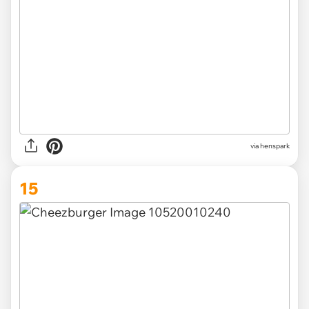
via henspark
15