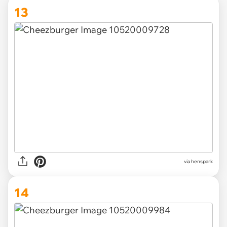
13
via henspark
14