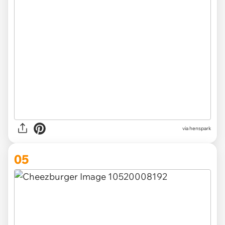
via henspark
05