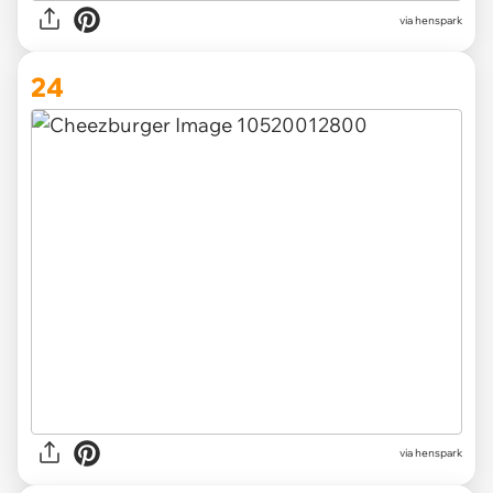
via henspark
24
via henspark