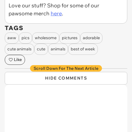
Love our stuff? Shop for some of our
pawsome merch
here
.
TAGS
aww
pics
wholesome
pictures
adorable
cute animals
cute
animals
best of week
Like
Scroll Down For The Next Article
HIDE COMMENTS