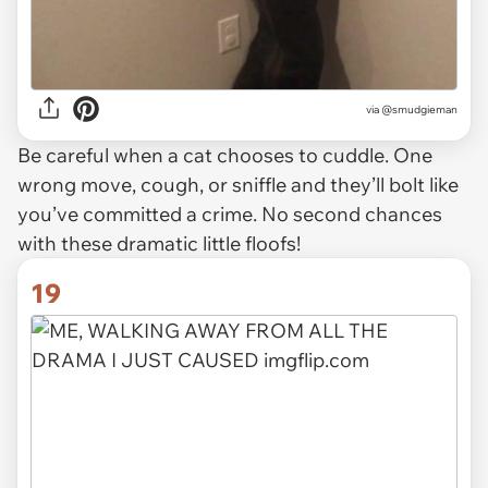
via
@smudgieman
Be careful when a cat chooses to cuddle. One
wrong move, cough, or sniffle and they’ll bolt like
you’ve committed a crime. No second chances
with these dramatic little floofs!
19