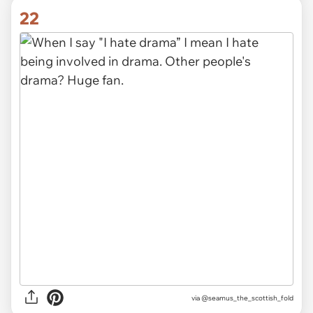
22
via
@seamus_the_scottish_fold