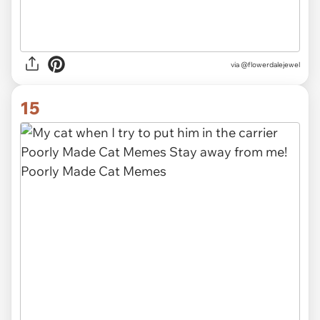
via
@flowerdalejewel
15