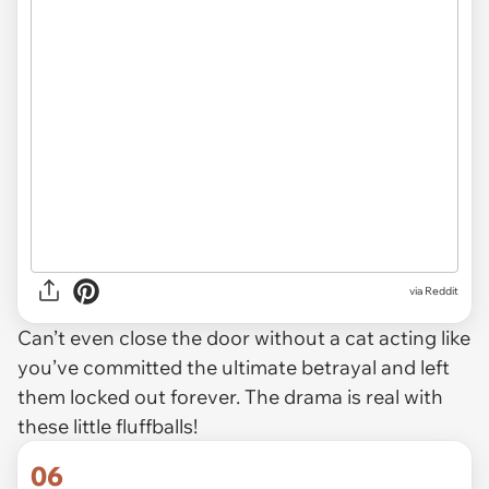
via
Reddit
Can’t even close the door without a cat acting like
you’ve committed the ultimate betrayal and left
them locked out forever. The drama is real with
these little fluffballs!
06