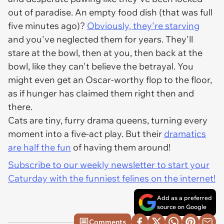
out of paradise. An empty food dish (that was full
five minutes ago)?
Obviously, they're
starving
and you've neglected them for
years
. They'll
stare at the bowl, then at you, then back at the
bowl, like they can't believe the betrayal. You
might even get an Oscar-worthy flop to the floor,
as if hunger has claimed them right then and
there.
Cats are tiny, furry drama queens, turning every
moment into a five-act play. But their
dramatics
are half the fun
of having them around!
Subscribe to our weekly newsletter to start your
Caturday with the funniest felines on the internet!
Add as a preferred
source on Google
Comments