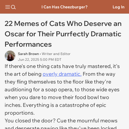
I Can Has Cheezburger?
Log In
22 Memes of Cats Who Deserve an
Oscar for Their Purrfectly Dramatic
Performances
Sarah Brown
• Writer and Editor
Jun 22, 2025 5:00 PM EDT
If there's one thing cats have truly mastered, it's
the art of being
overly dramatic.
From the way
they fling themselves to the floor like they're
auditioning for a soap opera, to those wide eyes
when you
dare
to move their food bowl two
inches. Everything is a catastrophe of epic
proportions.
You closed the door? Cue the mournful meows
and desperate pawing like they've been locked