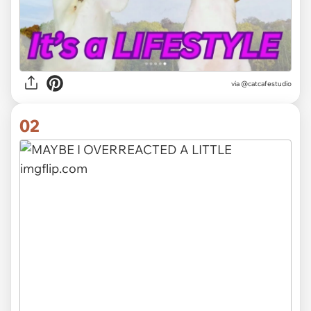
via
@catcafestudio
02