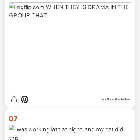
via
@LivyShackelford
07