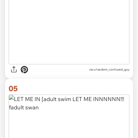
via
u/random_confused_guy
05