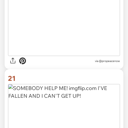
via
@propeacenow
21