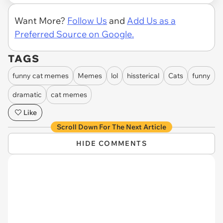
Want More?
Follow Us
and
Add Us as a
Preferred Source on Google.
TAGS
funny cat memes
Memes
lol
hissterical
Cats
funny
dramatic
cat memes
Like
Scroll Down For The Next Article
HIDE COMMENTS