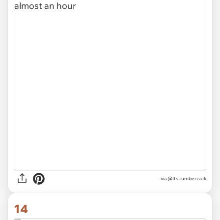
via
@ItsLumberzack
14