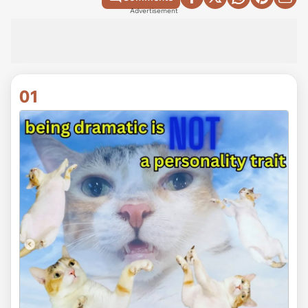
Advertisement
01