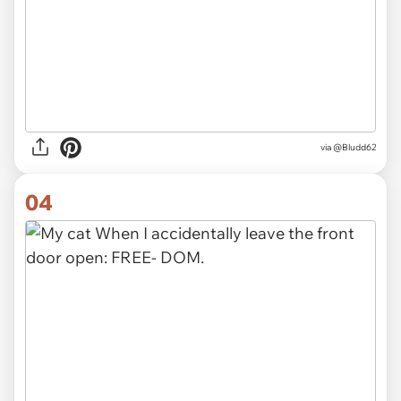
via
@Bludd62
04