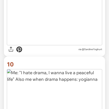
via
@SardineYoghurt
10