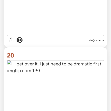
via
@Judette
20