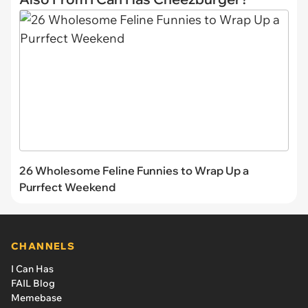
26 Wholesome Feline Funnies to Wrap Up a
Purrfect Weekend
CHANNELS
I Can Has
FAIL Blog
Memebase