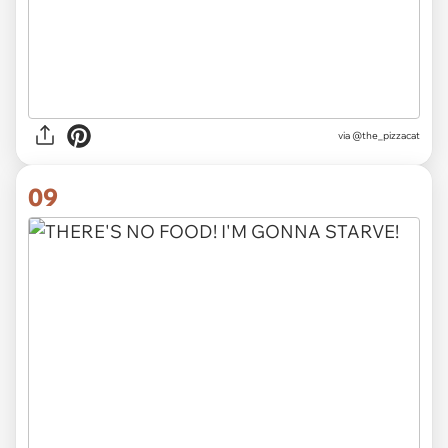
via
@the_pizzacat
09