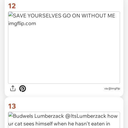
12
via
@imgflip
13