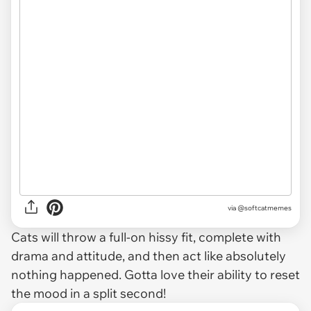
via
@softcatmemes
Cats will throw a full-on hissy fit, complete with
drama and attitude, and then act like absolutely
nothing happened. Gotta love their ability to reset
the mood in a split second!