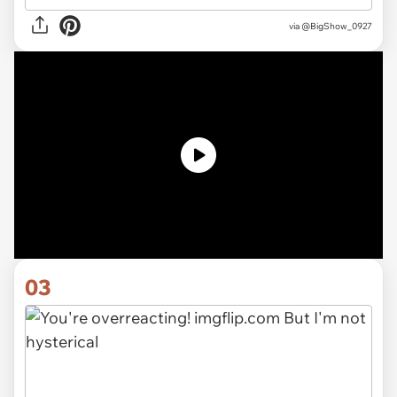
via
@BigShow_0927
03