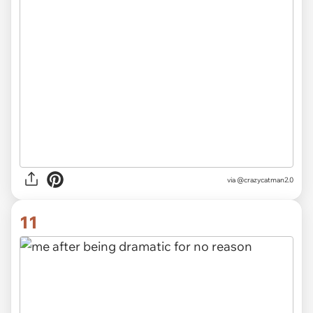
via
@crazycatman2.0
11