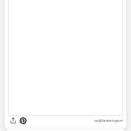
via
@SardineYoghurt