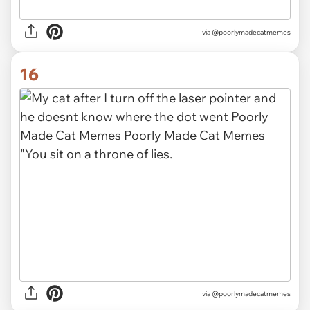
via
@poorlymadecatmemes
16
via
@poorlymadecatmemes