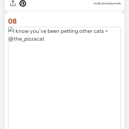
via
@catsinplaymode
08