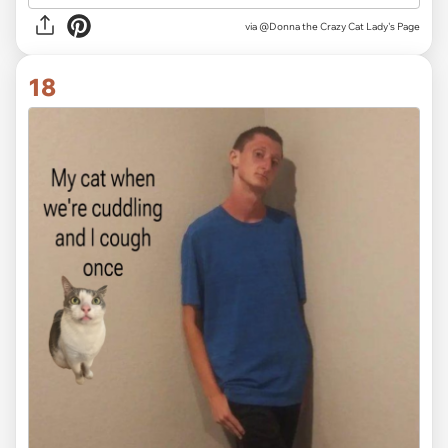
via
@Donna the Crazy Cat Lady's Page
18