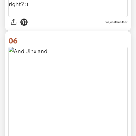
via jessthesitter
06