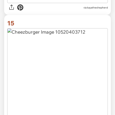
via kayatheshepherd
15