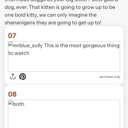
dog, ever. That kitten is going to grow up to be
one bold kitty, we can only imagine the
shenanigans they are going to get up to!
07
via mrblue_sully
08