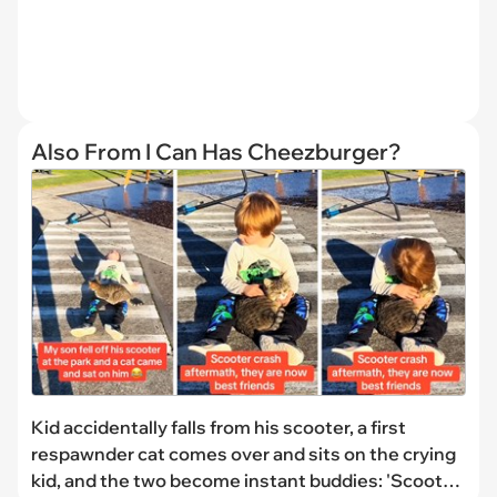
Also From I Can Has Cheezburger?
Kid accidentally falls from his scooter, a first
respawnder cat comes over and sits on the crying
kid, and the two become instant buddies: 'Scooter