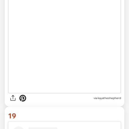
via kayatheshepherd
19