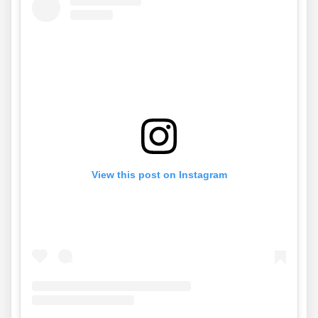
View this post on Instagram