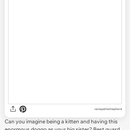
via kayatheshepherd
Can you imagine being a kitten and having this
enormous doggo
as your big sister? Best guard