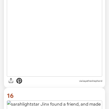
via kayatheshepherd
16