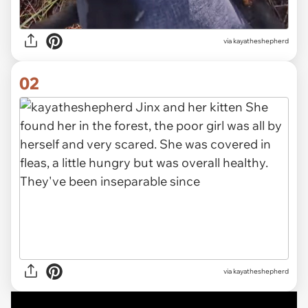
via
kayatheshepherd
02
via kayatheshepherd