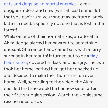
cats and dogs being mortal enemies
- even
doggos understand now (well, at least
some
do)
that you can't turn your snout away from a lonely
kitten in need. Especially not one that is lost in the
forest!
While on one of their normal hikes, an adorable
Akita doggo alerted her pawrent to something
unusual. She ran out and came back with a furry
surprise in her mouth! It turned out to be a
tiny
black kitten
, covered in fleas, and hungry. The two
took her home, bathed her, got her checked up,
and decided to make their home her furrever
home. Well, according to the video, the Akita
decided that she would be her new sister after
their first snuggle session. Watch the wholesome
rescue video below!