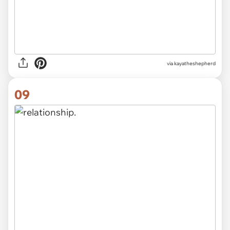
via kayatheshepherd
09