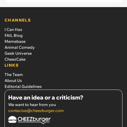
crash aftermath, they are now best friends'
CHANNELS
I Can Has
FAIL Blog
Memebase
Animal Comedy
Geek Universe
CheezCake
LINKS
The Team
About Us
Editorial Guidelines
Have an idea or a criticism?
We want to hear from you
contactus@cheezburger.com