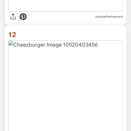
via kayatheshepherd
12