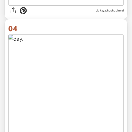
via kayatheshepherd
04