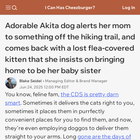
I Can Has Cheezburger?
Log In
Adorable Akita dog alerts her mom
to something off the hiking trail, and
comes back with a lost flea-covered
kitten that she insists on bringing
home to be her baby sister
Blake Seidel
• Managing Editor & Brand Manager
Jun 24, 2025 12:00 PM EDT
You know, feline fam,
the CDS is pretty darn
smart
. Sometimes it delivers the cats right to you,
sometimes it places them in purrfectly
convenient places for you to find them, and now,
they're even employing doggos to deliver them
straight to your arms. Long
gone are the days of