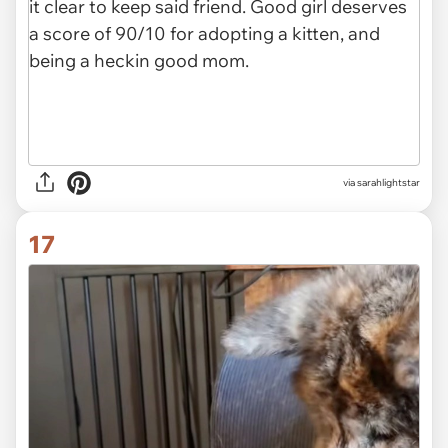
via sarahlightstar
17