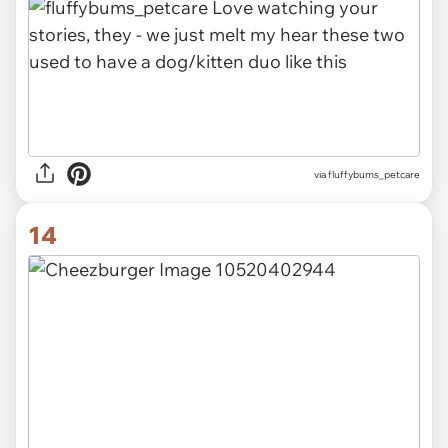
via fluffybums_petcare
14