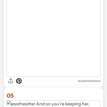
via kayatheshepherd
05