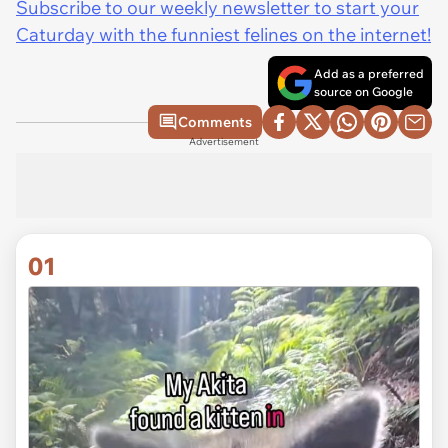
Subscribe to our weekly newsletter to start your
Caturday with the funniest felines on the internet!
Add as a preferred
source on Google
Comments
Advertisement
01