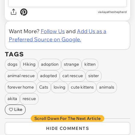
via kayatheshepherd
Want More?
Follow Us
and
Add Us as a
Preferred Source on Google.
TAGS
dogs
Hiking
adoption
strange
kitten
animal rescue
adopted
cat rescue
sister
forever home
Cats
loving
cute kittens
animals
akita
rescue
Like
Scroll Down For The Next Article
HIDE COMMENTS