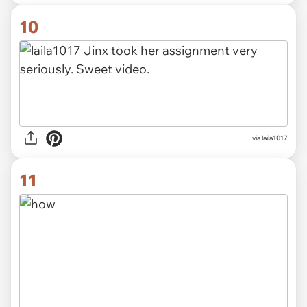
10
via laila1017
11