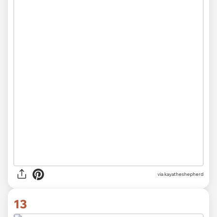
via kayatheshepherd
13