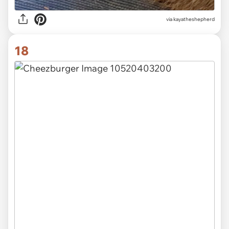
via kayatheshepherd
18