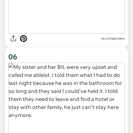
via u/singletoilets
06