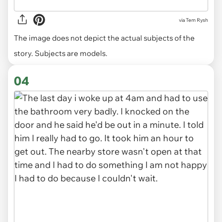
via
Tem Rysh
The image does not depict the actual subjects of the
story. Subjects are models.
04