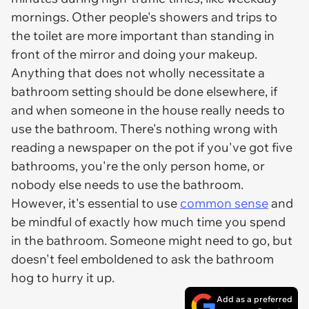
mornings. Other people's showers and trips to
the toilet are more important than standing in
front of the mirror and doing your makeup.
Anything that does not wholly necessitate a
bathroom setting should be done elsewhere, if
and when someone in the house really needs to
use the bathroom. There's nothing wrong with
reading a newspaper on the pot if you've got five
bathrooms, you're the only person home, or
nobody else needs to use the bathroom.
However, it's essential to use
common sense
and
be mindful of exactly how much time you spend
in the bathroom. Someone might need to go, but
doesn't feel emboldened to ask the bathroom
hog to hurry it up.
Add as a preferred