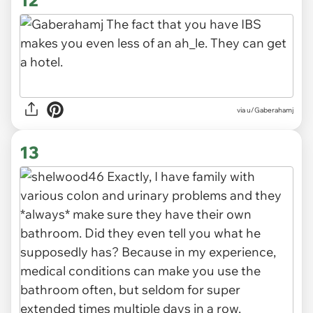
via u/Gaberahamj
13