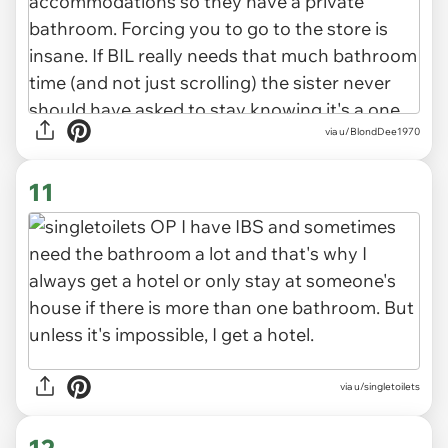
via u/BlondDee1970
11
via u/singletoilets
12