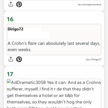
via u/prosperosniece
16
via u/Dirigo72
17