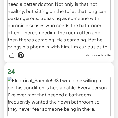
via u/JustALizzyLife
24