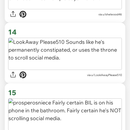
via u/shelwood46
14
via u/LookAwayPlease510
15