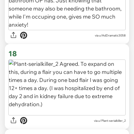
via u/AdDramatic3058
18
via u/Plant-serialkiller_2