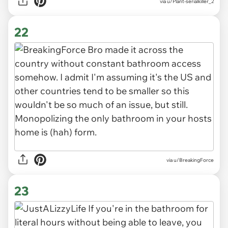
via u/Plant-serialkiller_2
22
via u/BreakingForce
23