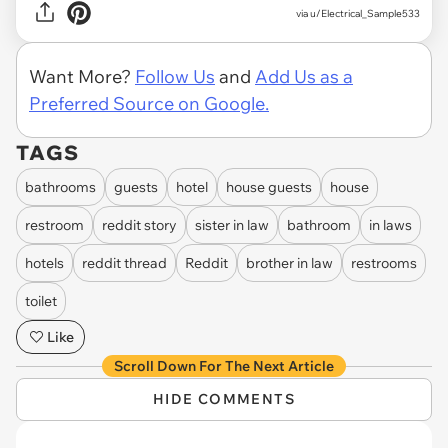
via u/Electrical_Sample533
Want More?
Follow Us
and
Add Us as a
Preferred Source on Google.
TAGS
bathrooms
guests
hotel
house guests
house
restroom
reddit story
sister in law
bathroom
in laws
hotels
reddit thread
Reddit
brother in law
restrooms
toilet
Like
Scroll Down For The Next Article
HIDE COMMENTS