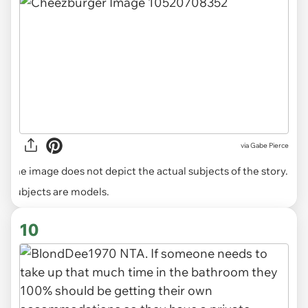
via
Gabe Pierce
The image does not depict the actual subjects of the story.
Subjects are models.
10