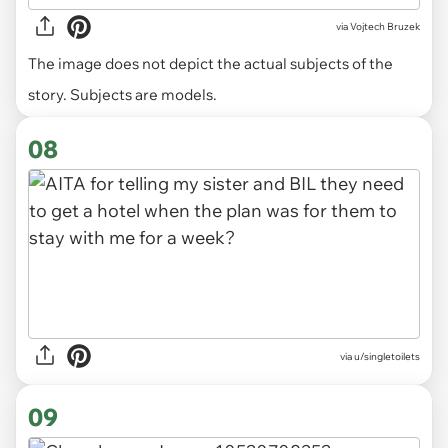
via
Vojtech Bruzek
The image does not depict the actual subjects of the
story. Subjects are models.
08
via u/singletoilets
09