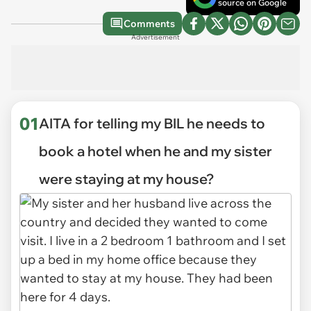
source on Google
Comments
Advertisement
01
AITA for telling my BIL he needs to
book a hotel when he and my sister
were staying at my house?