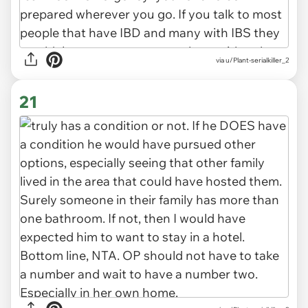
via u/Plant-serialkiller_2
21