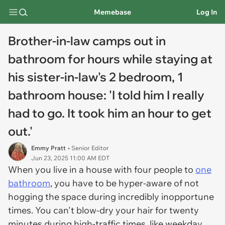
Memebase
Log In
Brother-in-law camps out in
bathroom for hours while staying at
his sister-in-law's 2 bedroom, 1
bathroom house: 'I told him I really
had to go. It took him an hour to get
out.'
Emmy Pratt
• Senior Editor
Jun 23, 2025 11:00 AM EDT
When you live in a house with four people to
one
bathroom
, you have to be hyper-aware of not
hogging the space during incredibly inopportune
times. You can't blow-dry your hair for twenty
minutes during high-traffic times, like weekday