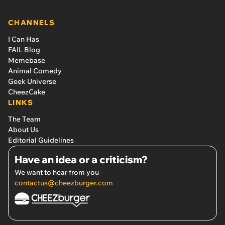
CHANNELS
I Can Has
FAIL Blog
Memebase
Animal Comedy
Geek Universe
CheezCake
LINKS
The Team
About Us
Editorial Guidelines
Have an idea or a criticism?
We want to hear from you
contactus@cheezburger.com