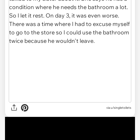
via u/singletoilets