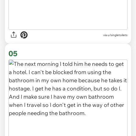
via u/singletoilets
05