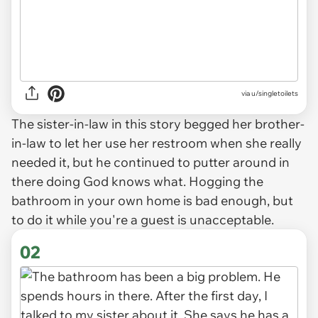
via
u/singletoilets
The sister-in-law in this story begged her brother-
in-law to let her use her restroom when she really
needed it, but he continued to putter around in
there doing God knows what. Hogging the
bathroom in your own home is bad enough, but
to do it while you're a guest is unacceptable.
02