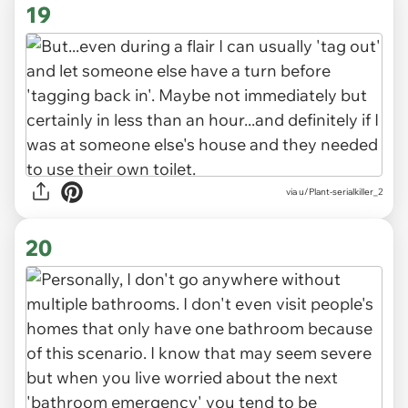
19
via u/Plant-serialkiller_2
20