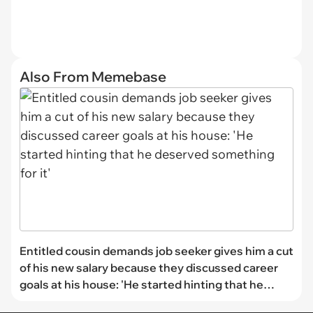
Also From Memebase
Entitled cousin demands job seeker gives him a cut
of his new salary because they discussed career
goals at his house: 'He started hinting that he
deserved something for it'