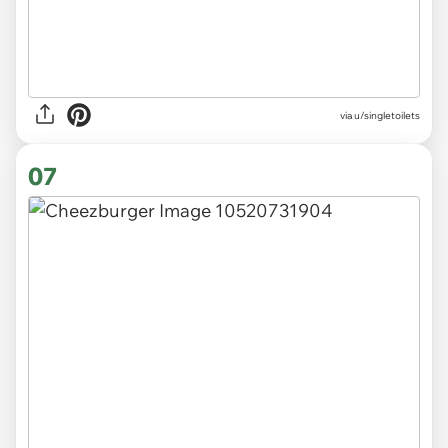
via u/singletoilets
07