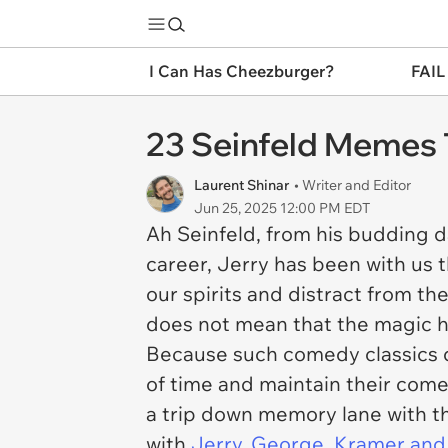
I Can Has Cheezburger?
FAIL
23 Seinfeld Memes T
Laurent Shinar
• Writer and Editor
Jun 25, 2025 12:00 PM EDT
Ah Seinfeld, from his budding 
career, Jerry has been with us t
our spirits and distract from t
does not mean that the magic h
Because such comedy classics d
of time and maintain their come
a trip down memory lane with th
with
Jerry, George, Kramer and