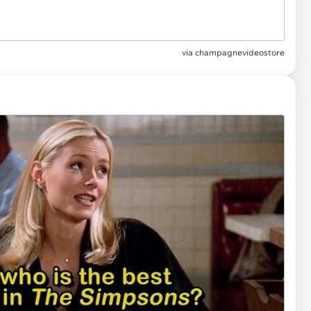
via
champagnevideostore