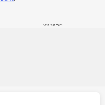
Advertisement