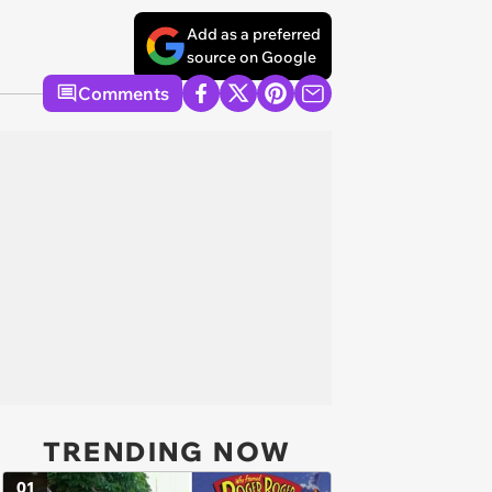
Add as a preferred
source on Google
Comments
TRENDING NOW
01