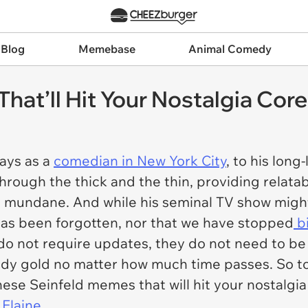
 Blog
Memebase
Animal Comedy
hat’ll Hit Your Nostalgia Core
days as a
comedian in New York City
, to his long
hrough the thick and the thin, providing relata
he mundane. And while his seminal TV show might 
as been forgotten, nor that we have stopped
bi
o not require updates, they do not need to be 
dy gold no matter how much time passes. So tod
ese Seinfeld memes that will hit your nostalgi
 Elaine
.