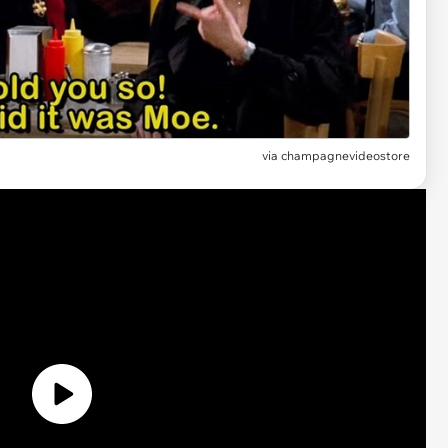
via champagnevideostore