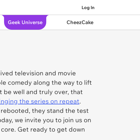
Log In
Geek Universe
CheezCake
-lived television and movie
ble comedy along the way to lift
be well and truly over, that
nging the series on repeat
.
rebooted, they stand the test
ay, we invite you to join us on
a core. Get ready to get down