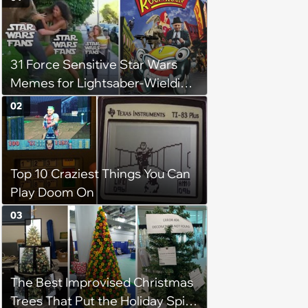
31 Force Sensitive Star Wars
Memes for Lightsaber-Wielding
Geeks (August 6, 2024)
02
Top 10 Craziest Things You Can
Play Doom On
03
The Best Improvised Christmas
Trees That Put the Holiday Spirit