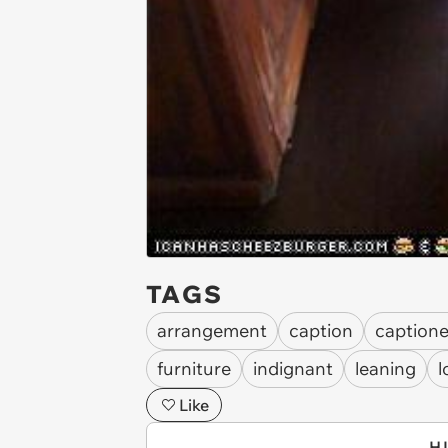
TAGS
arrangement
caption
caption
furniture
indignant
leaning
l
Like
H