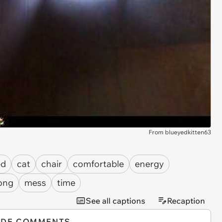
From blueyedkitten63
ed
cat
chair
comfortable
energy
ong
mess
time
See all captions
Recaption
IDE COMMENTS