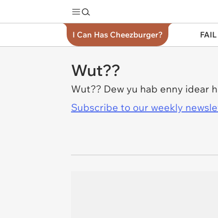
I Can Has Cheezburger?
FAIL
Wut??
Wut?? Dew yu hab enny idear ho
Subscribe to our weekly newslett