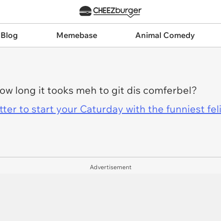
 Blog
Memebase
Animal Comedy
w long it tooks meh to git dis comferbel?
er to start your Caturday with the funniest fel
Advertisement