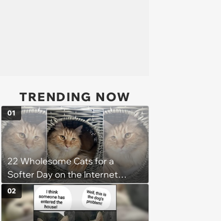
TRENDING NOW
01
22 Wholesome Cats for a
Softer Day on the Internet
(August 7th, 2026)
02