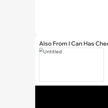
Also From I Can Has Ch