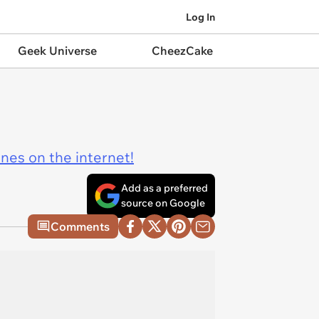
Log In
Geek Universe
CheezCake
ines on the internet!
Add as a preferred
source on Google
Comments