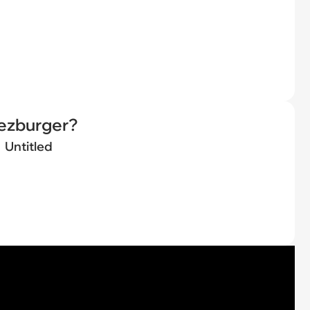
eezburger?
Untitled