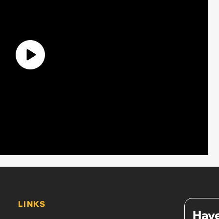
LINKS
Have