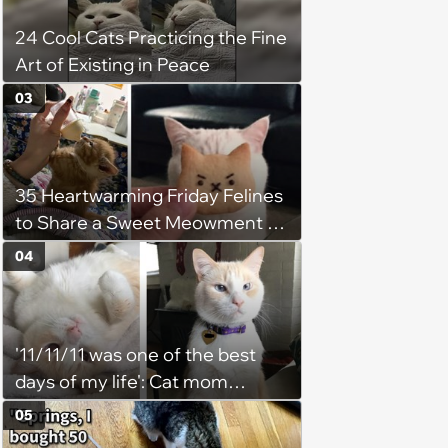
24 Cool Cats Practicing the Fine
Art of Existing in Peace
03
35 Heartwarming Friday Felines
to Share a Sweet Meowment of
Weekend Warmth With Your
04
Favorite Cats (August 5, 2026)
'11/11/11 was one of the best
days of my life': Cat mom
recounts the love and support
05
from her favorite feline friend