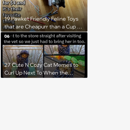
after he crosses the rainbow
bridge in heartwarming story
19 Pawket Friendly Feline Toys
that are Cheapurr than a Cup of
Coffee and Can Keep Cats
06
Captivated fur Hours
27 Cute N Cozy Cat Memes to
Curl Up Next To When the
Weight of the World Becomes
too Much