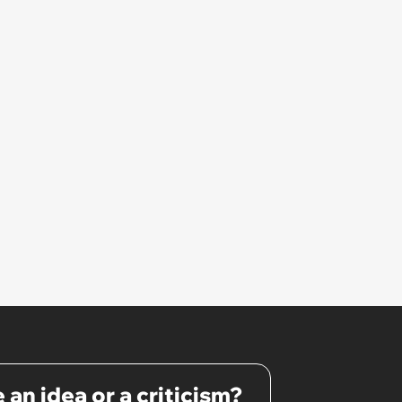
 an idea or a criticism?