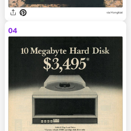
via Hongkiat
04