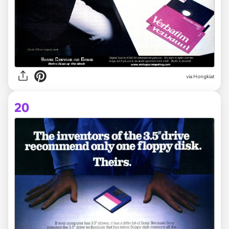
via Hongkiat
20