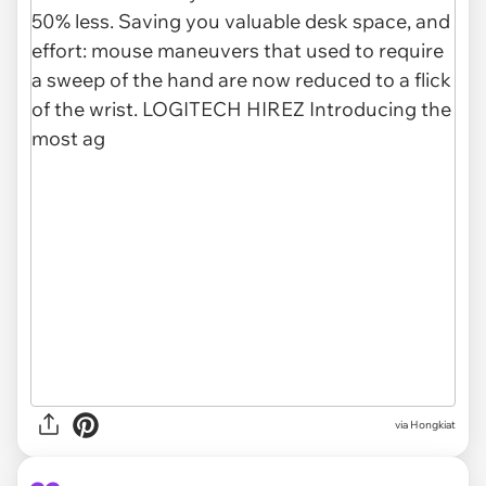
via Hongkiat