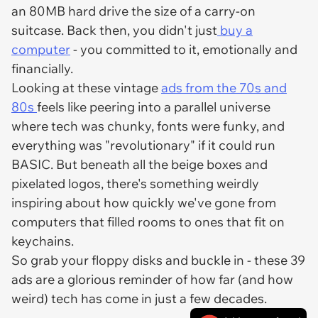
an 80MB hard drive the size of a carry-on
suitcase. Back then, you didn't just
buy a
computer
- you
committed
to it, emotionally and
financially.
Looking at these vintage
ads from the 70s and
80s
feels like peering into a parallel universe
where tech was chunky, fonts were funky, and
everything was "revolutionary" if it could run
BASIC. But beneath all the beige boxes and
pixelated logos, there's something weirdly
inspiring about how quickly we've gone from
computers that filled rooms to ones that fit on
keychains.
So grab your floppy disks and buckle in - these 39
ads are a glorious reminder of how far (and how
weird) tech has come in just a few decades.