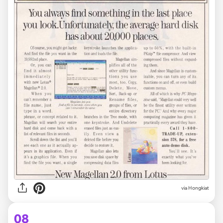
via Hongkiat
08