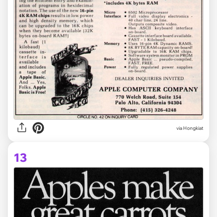
via Hongkiat
13