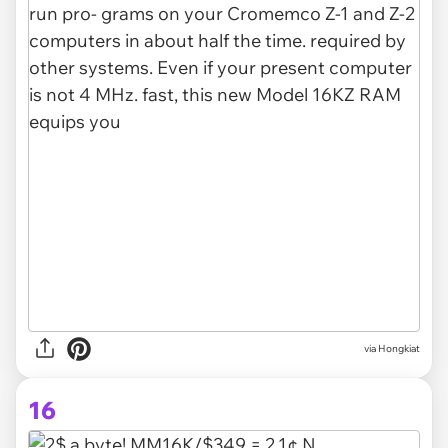
via Hongkiat
16