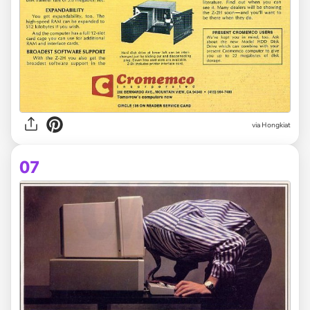
via Hongkiat
07