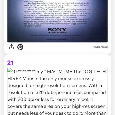
via Hongkiat
21