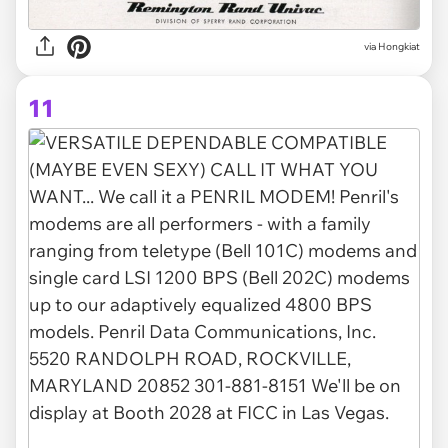
via Hongkiat
11