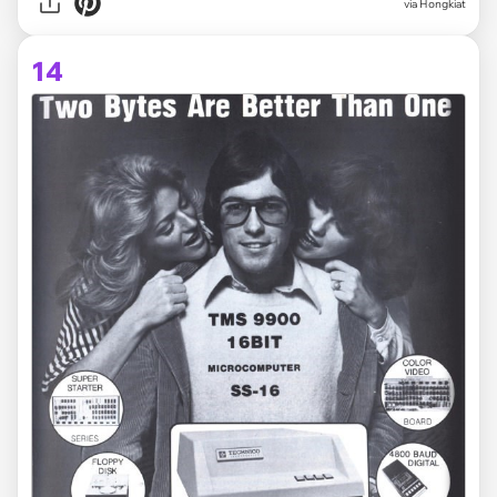
via Hongkiat
14