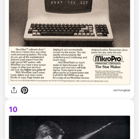
via Hongkiat
10