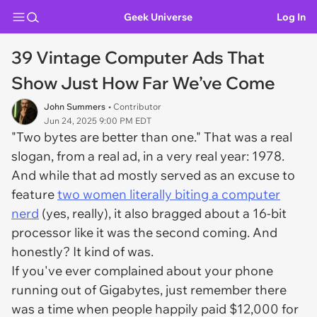
Geek Universe
Log In
39 Vintage Computer Ads That
Show Just How Far We’ve Come
John Summers
• Contributor
Jun 24, 2025 9:00 PM EDT
"Two bytes are better than one." That was a real
slogan, from a real ad, in a very real year: 1978.
And while that ad mostly served as an excuse to
feature
two women literally biting a computer
nerd
(yes, really), it also bragged about a 16-bit
processor like it was the second coming. And
honestly? It kind of was.
If you've ever complained about your phone
running out of Gigabytes, just remember there
was a time when people happily paid $12,000 for