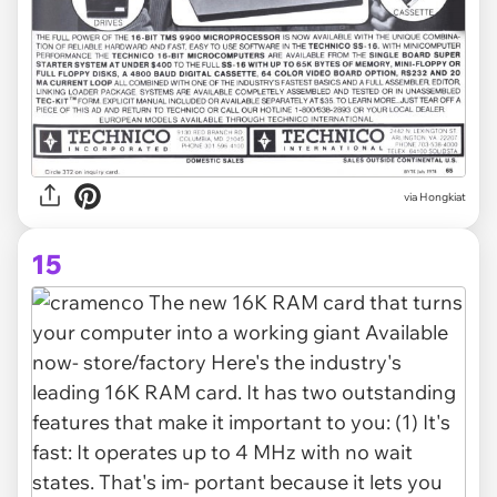
via Hongkiat
15