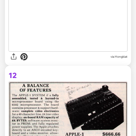
via Hongkiat
12