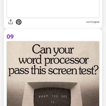
via Hongkiat
09