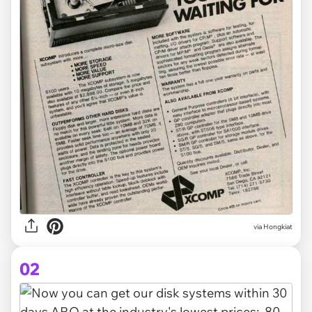
via
Hongkiat
02