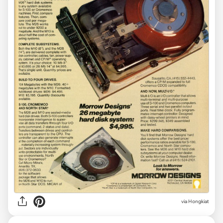
via Hongkiat