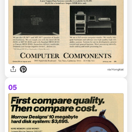
via Hongkiat
05