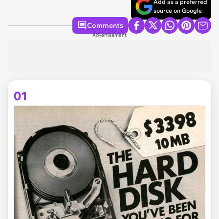
Add as a preferred
source on Google
Comments
Advertisement
01