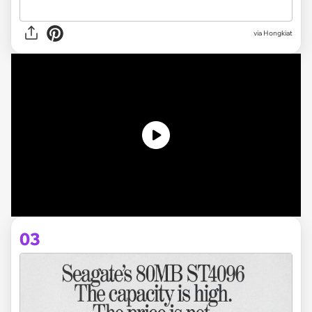
via Hongkiat
03