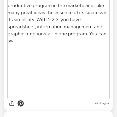
via Hongkiat