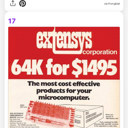
via Hongkiat
17