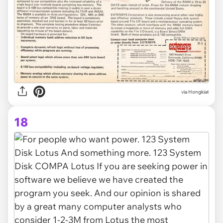
via Hongkiat
18