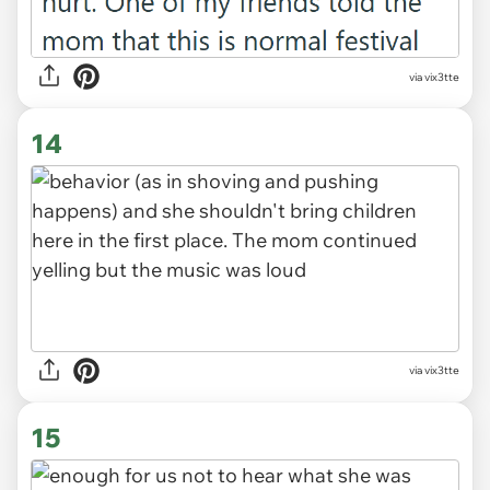
via vix3tte
14
via vix3tte
15