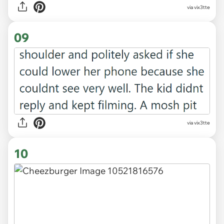
via vix3tte
09
via vix3tte
10