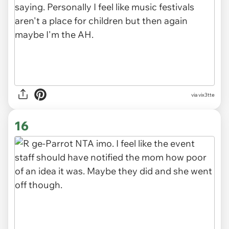
via vix3tte
16