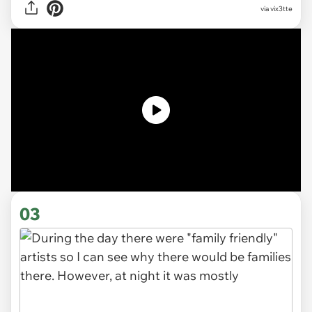
via
vix3tte
03