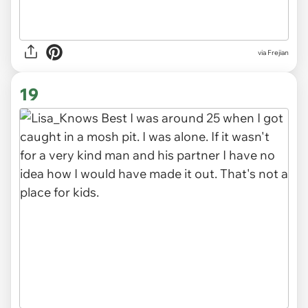
via Frejian
19