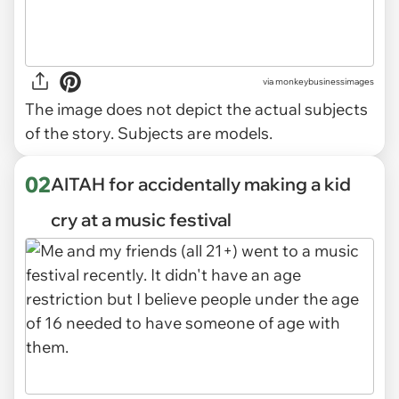
via
monkeybusinessimages
The image does not depict the actual subjects
of the story. Subjects are models.
02
AITAH for accidentally making a kid
cry at a music festival