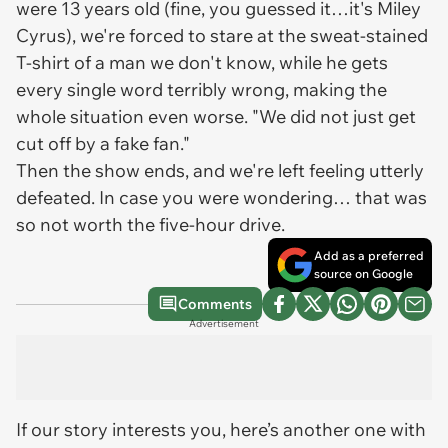
were 13 years old (fine, you guessed it…it's Miley
Cyrus), we're forced to stare at the sweat-stained
T-shirt of a man we don't know, while he gets
every single word terribly wrong, making the
whole situation even worse. "We did not just get
cut off by a fake fan."
Then the show ends, and we're left feeling utterly
defeated. In case you were wondering… that was
so not worth the five-hour drive.
Add as a preferred
source on Google
Comments
Advertisement
If our story interests you, here’s another one with