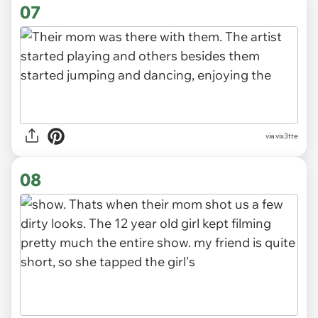
07
via vix3tte
08