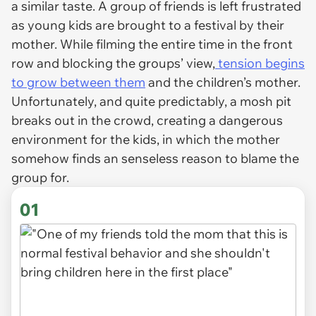
a similar taste. A group of friends is left frustrated
as young kids are brought to a festival by their
mother. While filming the entire time in the front
row and blocking the groups’ view,
tension begins
to grow between them
and the children’s mother.
Unfortunately, and quite predictably, a mosh pit
breaks out in the crowd, creating a dangerous
environment for the kids, in which the mother
somehow finds an senseless reason to blame the
group for.
01