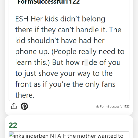
via FormSuccessful1122
22