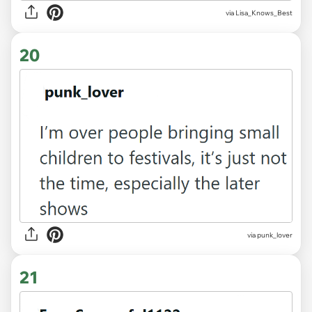
via Lisa_Knows_Best
20
via punk_lover
21