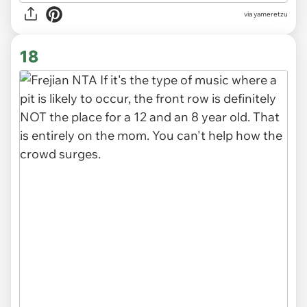
via yameretzu
18