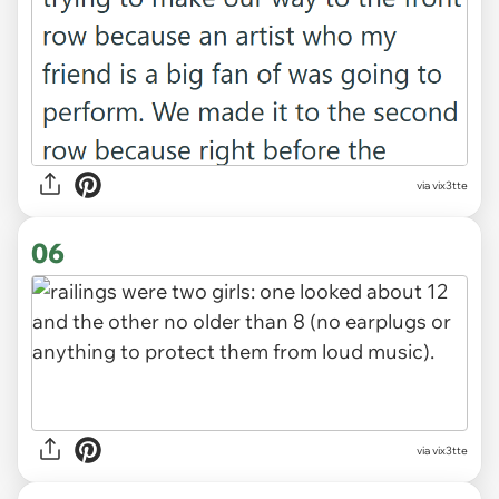
via vix3tte
06
via vix3tte