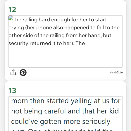
12
via vix3tte
13