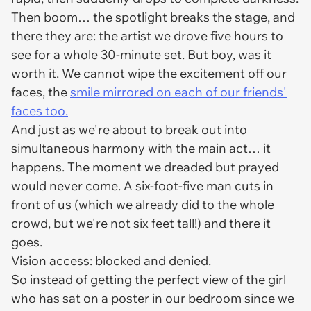
Then boom… the spotlight breaks the stage, and
there they are: the artist we drove five hours to
see for a whole 30-minute set. But boy, was it
worth it. We cannot wipe the excitement off our
faces, the
smile mirrored on each of our friends'
faces too.
And just as we're about to break out into
simultaneous harmony with the main act… it
happens. The moment we dreaded but prayed
would never come. A six-foot-five man cuts in
front of us (which we already did to the whole
crowd, but we're not six feet tall!) and there it
goes.
Vision access: blocked and denied.
So instead of getting the perfect view of the girl
who has sat on a poster in our bedroom since we