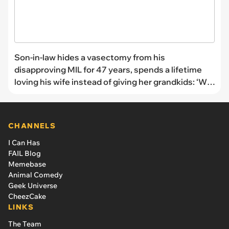
Son-in-law hides a vasectomy from his
disapproving MIL for 47 years, spends a lifetime
loving his wife instead of giving her grandkids: ‘We
just kept her hanging’
CHANNELS
I Can Has
FAIL Blog
Memebase
Animal Comedy
Geek Universe
CheezCake
LINKS
The Team