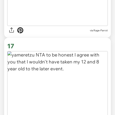
via Rage-Parrot
17