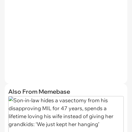
Also From Memebase