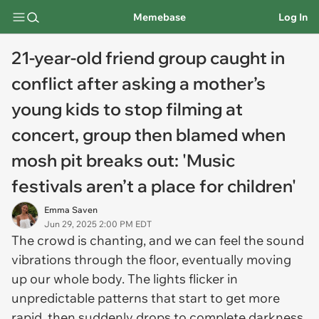
Memebase
Log In
21-year-old friend group caught in
conflict after asking a mother’s
young kids to stop filming at
concert, group then blamed when
mosh pit breaks out: 'Music
festivals aren’t a place for children'
Emma Saven
Jun 29, 2025 2:00 PM EDT
The crowd is chanting, and we can feel the sound
vibrations through the floor, eventually moving
up our whole body. The lights flicker in
unpredictable patterns that start to get more
rapid, then suddenly drops to complete darkness.