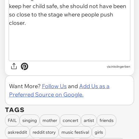
via inkslingerben
Want More?
Follow Us
and
Add Us as a
Preferred Source on Google.
TAGS
FAIL
singing
mother
concert
artist
friends
askreddit
reddit story
music festival
girls