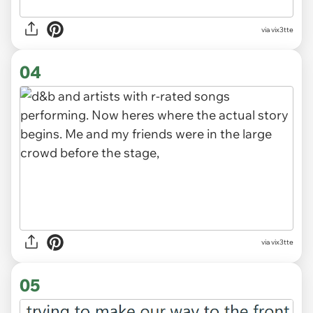
via vix3tte
04
via vix3tte
05