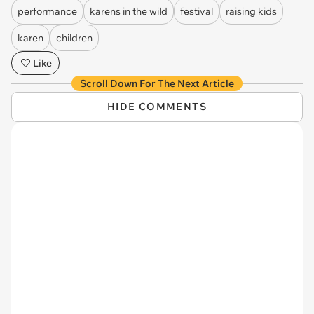
performance
karens in the wild
festival
raising kids
karen
children
Like
Scroll Down For The Next Article
HIDE COMMENTS