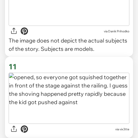
via
Danik Prihodko
The image does not depict the actual subjects
of the story. Subjects are models.
11
via vix3tte