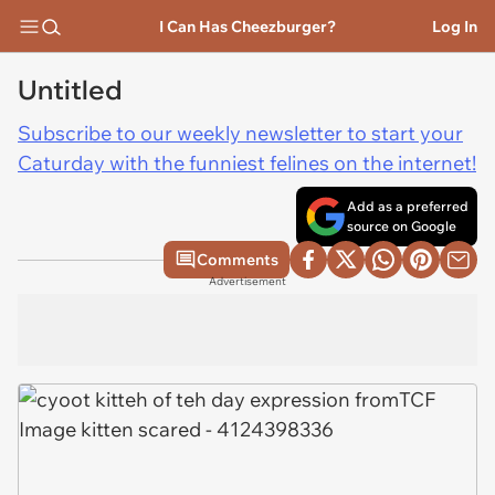
I Can Has Cheezburger?
Log In
Untitled
Subscribe to our weekly newsletter to start your
Caturday with the funniest felines on the internet!
Add as a preferred
source on Google
Comments
Advertisement