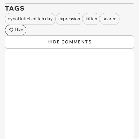
TAGS
cyoot kitteh of teh day
expression
kitten
scared
Like
HIDE COMMENTS