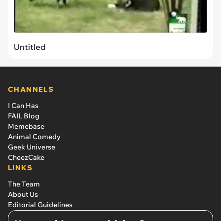
Untitled
CHANNELS
I Can Has
FAIL Blog
Memebase
Animal Comedy
Geek Universe
CheezCake
LINKS
The Team
About Us
Editorial Guidelines