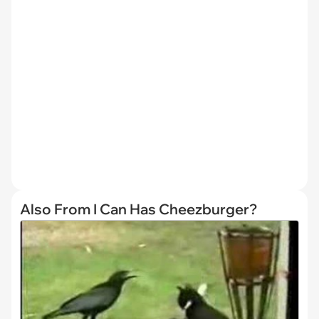
Also From I Can Has Cheezburger?